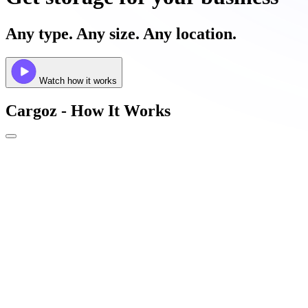
Any type. Any size. Any location.
Watch how it works
Cargoz - How It Works