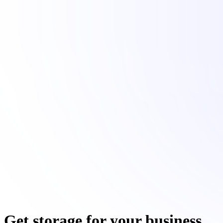
Get storage for your business