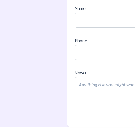
Name
Phone
Notes