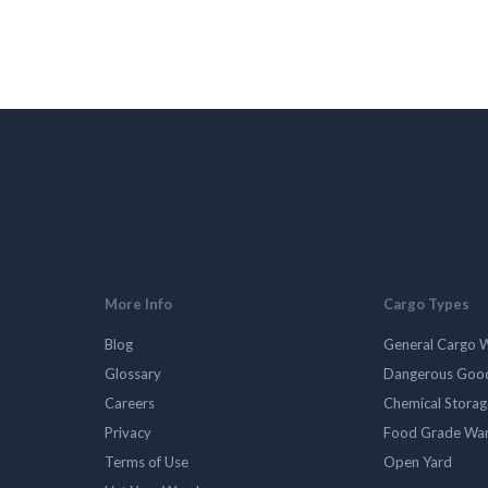
More Info
Cargo Types
Blog
General Cargo 
Glossary
Dangerous Goo
Careers
Chemical Stora
Privacy
Food Grade Wa
Terms of Use
Open Yard