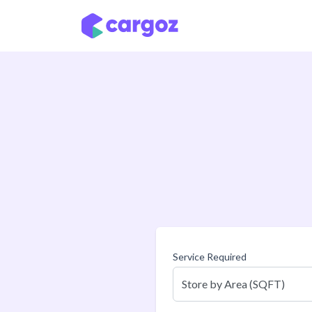
Skip to Content
Service Required