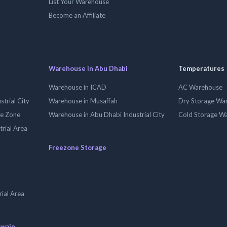
List Your Warehouse
Become an Affiliate
Warehouse in Abu Dhabi
Temperatures
Warehouse in ICAD
AC Warehouse
trial City
Warehouse in Musaffah
Dry Storage Wa
ee Zone
Warehouse in Abu Dhabi Industrial City
Cold Storage W
trial Area
Freezone Storage
ial Area
uwain