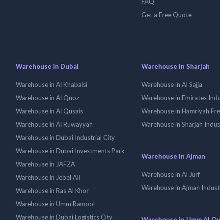
FAQ
Get a Free Quote
Warehouse in Dubai
Warehouse in Sharjah
Warehouse in Al Khabaisi
Warehouse in Al Sajja
Warehouse in Al Quoz
Warehouse in Emirates Indus
Warehouse in Al Qusais
Warehouse in Hamriyah Fr
Warehouse in Al Ruwayyah
Warehouse in Sharjah Indus
Warehouse in Dubai Industrial City
Warehouse in Dubai Investments Park
Warehouse in Ajman
Warehouse in JAFZA
Warehouse in Al Jurf
Warehouse in Jebel Ali
Warehouse in Ajman Industr
Warehouse in Ras Al Khor
Warehouse in Umm Ramool
Warehouse in Dubai Logistics City
Warehouse in Umm Al Q