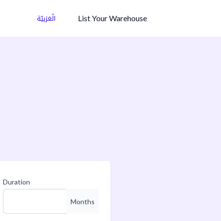
List Your Warehouse
الْعَرَبيّة
Duration
Months