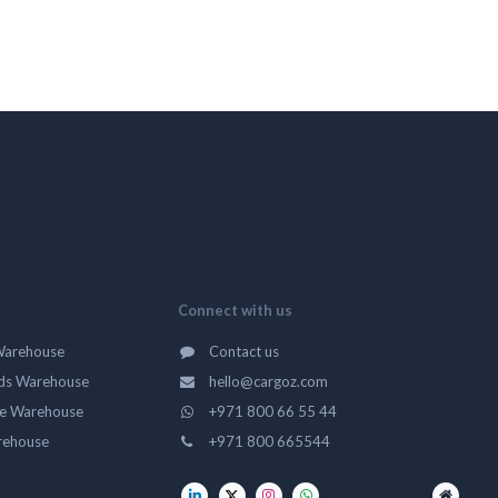
Connect with us
Warehouse
Contact us
ds Warehouse
hello@cargoz.com
ge Warehouse
+971 800 66 55 44
rehouse
+971 800 665544