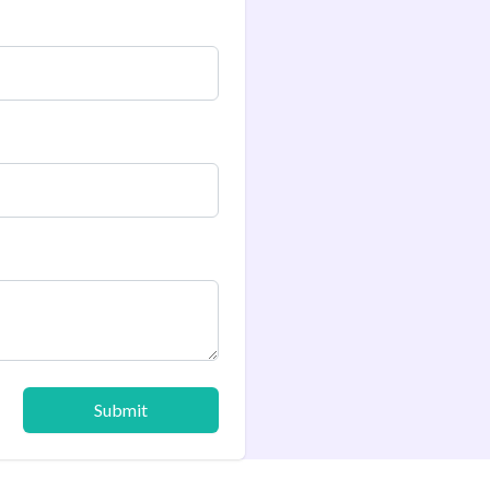
Submit