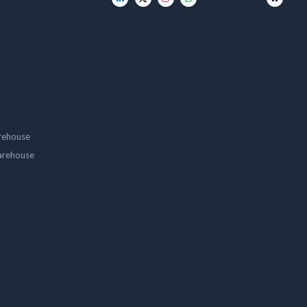
rehouse
arehouse