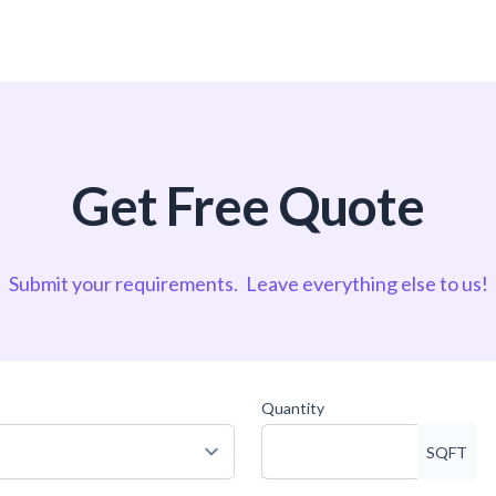
Get Free Quote
Submit your requirements.
Leave everything else to us!
Quantity
SQFT