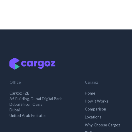
Office
Cargoz
Cargoz FZE
Home
A5 Building, Dubai Digital Park
How it Works
Dubai Silicon Oasis
Comparison
Dubai
United Arab Emirates
Locations
Why Choose Cargoz