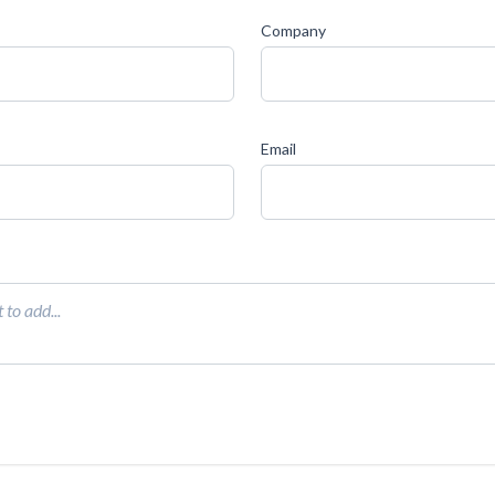
Company
Email