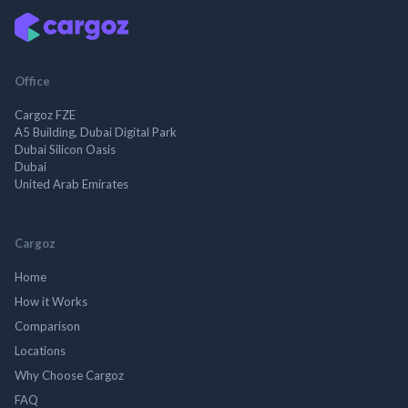
Office
Cargoz FZE
A5 Building, Dubai Digital Park
Dubai Silicon Oasis
Dubai
United Arab Emirates
Cargoz
Home
How it Works
Comparison
Locations
Why Choose Cargoz
FAQ