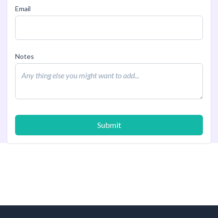
Email
Notes
Submit