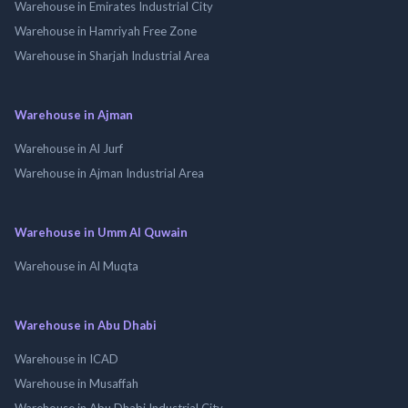
Warehouse in Emirates Industrial City
Warehouse in Hamriyah Free Zone
Warehouse in Sharjah Industrial Area
Warehouse in Ajman
Warehouse in Al Jurf
Warehouse in Ajman Industrial Area
Warehouse in Umm Al Quwain
Warehouse in Al Muqta
Warehouse in Abu Dhabi
Warehouse in ICAD
Warehouse in Musaffah
Warehouse in Abu Dhabi Industrial City