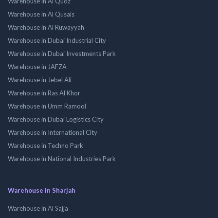
Warehouse in Al Quoz
Warehouse in Al Qusais
Warehouse in Al Ruwayyah
Warehouse in Dubai Industrial City
Warehouse in Dubai Investments Park
Warehouse in JAFZA
Warehouse in Jebel Ali
Warehouse in Ras Al Khor
Warehouse in Umm Ramool
Warehouse in Dubai Logistics City
Warehouse in International City
Warehouse in Techno Park
Warehouse in National Industries Park
Warehouse in Sharjah
Warehouse in Al Sajja