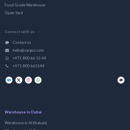
Food Grade Warehouse
Open Yard
Connect with us
Contact us
hello@cargoz.com
+971 800 66 55 44
+971 800 665544
Warehouse in Dubai
Warehouse in Al Khabaisi