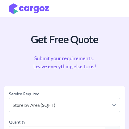
Skip to Content
Get Free Quote
Submit your requirements.
Leave everything else to us!
Service Required
Quantity