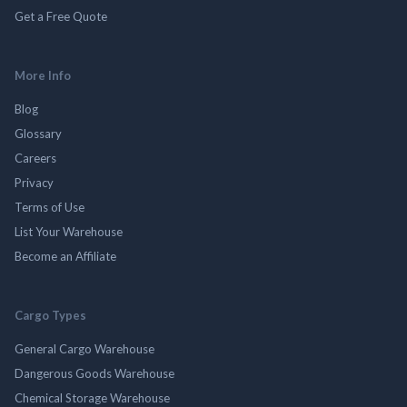
Get a Free Quote
More Info
Blog
Glossary
Careers
Privacy
Terms of Use
List Your Warehouse
Become an Affiliate
Cargo Types
General Cargo Warehouse
Dangerous Goods Warehouse
Chemical Storage Warehouse