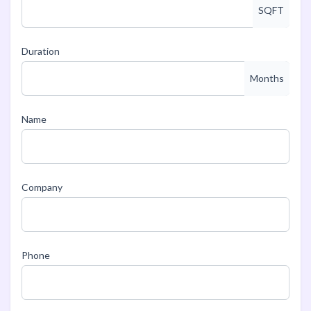
SQFT
Duration
Months
Name
Company
Phone