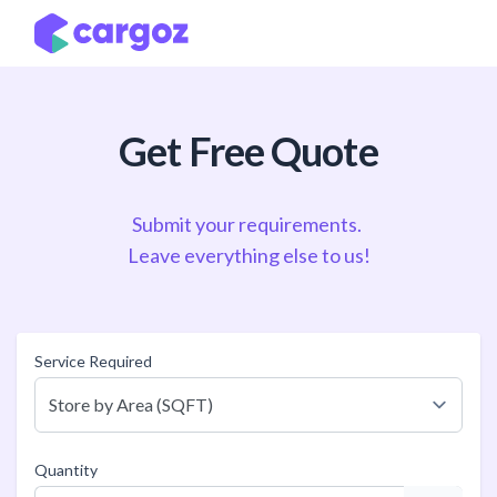
Skip to Content
Get Free Quote
Submit your requirements.
Leave everything else to us!
Service Required
Quantity