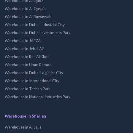
Warehouse in Al Quoz
Warehouse in Al Qusais
Warehouse in Al Ruwayyah
Warehouse in Dubai Industrial City
Warehouse in Dubai Investments Park
Warehouse in JAFZA
Warehouse in Jebel Ali
Warehouse in Ras Al Khor
Warehouse in Umm Ramool
Warehouse in Dubai Logistics City
Warehouse in International City
Warehouse in Techno Park
Warehouse in National Industries Park
Warehouse in Sharjah
Warehouse in Al Sajja