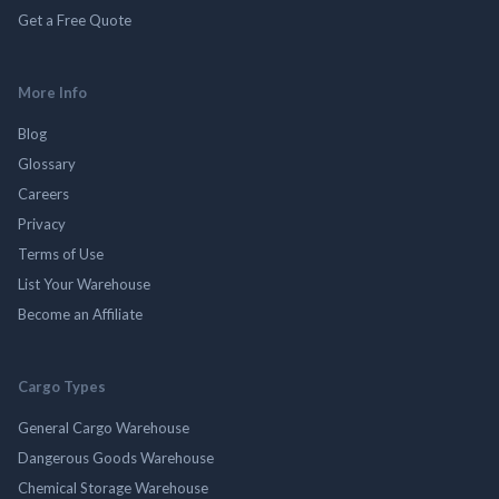
Get a Free Quote
More Info
Blog
Glossary
Careers
Privacy
Terms of Use
List Your Warehouse
Become an Affiliate
Cargo Types
General Cargo Warehouse
Dangerous Goods Warehouse
Chemical Storage Warehouse