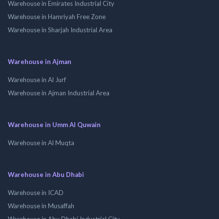
Warehouse in Emirates Industrial City
Warehouse in Hamriyah Free Zone
Warehouse in Sharjah Industrial Area
Warehouse in Ajman
Warehouse in Al Jurf
Warehouse in Ajman Industrial Area
Warehouse in Umm Al Quwain
Warehouse in Al Muqta
Warehouse in Abu Dhabi
Warehouse in ICAD
Warehouse in Musaffah
Warehouse in Abu Dhabi Industrial City