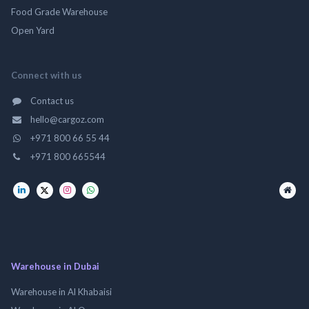
Food Grade Warehouse
Open Yard
Connect with us
Contact us
hello@cargoz.com
+971 800 66 55 44
+971 800 665544
Warehouse in Dubai
Warehouse in Al Khabaisi