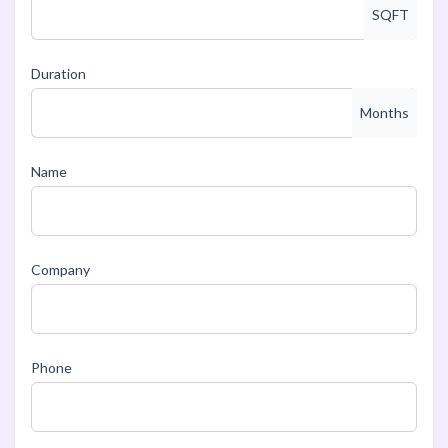
SQFT
Duration
Months
Name
Company
Phone