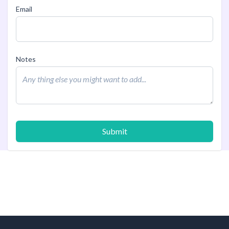
Email
Notes
Submit