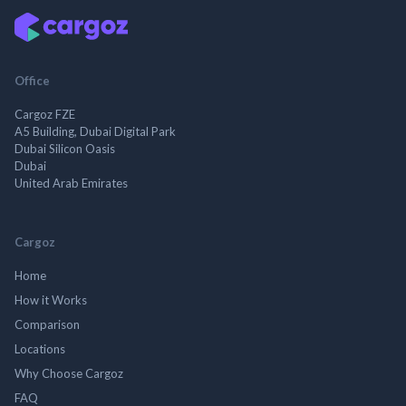
Office
Cargoz FZE
A5 Building, Dubai Digital Park
Dubai Silicon Oasis
Dubai
United Arab Emirates
Cargoz
Home
How it Works
Comparison
Locations
Why Choose Cargoz
FAQ