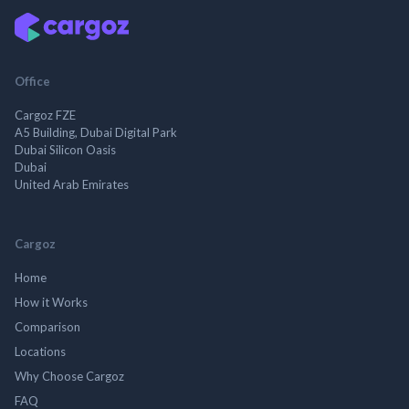
Office
Cargoz FZE
A5 Building, Dubai Digital Park
Dubai Silicon Oasis
Dubai
United Arab Emirates
Cargoz
Home
How it Works
Comparison
Locations
Why Choose Cargoz
FAQ