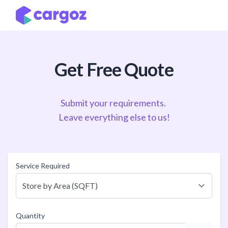
Skip to Content
Get Free Quote
Submit your requirements.
Leave everything else to us!
Service Required
Quantity