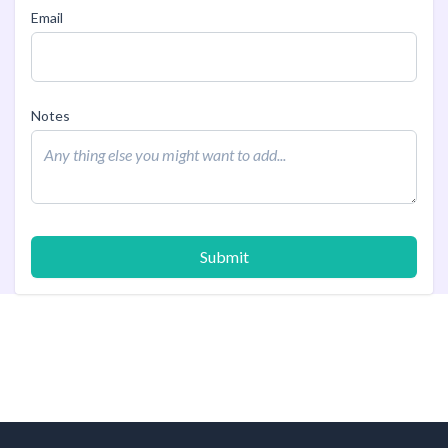
Email
Notes
Submit