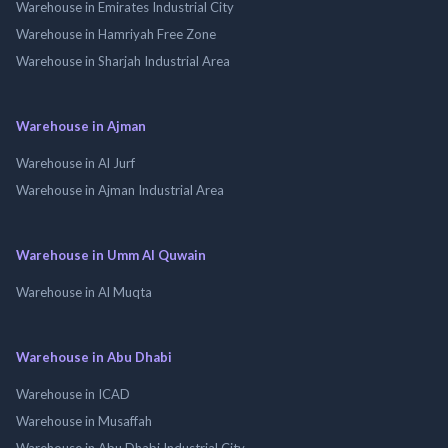
Warehouse in Emirates Industrial City
Warehouse in Hamriyah Free Zone
Warehouse in Sharjah Industrial Area
Warehouse in Ajman
Warehouse in Al Jurf
Warehouse in Ajman Industrial Area
Warehouse in Umm Al Quwain
Warehouse in Al Muqta
Warehouse in Abu Dhabi
Warehouse in ICAD
Warehouse in Musaffah
Warehouse in Abu Dhabi Industrial City