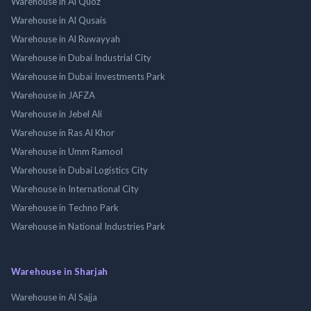
Warehouse in Al Quoz
Warehouse in Al Qusais
Warehouse in Al Ruwayyah
Warehouse in Dubai Industrial City
Warehouse in Dubai Investments Park
Warehouse in JAFZA
Warehouse in Jebel Ali
Warehouse in Ras Al Khor
Warehouse in Umm Ramool
Warehouse in Dubai Logistics City
Warehouse in International City
Warehouse in Techno Park
Warehouse in National Industries Park
Warehouse in Sharjah
Warehouse in Al Sajja