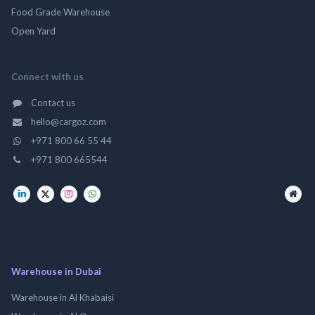
Food Grade Warehouse
Open Yard
Connect with us
Contact us
hello@cargoz.com
+971 800 66 55 44
+971 800 665544
Warehouse in Dubai
Warehouse in Al Khabaisi