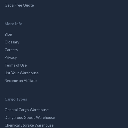
Get a Free Quote
More Info
Blog
Glossary
Careers
Privacy
Terms of Use
List Your Warehouse
Become an Affiliate
Cargo Types
General Cargo Warehouse
Dangerous Goods Warehouse
Chemical Storage Warehouse