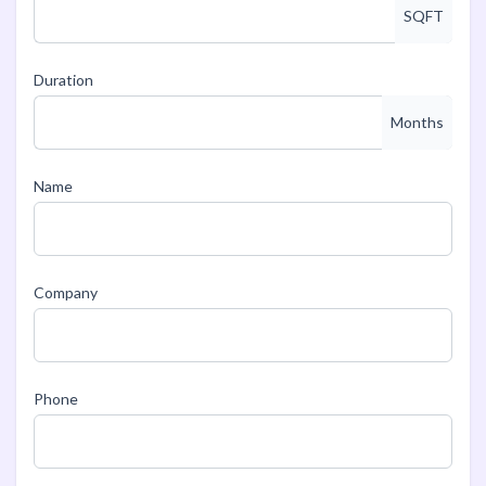
SQFT
Duration
Months
Name
Company
Phone