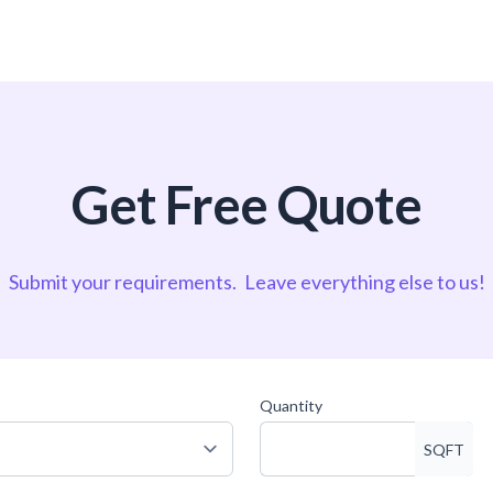
Get Free Quote
Submit your requirements.
Leave everything else to us!
Quantity
SQFT