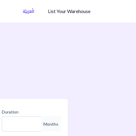
List Your Warehouse
الْعَرَبيّة
Duration
Months