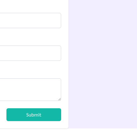
Submit