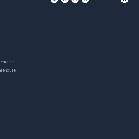
rehouse
arehouse