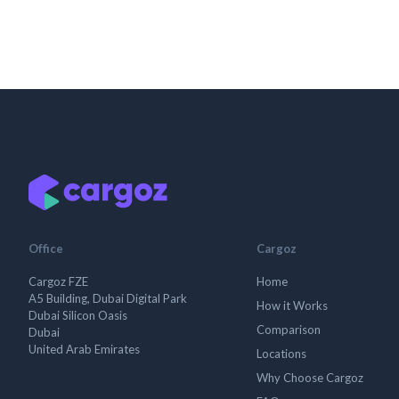
Office
Cargoz
Cargoz FZE
Home
A5 Building, Dubai Digital Park
How it Works
Dubai Silicon Oasis
Comparison
Dubai
United Arab Emirates
Locations
Why Choose Cargoz