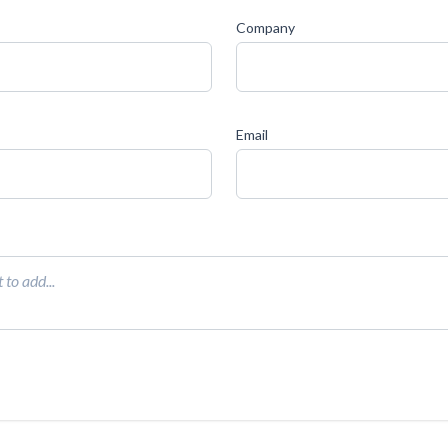
Company
Email