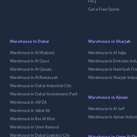
FAQ
Get a Free Quote
Warehouse in Dubai
Warehouse in Sharjah
Warehouse in Al Khabaisi
Warehouse in Al Sajja
Warehouse in Al Quoz
Warehouse in Emirates Indus
Warehouse in Al Qusais
Warehouse in Hamriyah Fr
Warehouse in Al Ruwayyah
Warehouse in Sharjah Indus
Warehouse in Dubai Industrial City
Warehouse in Dubai Investments Park
Warehouse in Ajman
Warehouse in JAFZA
Warehouse in Al Jurf
Warehouse in Jebel Ali
Warehouse in Ajman Industr
Warehouse in Ras Al Khor
Warehouse in Umm Ramool
Warehouse in Dubai Logistics City
Warehouse in Umm Al Q