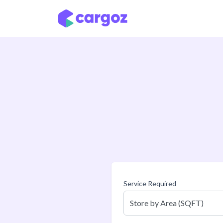
Skip to Content
Service Required