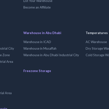
List Your Warehouse
Become an Affiliate
Warehouse in Abu Dhabi
Temperatures
Warehouse in ICAD
AC Warehouse
trial City
Warehouse in Musaffah
Dry Storage Wa
ee Zone
Warehouse in Abu Dhabi Industrial City
Cold Storage W
trial Area
Freezone Storage
ial Area
uwain