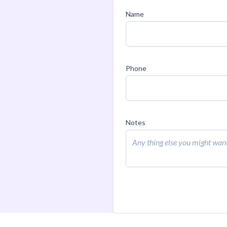
Name
Phone
Notes