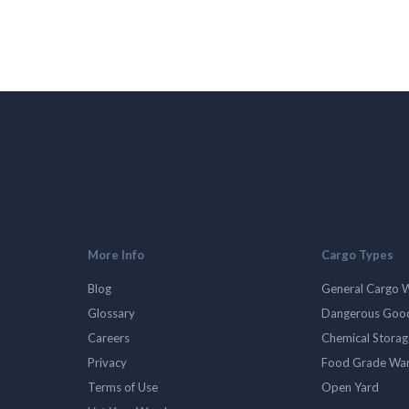
More Info
Cargo Types
Blog
General Cargo 
Glossary
Dangerous Goo
Careers
Chemical Stora
Privacy
Food Grade Wa
Terms of Use
Open Yard