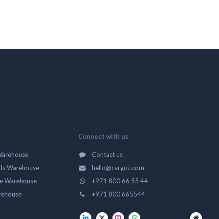
Connect with us
Warehouse
Contact us
ds Warehouse
hello@cargoz.com
ge Warehouse
+971 800 66 55 44
rehouse
+971 800 665544