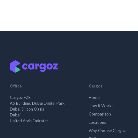
Office
Cargoz
Cargoz FZE
Home
A5 Building, Dubai Digital Park
How it Works
Dubai Silicon Oasis
Comparison
Dubai
United Arab Emirates
Locations
Why Choose Cargoz