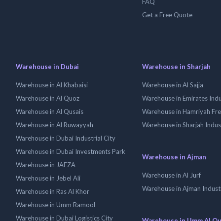
FAQ
Get a Free Quote
Warehouse in Dubai
Warehouse in Sharjah
Warehouse in Al Khabaisi
Warehouse in Al Sajja
Warehouse in Al Quoz
Warehouse in Emirates Indus
Warehouse in Al Qusais
Warehouse in Hamriyah Fr
Warehouse in Al Ruwayyah
Warehouse in Sharjah Indus
Warehouse in Dubai Industrial City
Warehouse in Dubai Investments Park
Warehouse in Ajman
Warehouse in JAFZA
Warehouse in Al Jurf
Warehouse in Jebel Ali
Warehouse in Ajman Industr
Warehouse in Ras Al Khor
Warehouse in Umm Ramool
Warehouse in Dubai Logistics City
Warehouse in Umm Al Q