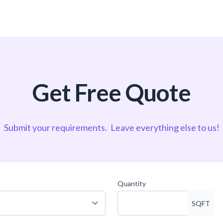
Get Free Quote
Submit your requirements.
Leave everything else to us!
Quantity
SQFT