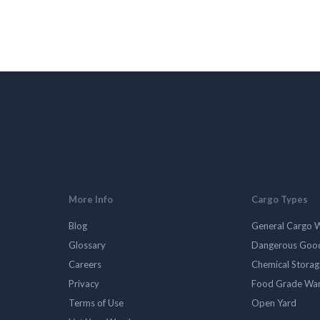
More Info
Cargo Types
Blog
General Cargo 
Glossary
Dangerous Goo
Careers
Chemical Stora
Privacy
Food Grade Wa
Terms of Use
Open Yard