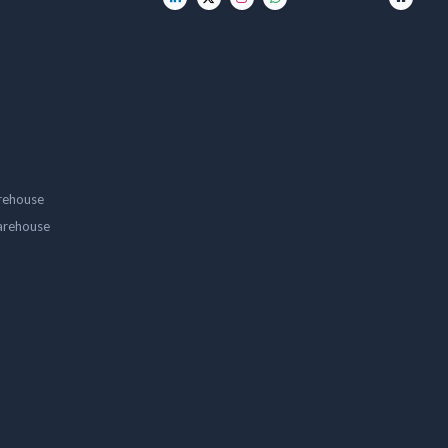
rehouse
arehouse