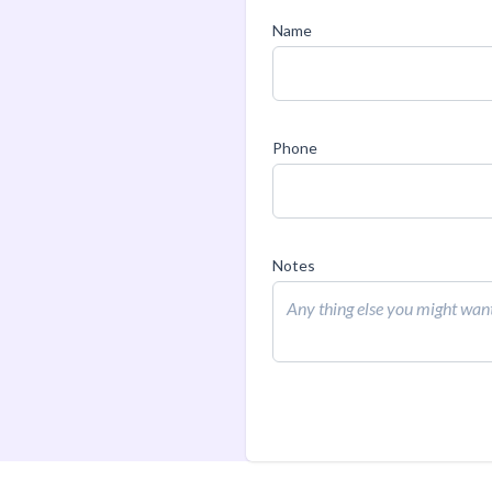
Name
Phone
Notes