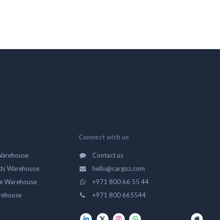
Connect with us
Warehouse
Contact us
ds Warehouse
hello@cargoz.com
ge Warehouse
+971 800 66 55 44
rehouse
+971 800 665544