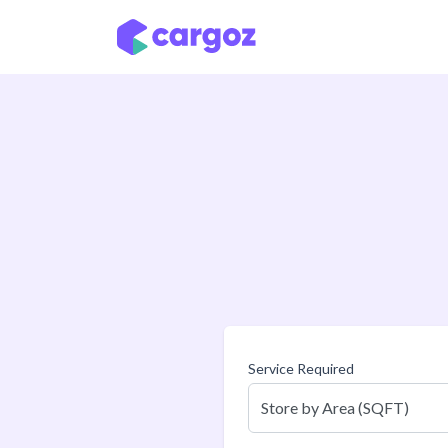
Skip to Content
Service Required