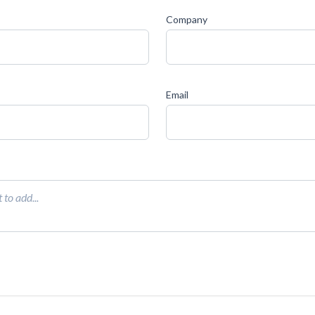
Company
Email