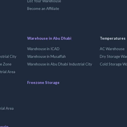
List Your Warehouse
Become an Affiliate
Warehouse in Abu Dhabi
Temperatures
Warehouse in ICAD
AC Warehouse
trial City
Warehouse in Musaffah
Dry Storage Wa
ee Zone
Warehouse in Abu Dhabi Industrial City
Cold Storage W
trial Area
Freezone Storage
ial Area
uwain