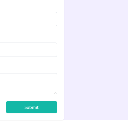
Submit