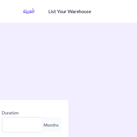
List Your Warehouse
الْعَرَبيّة
Duration
Months