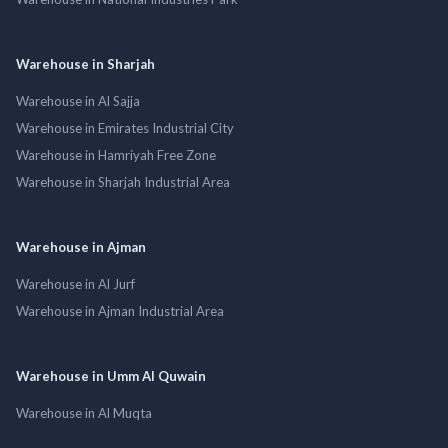
Warehouse in Sharjah
Warehouse in Al Sajja
Warehouse in Emirates Industrial City
Warehouse in Hamriyah Free Zone
Warehouse in Sharjah Industrial Area
Warehouse in Ajman
Warehouse in Al Jurf
Warehouse in Ajman Industrial Area
Warehouse in Umm Al Quwain
Warehouse in Al Muqta