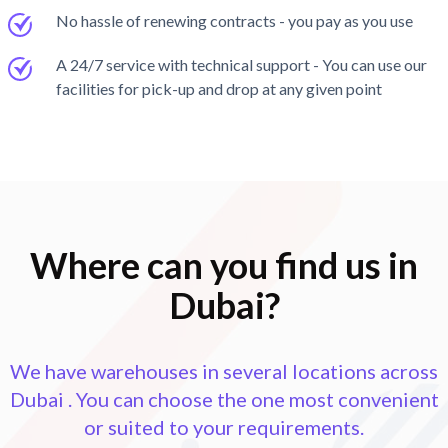
No hassle of renewing contracts - you pay as you use
A 24/7 service with technical support - You can use our
facilities for pick-up and drop at any given point
Where can you find us in
Dubai?
We have warehouses in several locations across
Dubai
. You can choose the one most convenient
or suited to your requirements.