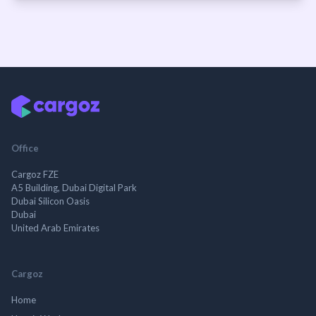
Office
Cargoz FZE
A5 Building, Dubai Digital Park
Dubai Silicon Oasis
Dubai
United Arab Emirates
Cargoz
Home