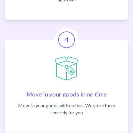
4
Move in your goods in no time
Move in your goods with no fuss. We store them
securely for you