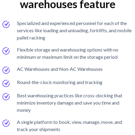
warehouses feature
Specialized and experienced personnel for each of the
services like loading and unloading, forklifts, and mobile
pallet racking
Flexible storage and warehousing options with no
minimum or maximum limit on the storage period
AC Warehouses and Non-AC Warehouses
Round-the-clock monitoring and tracking
Best warehousing practices like cross-docking that
minimize inventory damage and save you time and
money
A single platform to book, view, manage, move, and
track your shipments