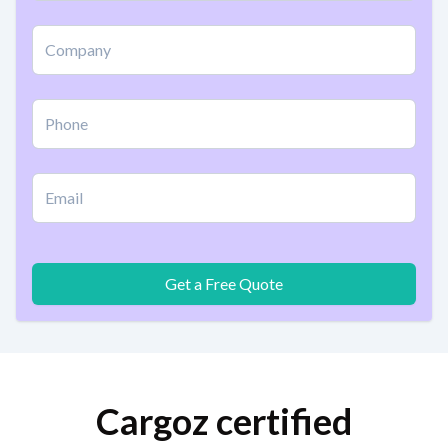
Get a Free Quote
Cargoz certified