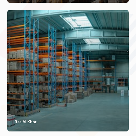
Ras Al Khor