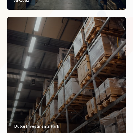
Al Quoz
Dubai Investments Park