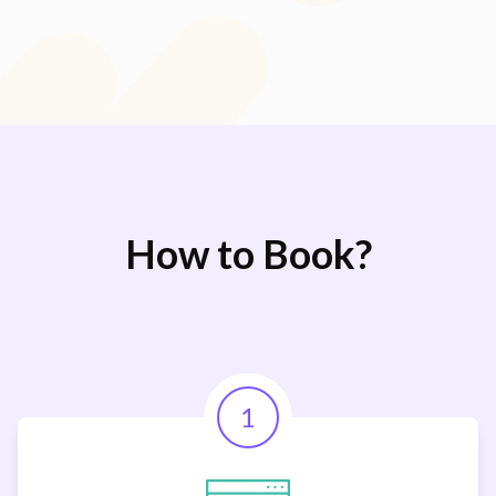
How to Book?
1