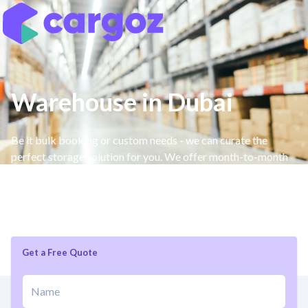
Warehouse in Dubai
Be it bulk booking or custom needs - we can curate the
perfect storage solution for you. We offer month-to-month
storage space without long-term commitments, as well a
free management system that requires no integration,
additional features or custom services.
Get a Free Quote