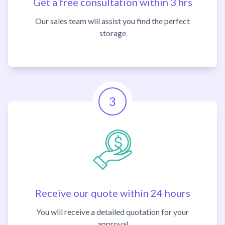
Get a free consultation within 3 hrs
Our sales team will assist you find the perfect
storage
3
Receive our quote within 24 hours
You will receive a detailed quotation for your
approval