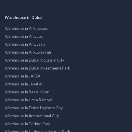
Warehouse in Dubai
Warehouse in Al Khabaisi
Warehouse in Al Quoz
Warehouse in Al Qusais
Warehouse in Al Ruwayyah
Warehouse in Dubai Industrial City
Warehouse in Dubai Investments Park
Warehouse in JAFZA
Warehouse in Jebel Ali
Warehouse in Ras Al Khor
Warehouse in Umm Ramool
Warehouse in Dubai Logistics City
Warehouse in International City
Warehouse in Techno Park
Warehouse in National Industries Park