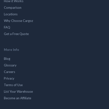
How it Works
Comparison
Locations
Why Choose Cargoz
FAQ
Get a Free Quote
More Info
Blog
Glossary
Careers
Privacy
Terms of Use
List Your Warehouse
Become an Affiliate