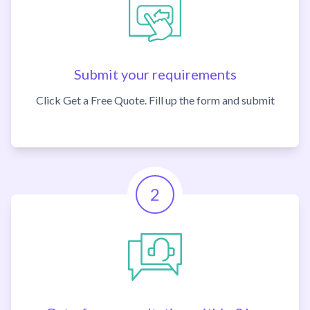
Submit your requirements
Click Get a Free Quote. Fill up the form and submit
2