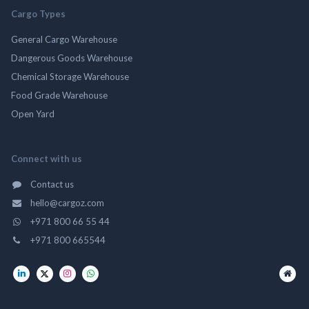
Cargo Types
General Cargo Warehouse
Dangerous Goods Warehouse
Chemical Storage Warehouse
Food Grade Warehouse
Open Yard
Connect with us
Contact us
hello@cargoz.com
+971 800 66 55 44
+971 800 665544