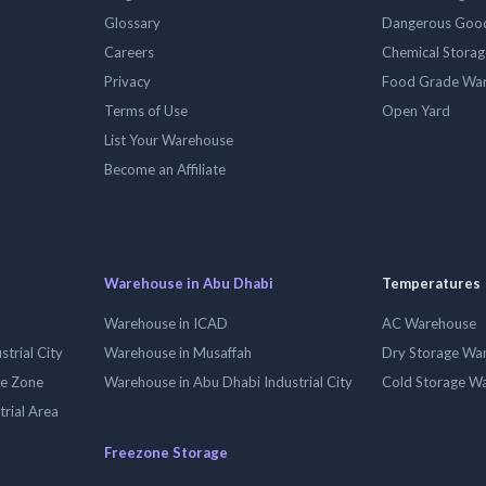
Glossary
Dangerous Goo
Careers
Chemical Stora
Privacy
Food Grade Wa
Terms of Use
Open Yard
List Your Warehouse
Become an Affiliate
Warehouse in Abu Dhabi
Temperatures
Warehouse in ICAD
AC Warehouse
trial City
Warehouse in Musaffah
Dry Storage Wa
ee Zone
Warehouse in Abu Dhabi Industrial City
Cold Storage W
trial Area
Freezone Storage