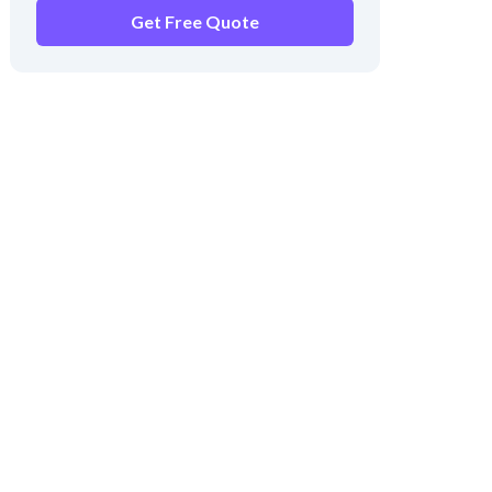
Get Free Quote