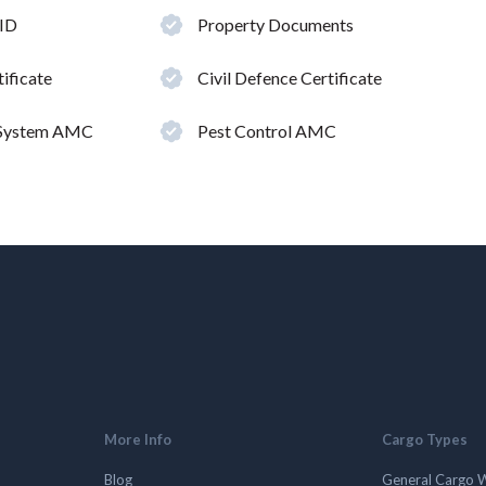
 ID
Property Documents
ificate
Civil Defence Certificate
 System AMC
Pest Control AMC
More Info
Cargo Types
Blog
General Cargo 