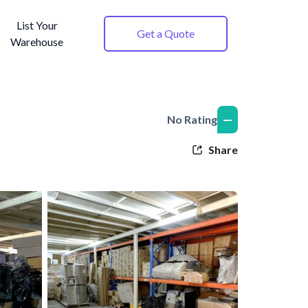
List Your
Get a Quote
Warehouse
—
No Rating
Share