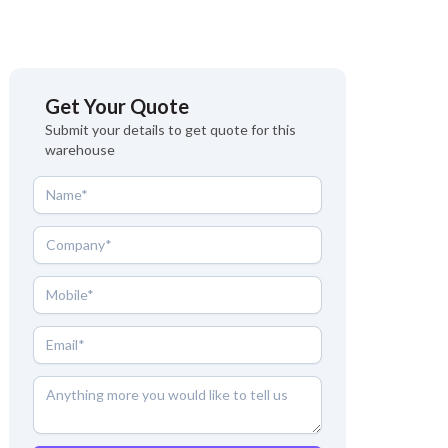
Get Your Quote
Submit your details to get quote for this
warehouse