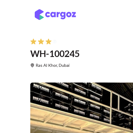
Skip to Content
Services
Locatio
WH-100245
Ras Al Khor
,
Dubai