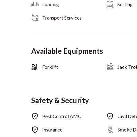
Loading
Sorting
Transport Services
Available Equipments
Forklift
Jack Trol
Safety & Security
Pest Control AMC
Civil De
Insurance
Smoke D