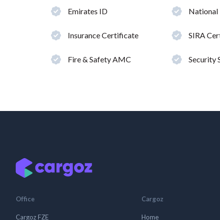
Emirates ID
National
Insurance Certificate
SIRA Cert
Fire & Safety AMC
Security
Office
Cargoz
Cargoz FZE
Home