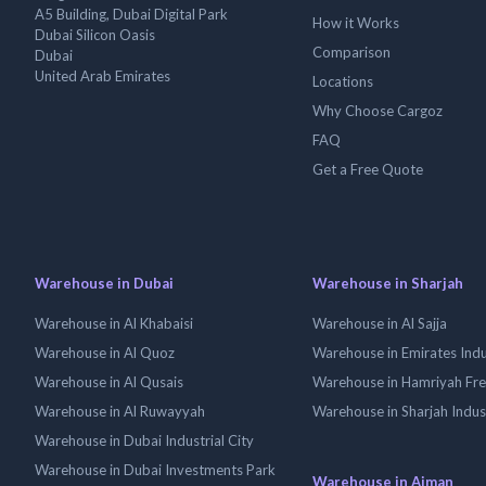
A5 Building, Dubai Digital Park
How it Works
Dubai Silicon Oasis
Comparison
Dubai
United Arab Emirates
Locations
Why Choose Cargoz
FAQ
Get a Free Quote
Warehouse in Dubai
Warehouse in Sharjah
Warehouse in Al Khabaisi
Warehouse in Al Sajja
Warehouse in Al Quoz
Warehouse in Emirates Indus
Warehouse in Al Qusais
Warehouse in Hamriyah Fr
Warehouse in Al Ruwayyah
Warehouse in Sharjah Indus
Warehouse in Dubai Industrial City
Warehouse in Dubai Investments Park
Warehouse in Ajman