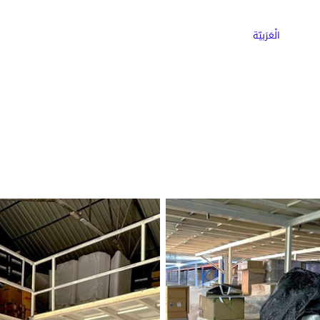
ns
Why Choose Cargoz
Careers
الْعَرَبيّة