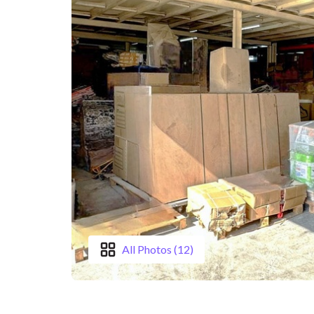
All Photos (12)