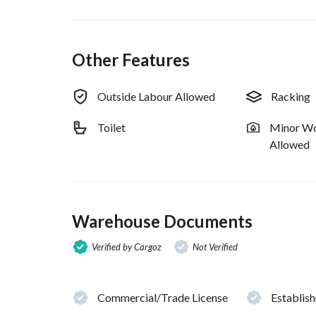
Other Features
Outside Labour Allowed
Racking
Toilet
Minor Wo
Allowed
Warehouse Documents
Verified by Cargoz
Not Verified
Commercial/Trade License
Establis