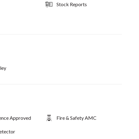
Stock Reports
ley
fence Approved
Fire & Safety AMC
etector