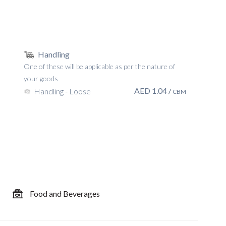
Handling
One of these will be applicable as per the nature of
your goods
AED
1.04
Handling - Loose
/
CBM
Food and Beverages