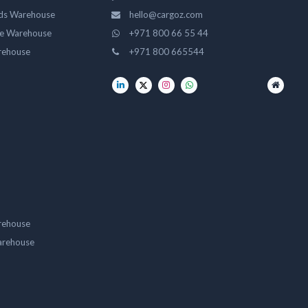
ds Warehouse
hello@cargoz.com
ge Warehouse
+971 800 66 55 44
rehouse
+971 800 665544
rehouse
arehouse