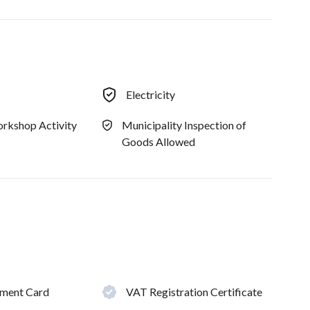
Electricity
rkshop Activity
Municipality Inspection of
Goods Allowed
hment Card
VAT Registration Certificate