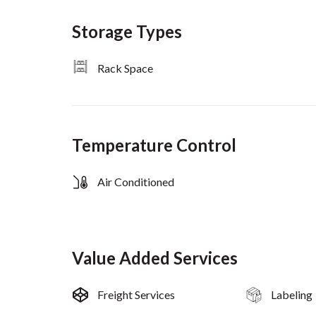
Storage Types
Rack Space
Temperature Control
Air Conditioned
Value Added Services
Freight Services
Labeling