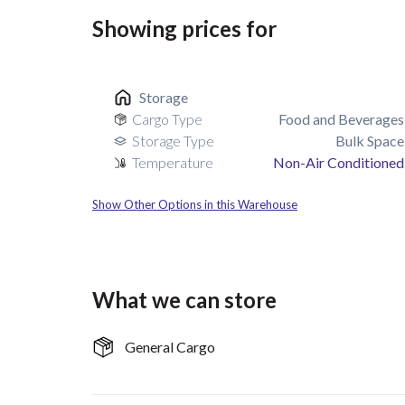
Showing prices for
Storage
Cargo Type
Food and Beverages
Storage Type
Bulk Space
Temperature
Non-Air Conditioned
Show Other Options in this Warehouse
What we can store
General Cargo