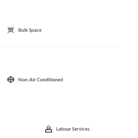
Bulk Space
Non-Air Conditioned
Labour Services