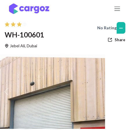
Skip to Content
—
No Rating
WH-100601
Share
Jebel Ali
,
Dubai
Previous
Nex