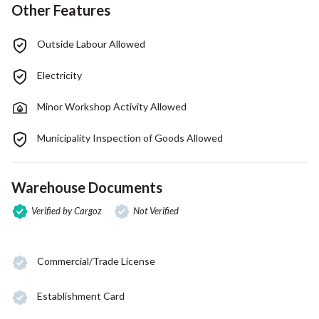
Other Features
Outside Labour Allowed
Electricity
Minor Workshop Activity Allowed
Municipality Inspection of Goods Allowed
Warehouse Documents
Verified by Cargoz
Not Verified
Commercial/Trade License
Establishment Card