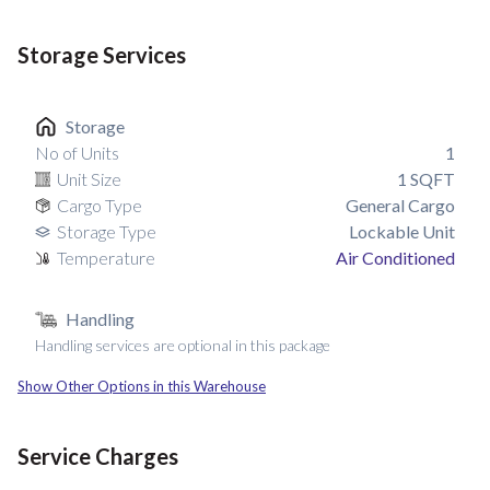
Storage Services
Storage
No of Units
1
Unit Size
1
SQFT
Cargo Type
General Cargo
Storage Type
Lockable Unit
Temperature
Air Conditioned
Handling
Handling services are optional in this package
Show Other Options in this Warehouse
Service Charges