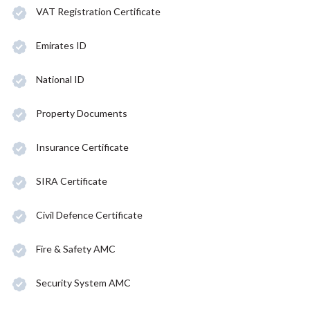
VAT Registration Certificate
Emirates ID
National ID
Property Documents
Insurance Certificate
SIRA Certificate
Civil Defence Certificate
Fire & Safety AMC
Security System AMC