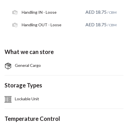
AED
18.75
Handling IN - Loose
/ CBM
AED
18.75
Handling OUT - Loose
/ CBM
What we can store
General Cargo
Storage Types
Lockable Unit
Temperature Control