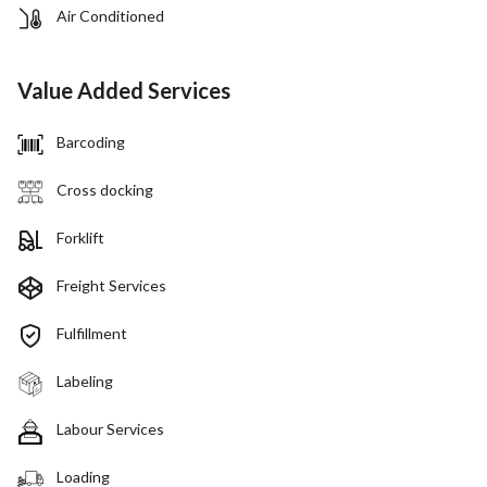
Air Conditioned
Value Added Services
Barcoding
Cross docking
Forklift
Freight Services
Fulfillment
Labeling
Labour Services
Loading