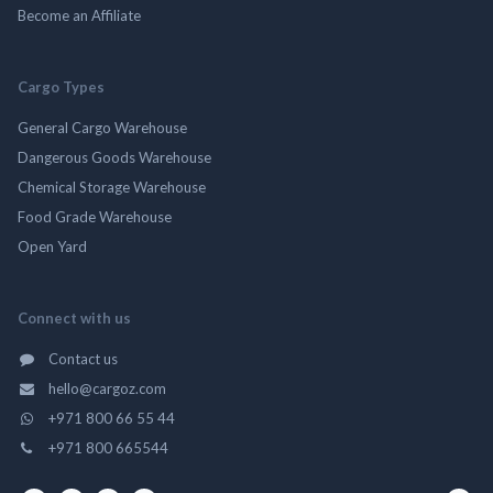
Become an Affiliate
Cargo Types
General Cargo Warehouse
Dangerous Goods Warehouse
Chemical Storage Warehouse
Food Grade Warehouse
Open Yard
Connect with us
Contact us
hello@cargoz.com
+971 800 66 55 44
+971 800 665544