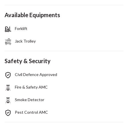
Available Equipments
Forklift
Jack Trolley
Safety & Security
Civil Defence Approved
Fire & Safety AMC
Smoke Detector
Pest Control AMC