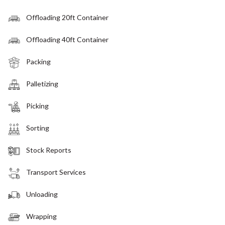
Offloading 20ft Container
Offloading 40ft Container
Packing
Palletizing
Picking
Sorting
Stock Reports
Transport Services
Unloading
Wrapping