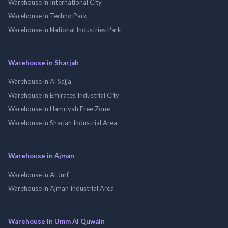
Warehouse in International City
Warehouse in Techno Park
Warehouse in National Industries Park
Warehouse in Sharjah
Warehouse in Al Sajja
Warehouse in Emirates Industrial City
Warehouse in Hamriyah Free Zone
Warehouse in Sharjah Industrial Area
Warehouse in Ajman
Warehouse in Al Jurf
Warehouse in Ajman Industrial Area
Warehouse in Umm Al Quwain