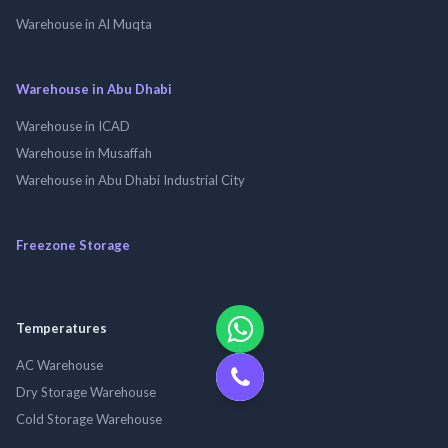
Warehouse in Al Muqta
Warehouse in Abu Dhabi
Warehouse in ICAD
Warehouse in Musaffah
Warehouse in Abu Dhabi Industrial City
Freezone Storage
Temperatures
AC Warehouse
Dry Storage Warehouse
Cold Storage Warehouse