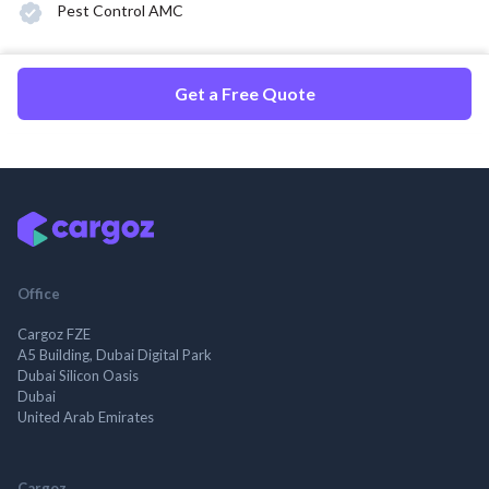
Pest Control AMC
Get a Free Quote
Office
Cargoz FZE
A5 Building, Dubai Digital Park
Dubai Silicon Oasis
Dubai
United Arab Emirates
Cargoz