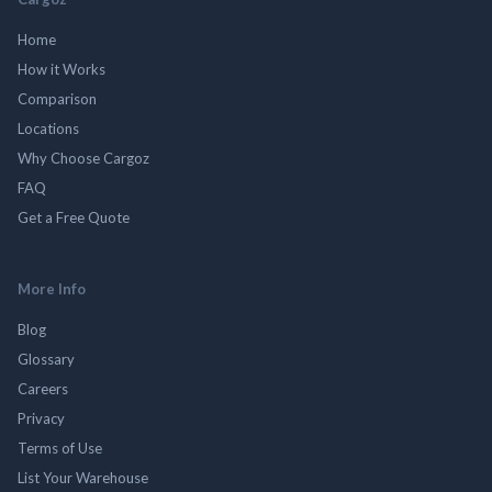
Home
How it Works
Comparison
Locations
Why Choose Cargoz
FAQ
Get a Free Quote
More Info
Blog
Glossary
Careers
Privacy
Terms of Use
List Your Warehouse