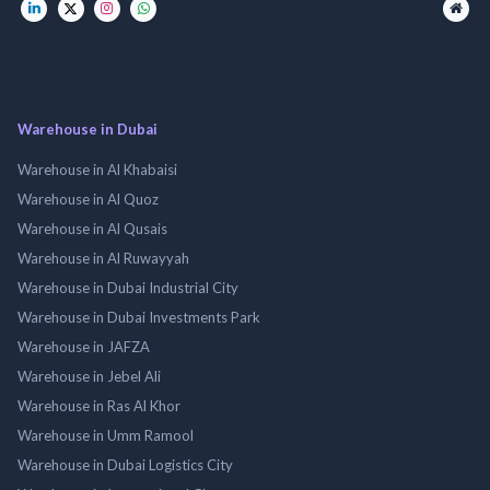
Warehouse in Dubai
Warehouse in Al Khabaisi
Warehouse in Al Quoz
Warehouse in Al Qusais
Warehouse in Al Ruwayyah
Warehouse in Dubai Industrial City
Warehouse in Dubai Investments Park
Warehouse in JAFZA
Warehouse in Jebel Ali
Warehouse in Ras Al Khor
Warehouse in Umm Ramool
Warehouse in Dubai Logistics City