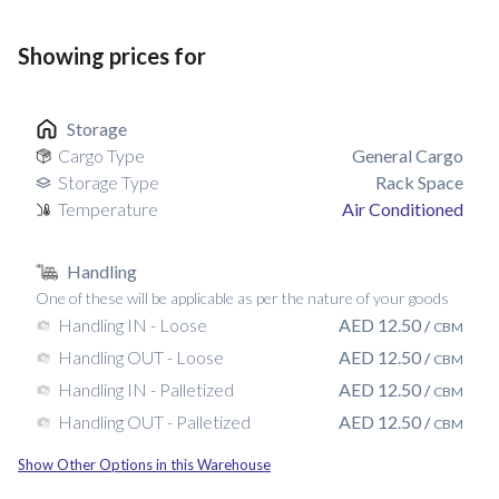
Showing prices for
Storage
Cargo Type
General Cargo
Storage Type
Rack Space
Temperature
Air Conditioned
Handling
One of these will be applicable as per the nature of your goods
AED
12.50
Handling IN - Loose
/
CBM
AED
12.50
Handling OUT - Loose
/
CBM
AED
12.50
Handling IN - Palletized
/
CBM
AED
12.50
Handling OUT - Palletized
/
CBM
Show Other Options in this Warehouse