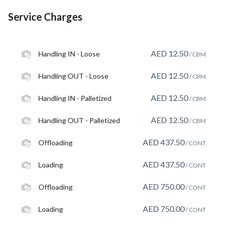
Service Charges
AED
12.50
Handling IN - Loose
/ CBM
AED
12.50
Handling OUT - Loose
/ CBM
AED
12.50
Handling IN - Palletized
/ CBM
AED
12.50
Handling OUT - Palletized
/ CBM
AED
437.50
Offloading
/ CONT
AED
437.50
Loading
/ CONT
AED
750.00
Offloading
/ CONT
AED
750.00
Loading
/ CONT