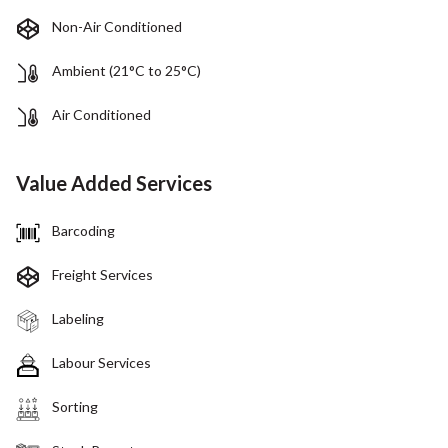
Non-Air Conditioned
Ambient (21°C to 25°C)
Air Conditioned
Value Added Services
Barcoding
Freight Services
Labeling
Labour Services
Sorting