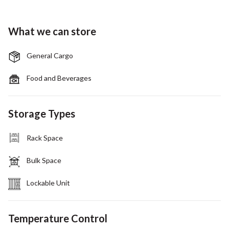
What we can store
General Cargo
Food and Beverages
Storage Types
Rack Space
Bulk Space
Lockable Unit
Temperature Control