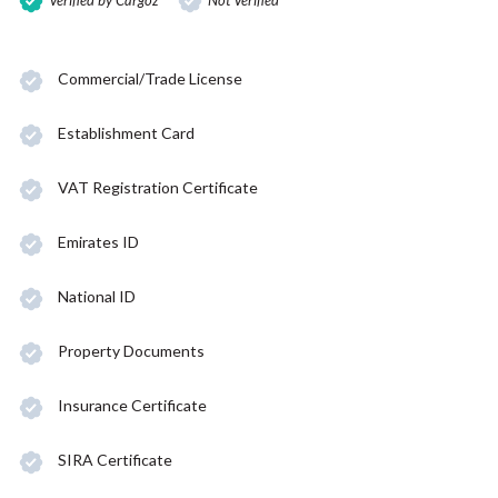
Verified by Cargoz
Not Verified
Commercial/Trade License
Establishment Card
VAT Registration Certificate
Emirates ID
National ID
Property Documents
Insurance Certificate
SIRA Certificate