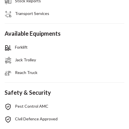
Stock Reports
Transport Services
Available Equipments
Forklift
Jack Trolley
Reach Truck
Safety & Security
Pest Control AMC
Civil Defence Approved