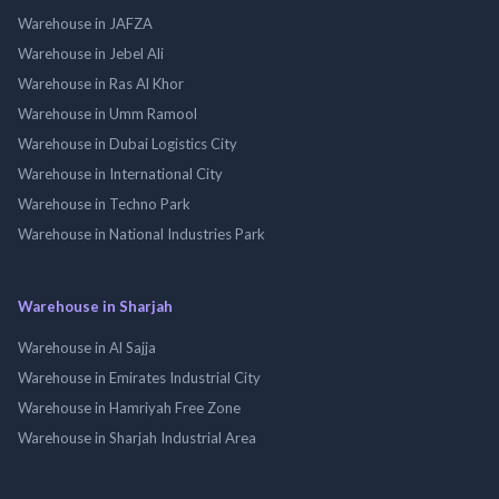
Warehouse in JAFZA
Warehouse in Jebel Ali
Warehouse in Ras Al Khor
Warehouse in Umm Ramool
Warehouse in Dubai Logistics City
Warehouse in International City
Warehouse in Techno Park
Warehouse in National Industries Park
Warehouse in Sharjah
Warehouse in Al Sajja
Warehouse in Emirates Industrial City
Warehouse in Hamriyah Free Zone
Warehouse in Sharjah Industrial Area