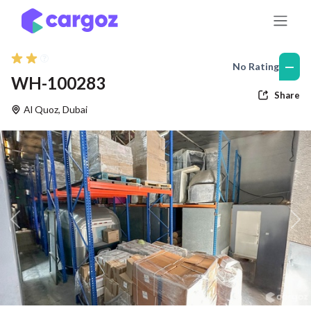
Skip to Content
—
No Rating
WH-100283
Share
Al Quoz
,
Dubai
Previous
Nex