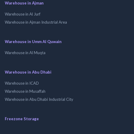
Warehouse in Ajman
Warehouse in Al Jurf
Warehouse in Ajman Industrial Area
Warehouse in Umm Al Quwain
Warehouse in Al Muqta
Warehouse in Abu Dhabi
Warehouse in ICAD
Warehouse in Musaffah
Warehouse in Abu Dhabi Industrial City
Freezone Storage