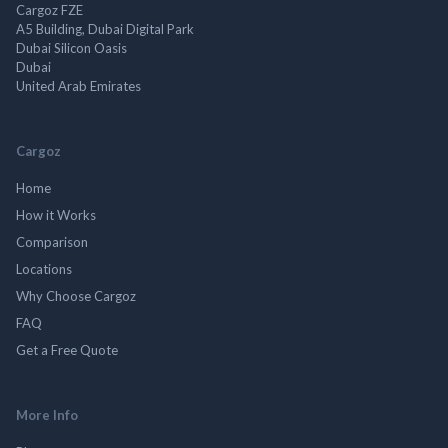
Cargoz FZE
A5 Building, Dubai Digital Park
Dubai Silicon Oasis
Dubai
United Arab Emirates
Cargoz
Home
How it Works
Comparison
Locations
Why Choose Cargoz
FAQ
Get a Free Quote
More Info