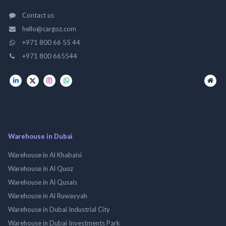
Contact us
hello@cargoz.com
+971 800 66 55 44
+971 800 665544
Warehouse in Dubai
Warehouse in Al Khabaisi
Warehouse in Al Quoz
Warehouse in Al Qusais
Warehouse in Al Ruwayyah
Warehouse in Dubai Industrial City
Warehouse in Dubai Investments Park