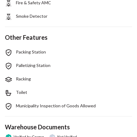
Fire & Safety AMC
Smoke Detector
Other Features
Packing Station
Palletizing Station
Racking
Toilet
Municipality Inspection of Goods Allowed
Warehouse Documents