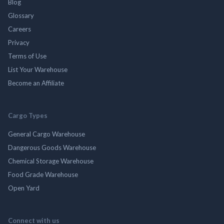
Blog
Glossary
Careers
Privacy
Terms of Use
List Your Warehouse
Become an Affiliate
Cargo Types
General Cargo Warehouse
Dangerous Goods Warehouse
Chemical Storage Warehouse
Food Grade Warehouse
Open Yard
Connect with us