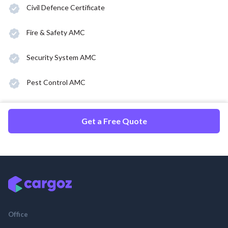
Civil Defence Certificate
Fire & Safety AMC
Security System AMC
Pest Control AMC
Get a Free Quote
Office