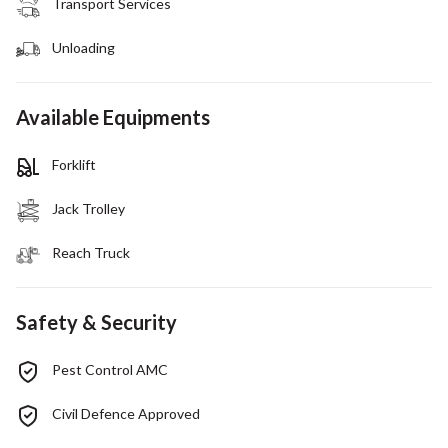
Transport Services
Unloading
Available Equipments
Forklift
Jack Trolley
Reach Truck
Safety & Security
Pest Control AMC
Civil Defence Approved