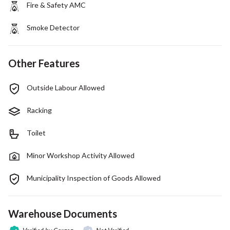
Fire & Safety AMC
Smoke Detector
Other Features
Outside Labour Allowed
Racking
Toilet
Minor Workshop Activity Allowed
Municipality Inspection of Goods Allowed
Warehouse Documents