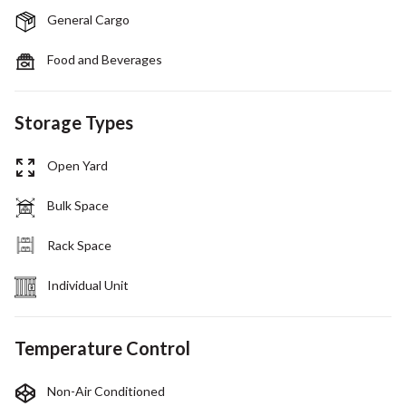
General Cargo
Food and Beverages
Storage Types
Open Yard
Bulk Space
Rack Space
Individual Unit
Temperature Control
Non-Air Conditioned