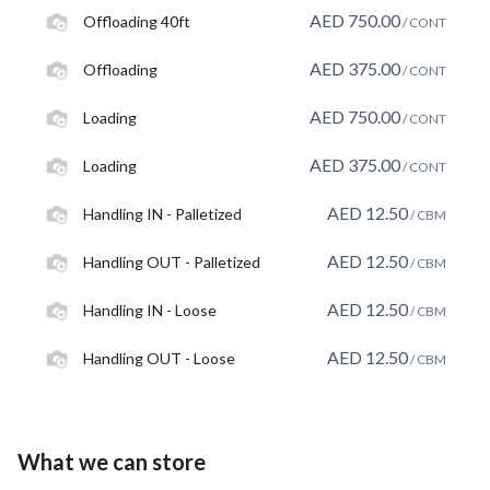
AED
750.00
Offloading 40ft
/ CONT
AED
375.00
Offloading
/ CONT
AED
750.00
Loading
/ CONT
AED
375.00
Loading
/ CONT
AED
12.50
Handling IN - Palletized
/ CBM
AED
12.50
Handling OUT - Palletized
/ CBM
AED
12.50
Handling IN - Loose
/ CBM
AED
12.50
Handling OUT - Loose
/ CBM
What we can store