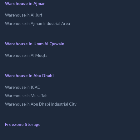
Warehouse in Ajman
Warehouse in Al Jurf
Warehouse in Ajman Industrial Area
Warehouse in Umm Al Quwain
Warehouse in Al Muqta
Warehouse in Abu Dhabi
Warehouse in ICAD
Warehouse in Musaffah
Warehouse in Abu Dhabi Industrial City
Freezone Storage