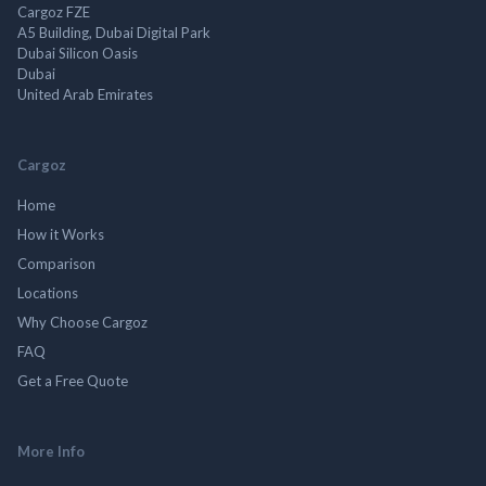
Cargoz FZE
A5 Building, Dubai Digital Park
Dubai Silicon Oasis
Dubai
United Arab Emirates
Cargoz
Home
How it Works
Comparison
Locations
Why Choose Cargoz
FAQ
Get a Free Quote
More Info