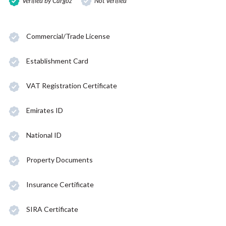
Verified by Cargoz
Not Verified
Commercial/Trade License
Establishment Card
VAT Registration Certificate
Emirates ID
National ID
Property Documents
Insurance Certificate
SIRA Certificate