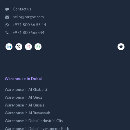
Contact us
hello@cargoz.com
+971 800 66 55 44
+971 800 665544
Warehouse in Dubai
Warehouse in Al Khabaisi
Warehouse in Al Quoz
Warehouse in Al Qusais
Warehouse in Al Ruwayyah
Warehouse in Dubai Industrial City
Warehouse in Dubai Investments Park