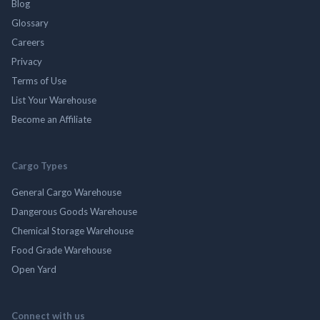
Blog
Glossary
Careers
Privacy
Terms of Use
List Your Warehouse
Become an Affiliate
Cargo Types
General Cargo Warehouse
Dangerous Goods Warehouse
Chemical Storage Warehouse
Food Grade Warehouse
Open Yard
Connect with us