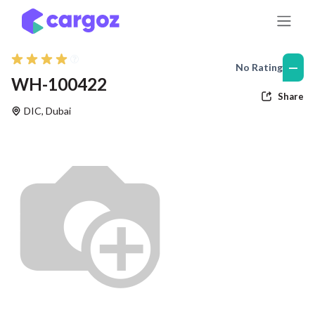
Skip to Content
—
No Rating
WH-100422
Share
DIC
,
Dubai
Previous
Nex