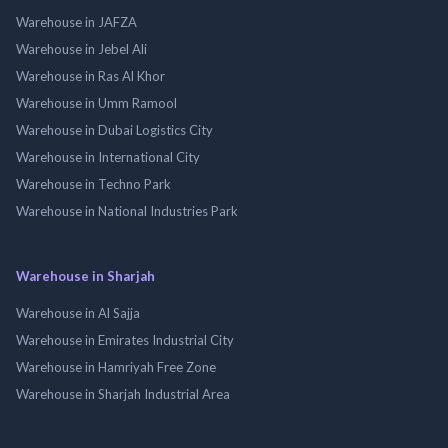
Warehouse in JAFZA
Warehouse in Jebel Ali
Warehouse in Ras Al Khor
Warehouse in Umm Ramool
Warehouse in Dubai Logistics City
Warehouse in International City
Warehouse in Techno Park
Warehouse in National Industries Park
Warehouse in Sharjah
Warehouse in Al Sajja
Warehouse in Emirates Industrial City
Warehouse in Hamriyah Free Zone
Warehouse in Sharjah Industrial Area