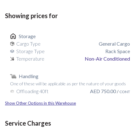
Showing prices for
Storage
Cargo Type
General Cargo
Storage Type
Rack Space
Temperature
Non-Air Conditioned
Handling
One of these will be applicable as per the nature of your goods
AED
750.00
Offloading 40ft
/
CONT
Show Other Options in this Warehouse
Service Charges