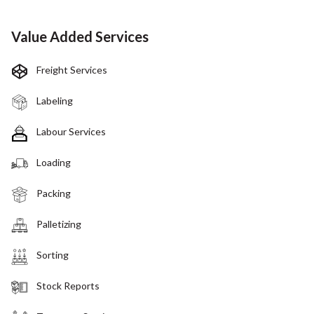
Value Added Services
Freight Services
Labeling
Labour Services
Loading
Packing
Palletizing
Sorting
Stock Reports