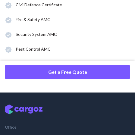
Civil Defence Certificate
Fire & Safety AMC
Security System AMC
Pest Control AMC
Get a Free Quote
Office