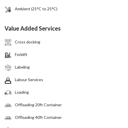
Ambient (21°C to 25°C)
Value Added Services
Cross docking
Forklift
Labeling
Labour Services
Loading
Offloading 20ft Container
Offloading 40ft Container