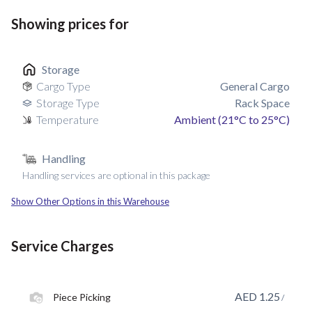
Showing prices for
Storage
Cargo Type
General Cargo
Storage Type
Rack Space
Temperature
Ambient (21°C to 25°C)
Handling
Handling services are optional in this package
Show Other Options in this Warehouse
Service Charges
AED
1.25
Piece Picking
/