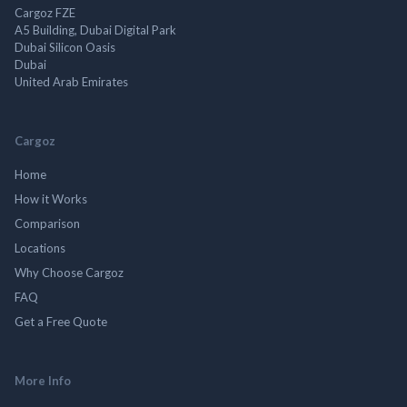
Cargoz FZE
A5 Building, Dubai Digital Park
Dubai Silicon Oasis
Dubai
United Arab Emirates
Cargoz
Home
How it Works
Comparison
Locations
Why Choose Cargoz
FAQ
Get a Free Quote
More Info