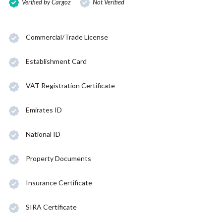
Verified by Cargoz
Not Verified
Commercial/Trade License
Establishment Card
VAT Registration Certificate
Emirates ID
National ID
Property Documents
Insurance Certificate
SIRA Certificate