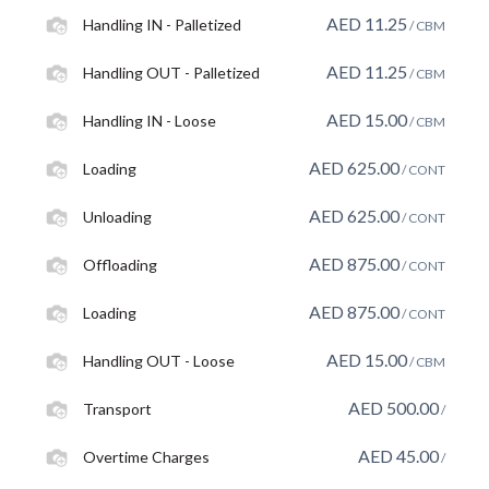
AED
11.25
Handling IN - Palletized
/ CBM
AED
11.25
Handling OUT - Palletized
/ CBM
AED
15.00
Handling IN - Loose
/ CBM
AED
625.00
Loading
/ CONT
AED
625.00
Unloading
/ CONT
AED
875.00
Offloading
/ CONT
AED
875.00
Loading
/ CONT
AED
15.00
Handling OUT - Loose
/ CBM
AED
500.00
Transport
/
AED
45.00
Overtime Charges
/