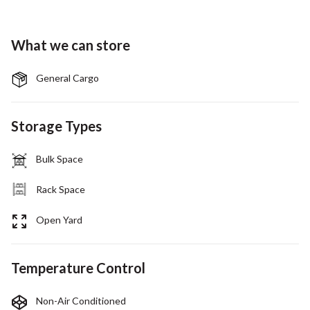
What we can store
General Cargo
Storage Types
Bulk Space
Rack Space
Open Yard
Temperature Control
Non-Air Conditioned