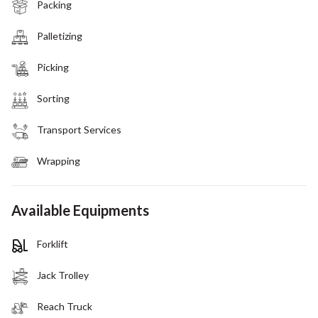
Packing
Palletizing
Picking
Sorting
Transport Services
Wrapping
Available Equipments
Forklift
Jack Trolley
Reach Truck