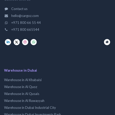
Contact us
hello@cargoz.com
+971 800 66 55 44
+971 800 665544
Warehouse in Dubai
Warehouse in Al Khabaisi
Warehouse in Al Quoz
Warehouse in Al Qusais
Warehouse in Al Ruwayyah
Warehouse in Dubai Industrial City
Warehouse in Dubai Investments Park