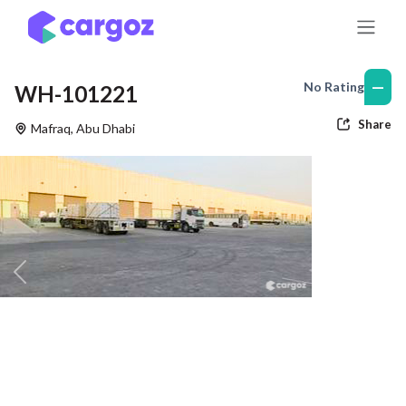
Skip to Content
—
No Rating
WH-101221
Share
Mafraq
,
Abu Dhabi
Previous
Nex