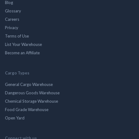
Blog
Glossary
Careers
Privacy
Terms of Use
List Your Warehouse
Become an Affiliate
Cargo Types
General Cargo Warehouse
Dangerous Goods Warehouse
Chemical Storage Warehouse
Food Grade Warehouse
Open Yard
Connect with us