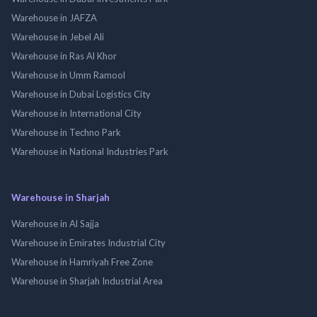
Warehouse in JAFZA
Warehouse in Jebel Ali
Warehouse in Ras Al Khor
Warehouse in Umm Ramool
Warehouse in Dubai Logistics City
Warehouse in International City
Warehouse in Techno Park
Warehouse in National Industries Park
Warehouse in Sharjah
Warehouse in Al Sajja
Warehouse in Emirates Industrial City
Warehouse in Hamriyah Free Zone
Warehouse in Sharjah Industrial Area