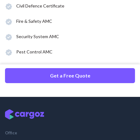
Civil Defence Certificate
Fire & Safety AMC
Security System AMC
Pest Control AMC
Get a Free Quote
Office