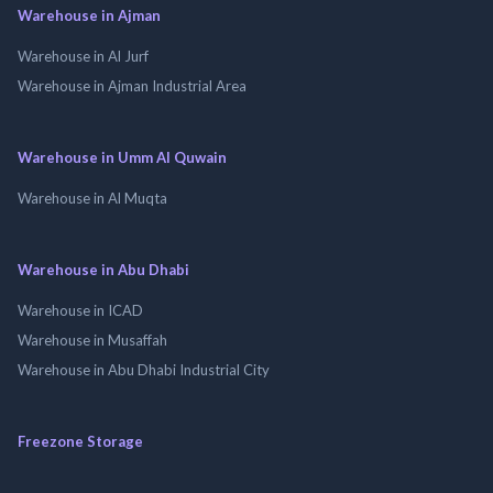
Warehouse in Ajman
Warehouse in Al Jurf
Warehouse in Ajman Industrial Area
Warehouse in Umm Al Quwain
Warehouse in Al Muqta
Warehouse in Abu Dhabi
Warehouse in ICAD
Warehouse in Musaffah
Warehouse in Abu Dhabi Industrial City
Freezone Storage