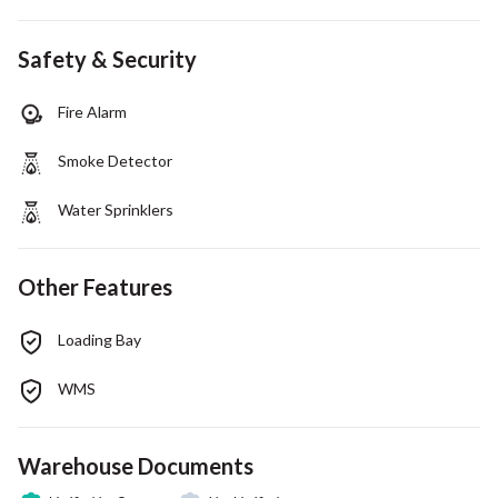
Safety & Security
Fire Alarm
Smoke Detector
Water Sprinklers
Other Features
Loading Bay
WMS
Warehouse Documents