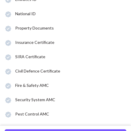
National ID
Property Documents
Insurance Certificate
SIRA Certificate
Civil Defence Certificate
Fire & Safety AMC
Security System AMC
Pest Control AMC