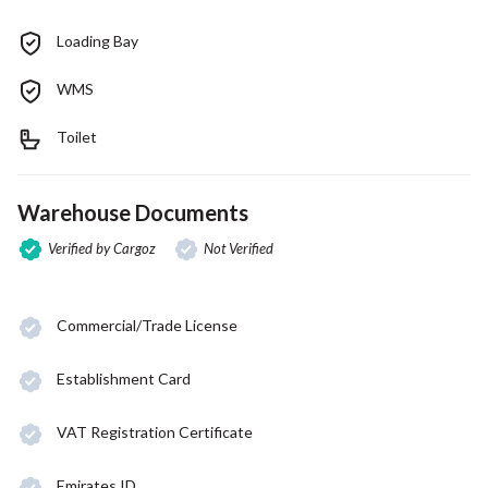
Loading Bay
WMS
Toilet
Warehouse Documents
Verified by Cargoz
Not Verified
Commercial/Trade License
Establishment Card
VAT Registration Certificate
Emirates ID