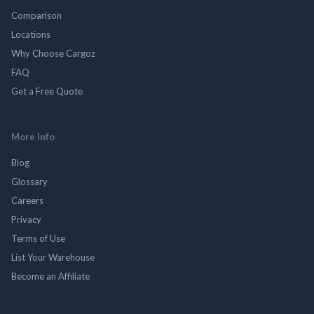
Comparison
Locations
Why Choose Cargoz
FAQ
Get a Free Quote
More Info
Blog
Glossary
Careers
Privacy
Terms of Use
List Your Warehouse
Become an Affiliate