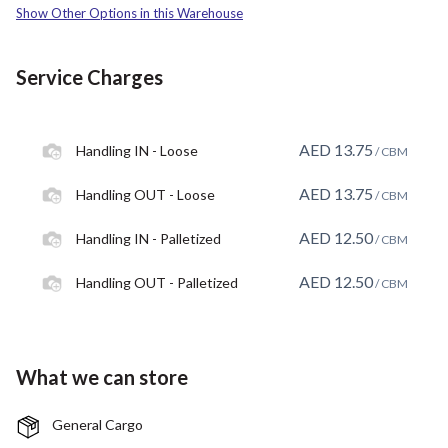
Show Other Options in this Warehouse
Service Charges
AED
13.75
Handling IN - Loose
/ CBM
AED
13.75
Handling OUT - Loose
/ CBM
AED
12.50
Handling IN - Palletized
/ CBM
AED
12.50
Handling OUT - Palletized
/ CBM
What we can store
General Cargo