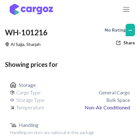
Skip to Content
—
No Rating
WH-101216
Share
Al Sajja
,
Sharjah
Showing prices for
Storage
Cargo Type
General Cargo
Storage Type
Bulk Space
Temperature
Non-Air Conditioned
Handling
Handling services are optional in this package