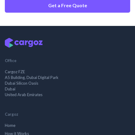
Get a Free Quote
Office
Cargoz FZE
A5 Building, Dubai Digital Park
Dubai Silicon Oasis
Dubai
United Arab Emirates
Cargoz
Home
How it Works