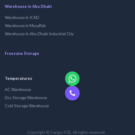
Warehouse in Abu Dhabi
Warehouse in ICAD
Warehouse in Musaffah
Warehouse in Abu Dhabi Industrial City
Freezone Storage
Temperatures
AC Warehouse
Dry Storage Warehouse
Cold Storage Warehouse
Copyright © Cargoz FZE. All rights reserved.