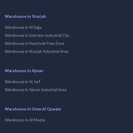
Warehouse in Sharjah
Warehouse in Al Sajja
Warehouse in Emirates Industrial City
Warehouse in Hamriyah Free Zone
Warehouse in Sharjah Industrial Area
Warehouse in Ajman
Warehouse in Al Jurf
Warehouse in Ajman Industrial Area
Warehouse in Umm Al Quwain
Warehouse in Al Muqta