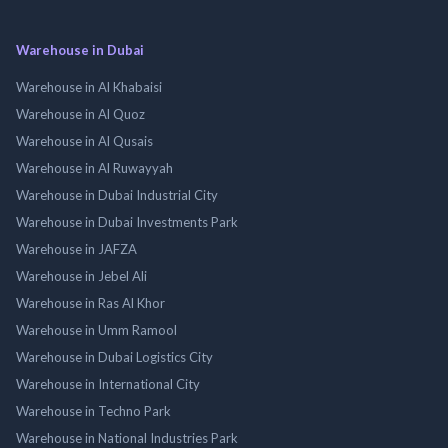
Warehouse in Dubai
Warehouse in Al Khabaisi
Warehouse in Al Quoz
Warehouse in Al Qusais
Warehouse in Al Ruwayyah
Warehouse in Dubai Industrial City
Warehouse in Dubai Investments Park
Warehouse in JAFZA
Warehouse in Jebel Ali
Warehouse in Ras Al Khor
Warehouse in Umm Ramool
Warehouse in Dubai Logistics City
Warehouse in International City
Warehouse in Techno Park
Warehouse in National Industries Park