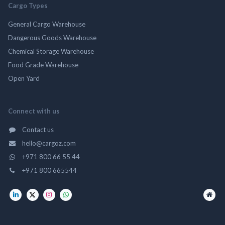
Cargo Types
General Cargo Warehouse
Dangerous Goods Warehouse
Chemical Storage Warehouse
Food Grade Warehouse
Open Yard
Connect with us
Contact us
hello@cargoz.com
+971 800 66 55 44
+971 800 665544