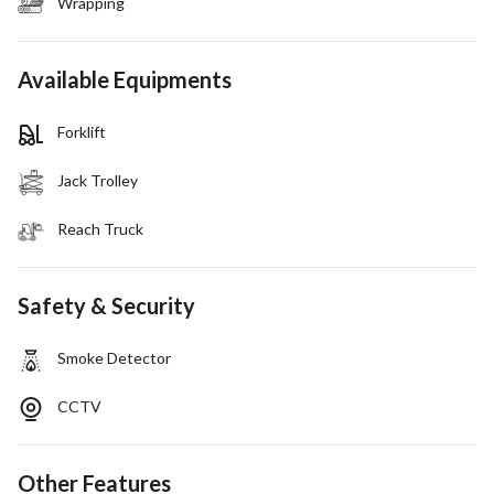
Wrapping
Available Equipments
Forklift
Jack Trolley
Reach Truck
Safety & Security
Smoke Detector
CCTV
Other Features