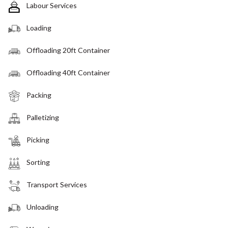
Labour Services
Loading
Offloading 20ft Container
Offloading 40ft Container
Packing
Palletizing
Picking
Sorting
Transport Services
Unloading