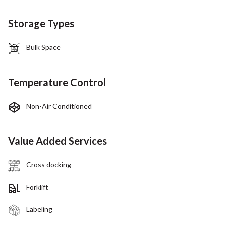
Storage Types
Bulk Space
Temperature Control
Non-Air Conditioned
Value Added Services
Cross docking
Forklift
Labeling