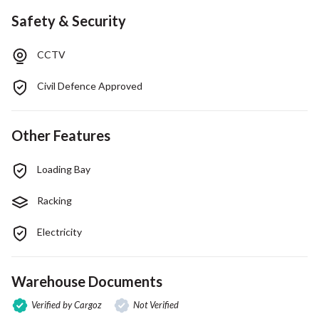
Safety & Security
CCTV
Civil Defence Approved
Other Features
Loading Bay
Racking
Electricity
Warehouse Documents
Verified by Cargoz
Not Verified