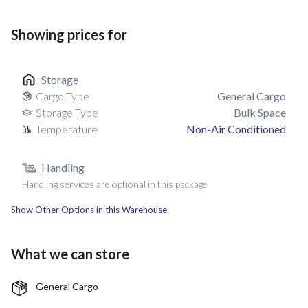
Showing prices for
Storage
Cargo Type
General Cargo
Storage Type
Bulk Space
Temperature
Non-Air Conditioned
Handling
Handling services are optional in this package
Show Other Options in this Warehouse
What we can store
General Cargo