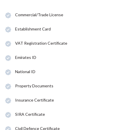
Commercial/Trade License
Establishment Card
VAT Registration Certificate
Emirates ID
National ID
Property Documents
Insurance Certificate
SIRA Certificate
Civil Defence Certificate