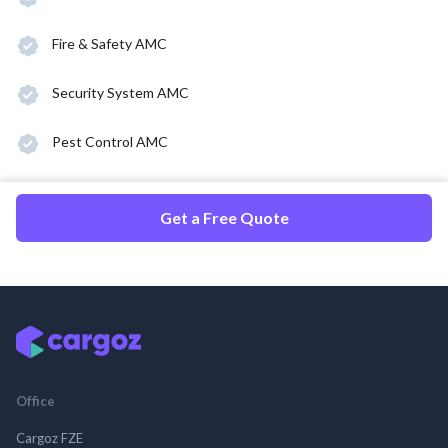
Fire & Safety AMC
Security System AMC
Pest Control AMC
Get a Free Quote
Office
Cargoz FZE