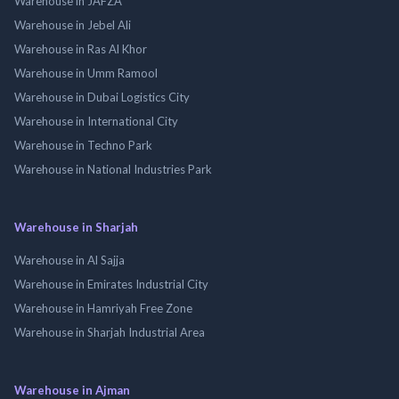
Warehouse in JAFZA
Warehouse in Jebel Ali
Warehouse in Ras Al Khor
Warehouse in Umm Ramool
Warehouse in Dubai Logistics City
Warehouse in International City
Warehouse in Techno Park
Warehouse in National Industries Park
Warehouse in Sharjah
Warehouse in Al Sajja
Warehouse in Emirates Industrial City
Warehouse in Hamriyah Free Zone
Warehouse in Sharjah Industrial Area
Warehouse in Ajman