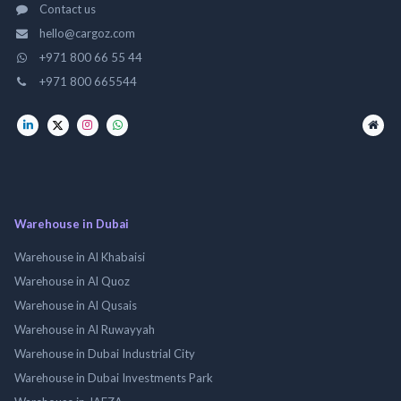
Contact us
hello@cargoz.com
+971 800 66 55 44
+971 800 665544
Warehouse in Dubai
Warehouse in Al Khabaisi
Warehouse in Al Quoz
Warehouse in Al Qusais
Warehouse in Al Ruwayyah
Warehouse in Dubai Industrial City
Warehouse in Dubai Investments Park