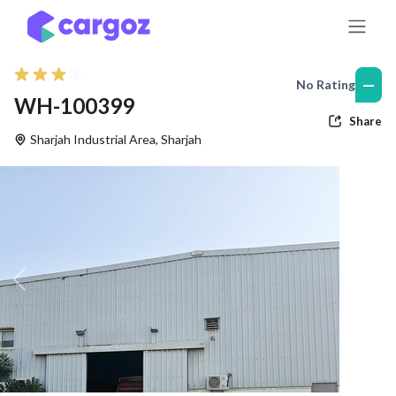
Skip to Content
—
No Rating
WH-100399
Share
Sharjah Industrial Area
,
Sharjah
Previous
Nex