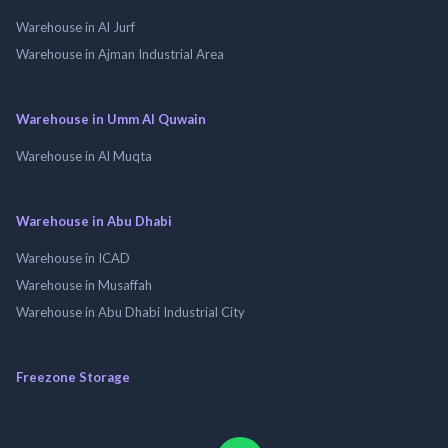
Warehouse in Al Jurf
Warehouse in Ajman Industrial Area
Warehouse in Umm Al Quwain
Warehouse in Al Muqta
Warehouse in Abu Dhabi
Warehouse in ICAD
Warehouse in Musaffah
Warehouse in Abu Dhabi Industrial City
Freezone Storage