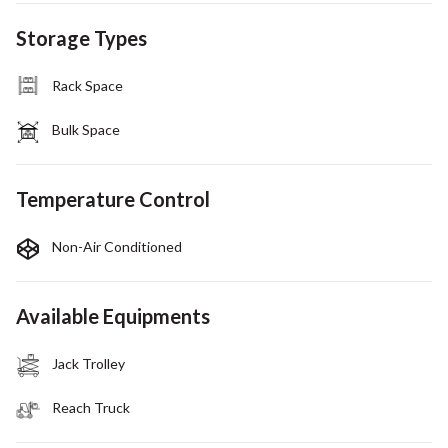
Storage Types
Rack Space
Bulk Space
Temperature Control
Non-Air Conditioned
Available Equipments
Jack Trolley
Reach Truck