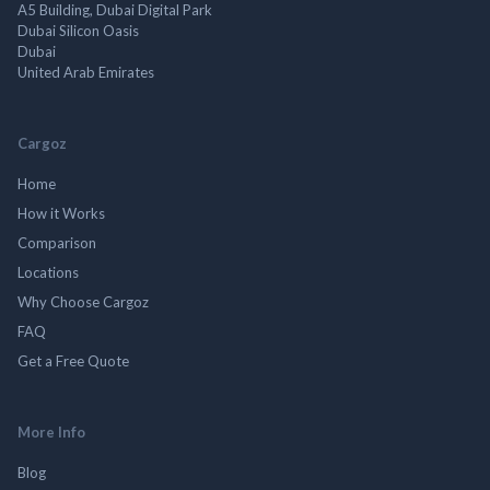
A5 Building, Dubai Digital Park
Dubai Silicon Oasis
Dubai
United Arab Emirates
Cargoz
Home
How it Works
Comparison
Locations
Why Choose Cargoz
FAQ
Get a Free Quote
More Info
Blog