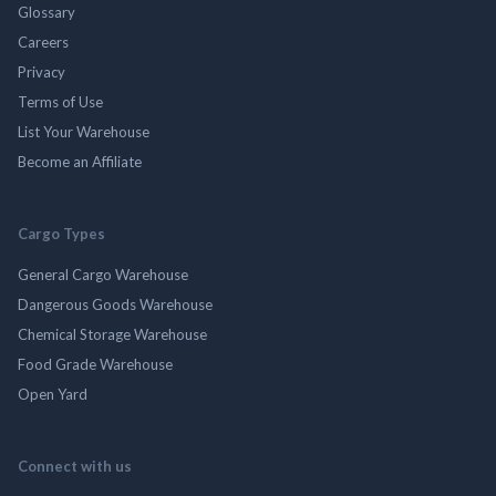
Glossary
Careers
Privacy
Terms of Use
List Your Warehouse
Become an Affiliate
Cargo Types
General Cargo Warehouse
Dangerous Goods Warehouse
Chemical Storage Warehouse
Food Grade Warehouse
Open Yard
Connect with us