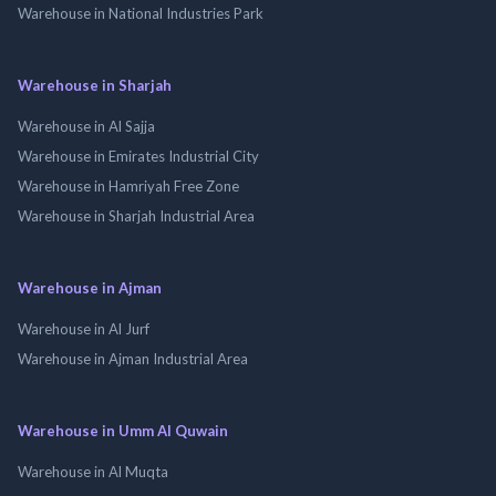
Warehouse in National Industries Park
Warehouse in Sharjah
Warehouse in Al Sajja
Warehouse in Emirates Industrial City
Warehouse in Hamriyah Free Zone
Warehouse in Sharjah Industrial Area
Warehouse in Ajman
Warehouse in Al Jurf
Warehouse in Ajman Industrial Area
Warehouse in Umm Al Quwain
Warehouse in Al Muqta