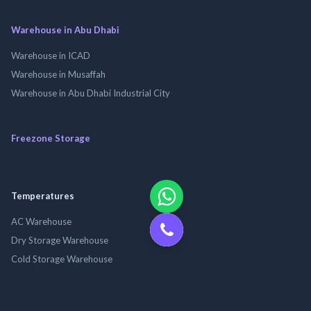
Warehouse in Abu Dhabi
Warehouse in ICAD
Warehouse in Musaffah
Warehouse in Abu Dhabi Industrial City
Freezone Storage
Temperatures
AC Warehouse
Dry Storage Warehouse
Cold Storage Warehouse