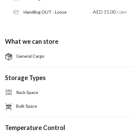
AED
15.00
Handling OUT - Loose
/ CBM
What we can store
General Cargo
Storage Types
Rack Space
Bulk Space
Temperature Control