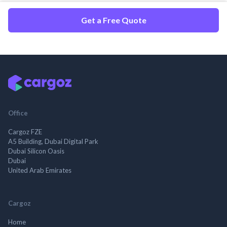
Get a Free Quote
Office
Cargoz FZE
A5 Building, Dubai Digital Park
Dubai Silicon Oasis
Dubai
United Arab Emirates
Cargoz
Home