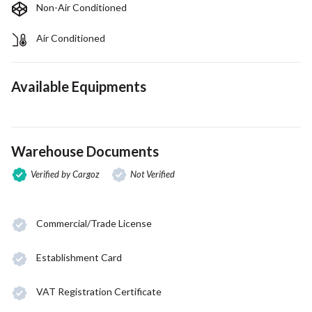
Non-Air Conditioned
Air Conditioned
Available Equipments
Warehouse Documents
Verified by Cargoz
Not Verified
Commercial/Trade License
Establishment Card
VAT Registration Certificate