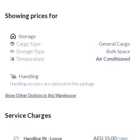
Showing prices for
Storage
Cargo Type
General Cargo
Storage Type
Bulk Space
Temperature
Air Conditioned
Handling
Handling services are optional in this package
Show Other Options in this Warehouse
Service Charges
AED
15.00
Handling IN - Loose
/ CBM