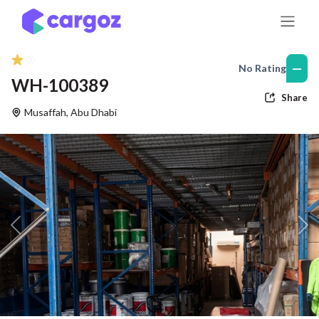
Skip to Content
—
No Rating
WH-100389
Share
Musaffah
,
Abu Dhabi
Previous
Nex