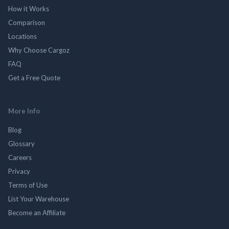
How it Works
Comparison
Locations
Why Choose Cargoz
FAQ
Get a Free Quote
More Info
Blog
Glossary
Careers
Privacy
Terms of Use
List Your Warehouse
Become an Affiliate