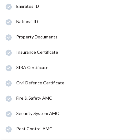
Emirates ID
National ID
Property Documents
Insurance Certificate
SIRA Certificate
Civil Defence Certificate
Fire & Safety AMC
Security System AMC
Pest Control AMC