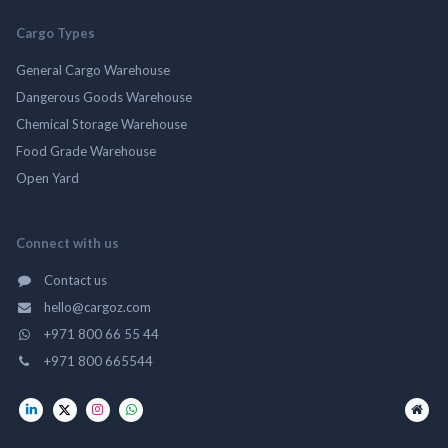
Cargo Types
General Cargo Warehouse
Dangerous Goods Warehouse
Chemical Storage Warehouse
Food Grade Warehouse
Open Yard
Connect with us
Contact us
hello@cargoz.com
+971 800 66 55 44
+971 800 665544