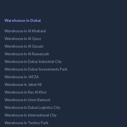
Warehouse in Dubai
Warehouse in Al Khabaisi
Warehouse in Al Quoz
Warehouse in Al Qusais
Warehouse in Al Ruwayyah
Warehouse in Dubai Industrial City
Warehouse in Dubai Investments Park
Warehouse in JAFZA
Warehouse in Jebel Ali
Warehouse in Ras Al Khor
Warehouse in Umm Ramool
Warehouse in Dubai Logistics City
Warehouse in International City
Warehouse in Techno Park