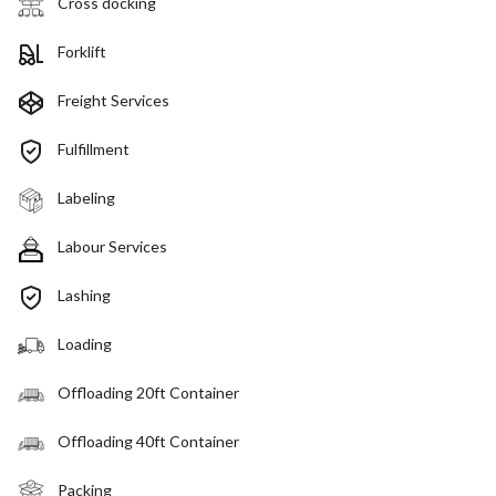
Cross docking
Forklift
Freight Services
Fulfillment
Labeling
Labour Services
Lashing
Loading
Offloading 20ft Container
Offloading 40ft Container
Packing