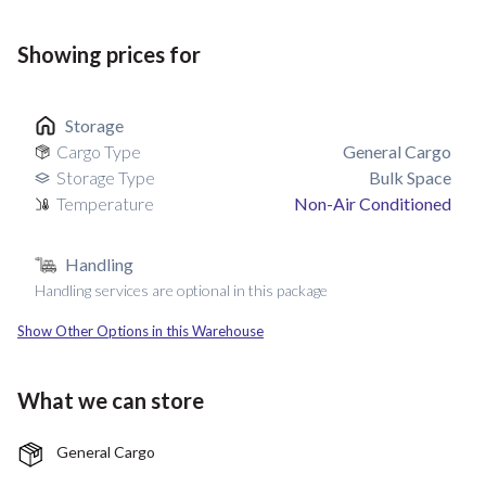
Showing prices for
Storage
Cargo Type
General Cargo
Storage Type
Bulk Space
Temperature
Non-Air Conditioned
Handling
Handling services are optional in this package
Show Other Options in this Warehouse
What we can store
General Cargo