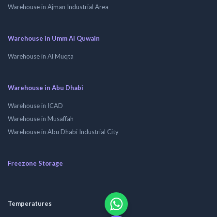
Warehouse in Ajman Industrial Area
Warehouse in Umm Al Quwain
Warehouse in Al Muqta
Warehouse in Abu Dhabi
Warehouse in ICAD
Warehouse in Musaffah
Warehouse in Abu Dhabi Industrial City
Freezone Storage
Temperatures