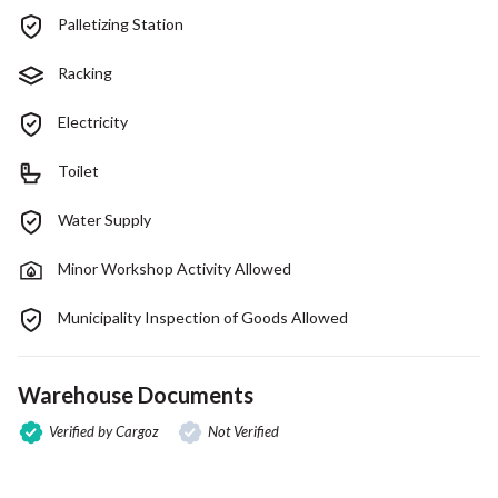
Palletizing Station
Racking
Electricity
Toilet
Water Supply
Minor Workshop Activity Allowed
Municipality Inspection of Goods Allowed
Warehouse Documents
Verified by Cargoz
Not Verified