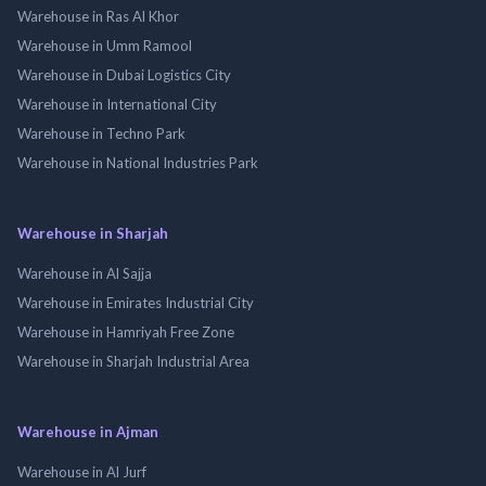
Warehouse in Ras Al Khor
Warehouse in Umm Ramool
Warehouse in Dubai Logistics City
Warehouse in International City
Warehouse in Techno Park
Warehouse in National Industries Park
Warehouse in Sharjah
Warehouse in Al Sajja
Warehouse in Emirates Industrial City
Warehouse in Hamriyah Free Zone
Warehouse in Sharjah Industrial Area
Warehouse in Ajman
Warehouse in Al Jurf