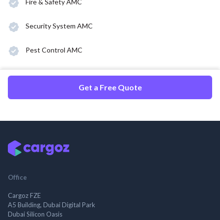
Fire & Safety AMC
Security System AMC
Pest Control AMC
Get a Free Quote
Office
Cargoz FZE
A5 Building, Dubai Digital Park
Dubai Silicon Oasis