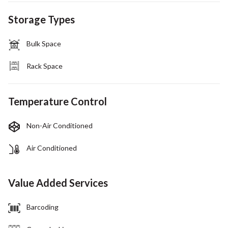
Storage Types
Bulk Space
Rack Space
Temperature Control
Non-Air Conditioned
Air Conditioned
Value Added Services
Barcoding