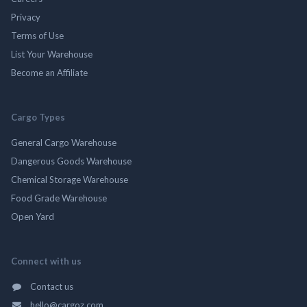
Privacy
Terms of Use
List Your Warehouse
Become an Affiliate
Cargo Types
General Cargo Warehouse
Dangerous Goods Warehouse
Chemical Storage Warehouse
Food Grade Warehouse
Open Yard
Connect with us
Contact us
hello@cargoz.com