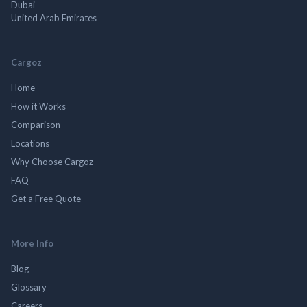
Dubai
United Arab Emirates
Cargoz
Home
How it Works
Comparison
Locations
Why Choose Cargoz
FAQ
Get a Free Quote
More Info
Blog
Glossary
Careers