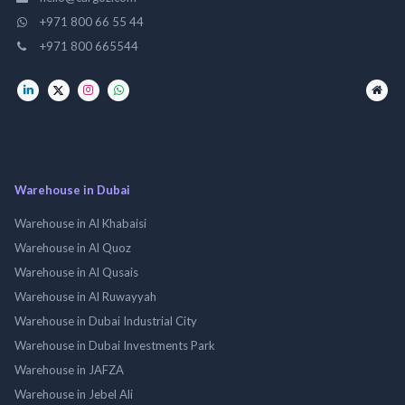
+971 800 66 55 44
+971 800 665544
Warehouse in Dubai
Warehouse in Al Khabaisi
Warehouse in Al Quoz
Warehouse in Al Qusais
Warehouse in Al Ruwayyah
Warehouse in Dubai Industrial City
Warehouse in Dubai Investments Park
Warehouse in JAFZA
Warehouse in Jebel Ali