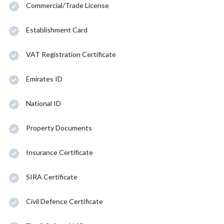
Commercial/Trade License
Establishment Card
VAT Registration Certificate
Emirates ID
National ID
Property Documents
Insurance Certificate
SIRA Certificate
Civil Defence Certificate