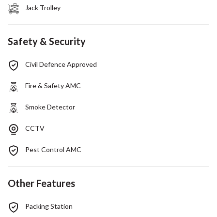
Jack Trolley
Safety & Security
Civil Defence Approved
Fire & Safety AMC
Smoke Detector
CCTV
Pest Control AMC
Other Features
Packing Station