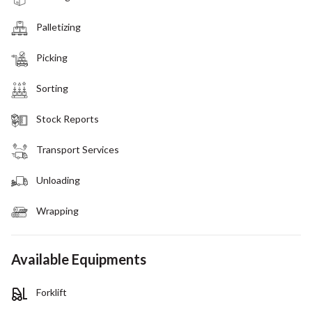
Palletizing
Picking
Sorting
Stock Reports
Transport Services
Unloading
Wrapping
Available Equipments
Forklift