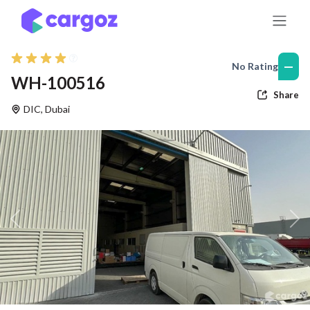
Skip to Content
—
No Rating
WH-100516
Share
DIC
,
Dubai
Previous
Nex