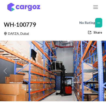
Skip to Content
—
No Rating
WH-100779
Share
DAFZA
,
Dubai
Previous
Nex