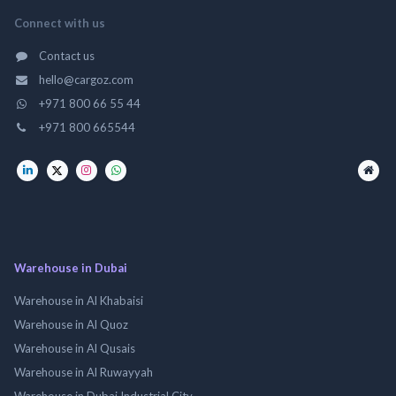
Connect with us
Contact us
hello@cargoz.com
+971 800 66 55 44
+971 800 665544
Warehouse in Dubai
Warehouse in Al Khabaisi
Warehouse in Al Quoz
Warehouse in Al Qusais
Warehouse in Al Ruwayyah
Warehouse in Dubai Industrial City