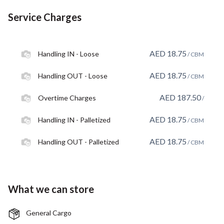
Service Charges
AED
18.75
Handling IN - Loose
/ CBM
AED
18.75
Handling OUT - Loose
/ CBM
AED
187.50
Overtime Charges
/
AED
18.75
Handling IN - Palletized
/ CBM
AED
18.75
Handling OUT - Palletized
/ CBM
What we can store
General Cargo