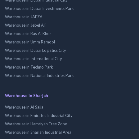
Warehouse in Dubai Investments Park
Warehouse in JAFZA
Warehouse in Jebel Ali
Warehouse in Ras Al Khor
Warehouse in Umm Ramool
Warehouse in Dubai Logistics City
Warehouse in International City
Warehouse in Techno Park
Warehouse in National Industries Park
Warehouse in Sharjah
Warehouse in Al Sajja
Warehouse in Emirates Industrial City
Warehouse in Hamriyah Free Zone
Warehouse in Sharjah Industrial Area