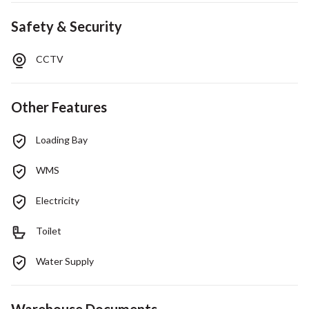
Safety & Security
CCTV
Other Features
Loading Bay
WMS
Electricity
Toilet
Water Supply
Warehouse Documents