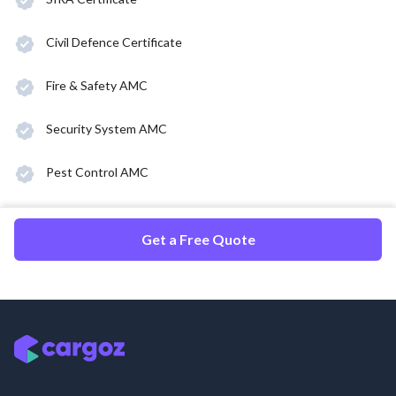
Civil Defence Certificate
Fire & Safety AMC
Security System AMC
Pest Control AMC
Get a Free Quote