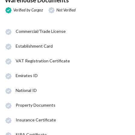
Verified by Cargoz
Not Verified
Commercial/Trade License
Establishment Card
VAT Registration Certificate
Emirates ID
National ID
Property Documents
Insurance Certificate
SIRA Certificate