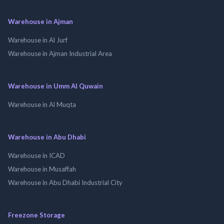
Warehouse in Ajman
Warehouse in Al Jurf
Warehouse in Ajman Industrial Area
Warehouse in Umm Al Quwain
Warehouse in Al Muqta
Warehouse in Abu Dhabi
Warehouse in ICAD
Warehouse in Musaffah
Warehouse in Abu Dhabi Industrial City
Freezone Storage