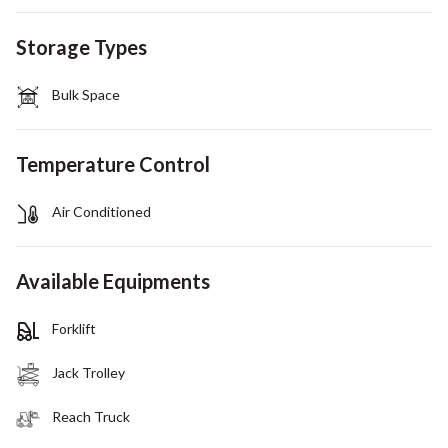
Storage Types
Bulk Space
Temperature Control
Air Conditioned
Available Equipments
Forklift
Jack Trolley
Reach Truck