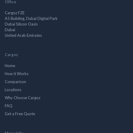
Office
Cargoz FZE
A5 Building, Dubai Digital Park
Dubai Silicon Oasis
Dubai
United Arab Emirates
Cargoz
Home
How it Works
Comparison
Locations
Why Choose Cargoz
FAQ
Get a Free Quote
More Info