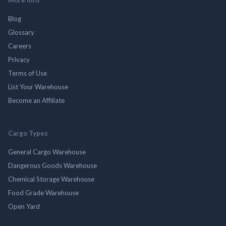
Blog
Glossary
Careers
Privacy
Terms of Use
List Your Warehouse
Become an Affiliate
Cargo Types
General Cargo Warehouse
Dangerous Goods Warehouse
Chemical Storage Warehouse
Food Grade Warehouse
Open Yard