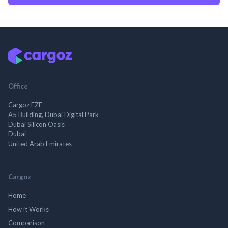
Office
Cargoz FZE
A5 Building, Dubai Digital Park
Dubai Silicon Oasis
Dubai
United Arab Emirates
Cargoz
Home
How it Works
Comparison