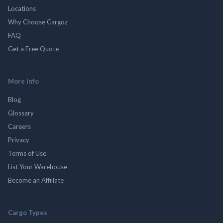
Locations
Why Choose Cargoz
FAQ
Get a Free Quote
More Info
Blog
Glossary
Careers
Privacy
Terms of Use
List Your Warehouse
Become an Affiliate
Cargo Types