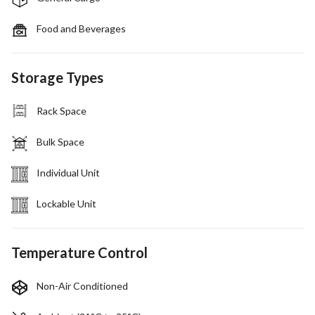
Food and Beverages
Storage Types
Rack Space
Bulk Space
Individual Unit
Lockable Unit
Temperature Control
Non-Air Conditioned