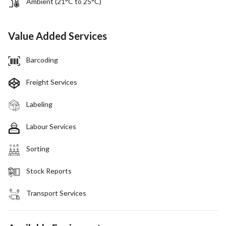
Ambient (21°C to 25°C)
Value Added Services
Barcoding
Freight Services
Labeling
Labour Services
Sorting
Stock Reports
Transport Services