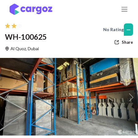
Skip to Content
—
No Rating
WH-100625
Share
Al Quoz
,
Dubai
Previous
Nex