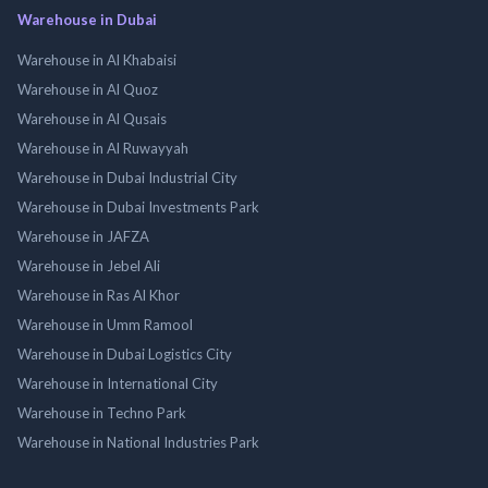
Warehouse in Dubai
Warehouse in Al Khabaisi
Warehouse in Al Quoz
Warehouse in Al Qusais
Warehouse in Al Ruwayyah
Warehouse in Dubai Industrial City
Warehouse in Dubai Investments Park
Warehouse in JAFZA
Warehouse in Jebel Ali
Warehouse in Ras Al Khor
Warehouse in Umm Ramool
Warehouse in Dubai Logistics City
Warehouse in International City
Warehouse in Techno Park
Warehouse in National Industries Park