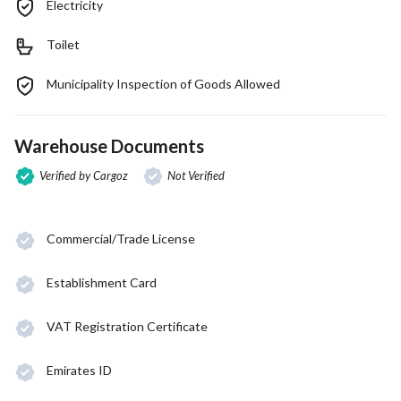
Electricity
Toilet
Municipality Inspection of Goods Allowed
Warehouse Documents
Verified by Cargoz
Not Verified
Commercial/Trade License
Establishment Card
VAT Registration Certificate
Emirates ID