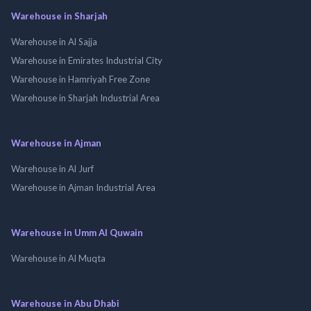
Warehouse in Sharjah
Warehouse in Al Sajja
Warehouse in Emirates Industrial City
Warehouse in Hamriyah Free Zone
Warehouse in Sharjah Industrial Area
Warehouse in Ajman
Warehouse in Al Jurf
Warehouse in Ajman Industrial Area
Warehouse in Umm Al Quwain
Warehouse in Al Muqta
Warehouse in Abu Dhabi