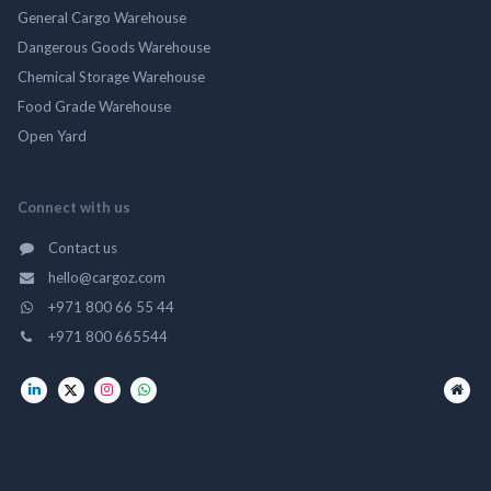
General Cargo Warehouse
Dangerous Goods Warehouse
Chemical Storage Warehouse
Food Grade Warehouse
Open Yard
Connect with us
Contact us
hello@cargoz.com
+971 800 66 55 44
+971 800 665544