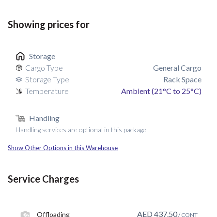
Showing prices for
Storage
Cargo Type
General Cargo
Storage Type
Rack Space
Temperature
Ambient (21°C to 25°C)
Handling
Handling services are optional in this package
Show Other Options in this Warehouse
Service Charges
AED
437.50
Offloading
/ CONT