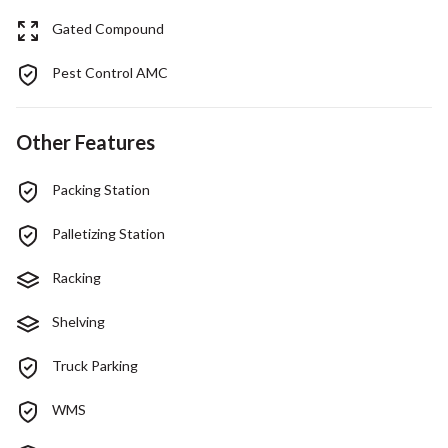
Gated Compound
Pest Control AMC
Other Features
Packing Station
Palletizing Station
Racking
Shelving
Truck Parking
WMS