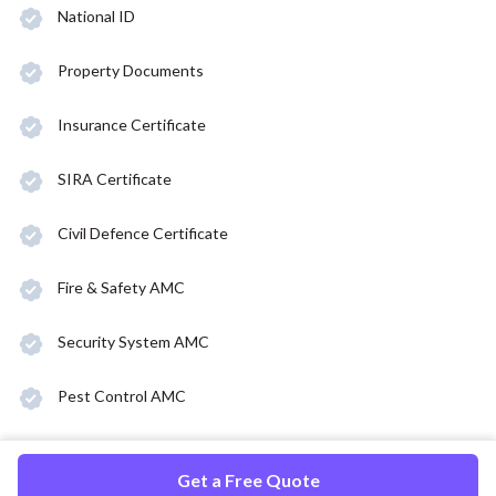
National ID
Property Documents
Insurance Certificate
SIRA Certificate
Civil Defence Certificate
Fire & Safety AMC
Security System AMC
Pest Control AMC
Get a Free Quote