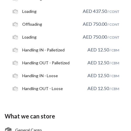
AED
437.50
Loading
/ CONT
AED
750.00
Offloading
/ CONT
AED
750.00
Loading
/ CONT
AED
12.50
Handling IN - Palletized
/ CBM
AED
12.50
Handling OUT - Palletized
/ CBM
AED
12.50
Handling IN - Loose
/ CBM
AED
12.50
Handling OUT - Loose
/ CBM
What we can store
General Cargo