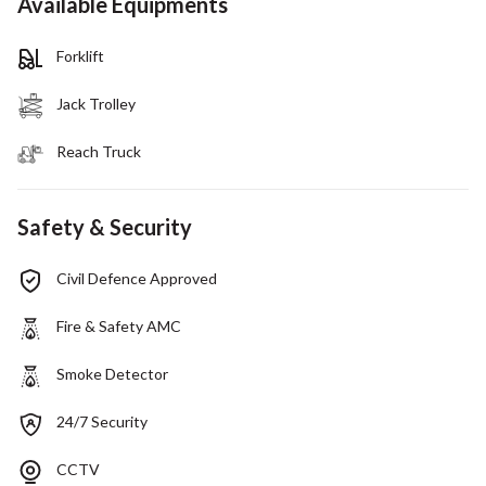
Available Equipments
Forklift
Jack Trolley
Reach Truck
Safety & Security
Civil Defence Approved
Fire & Safety AMC
Smoke Detector
24/7 Security
CCTV