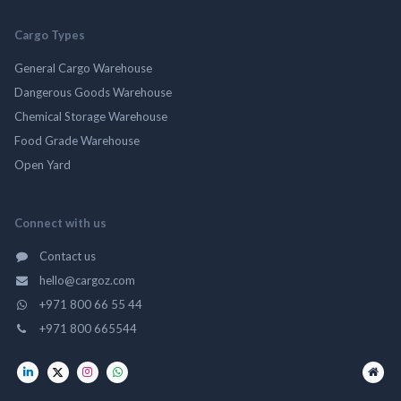
Cargo Types
General Cargo Warehouse
Dangerous Goods Warehouse
Chemical Storage Warehouse
Food Grade Warehouse
Open Yard
Connect with us
Contact us
hello@cargoz.com
+971 800 66 55 44
+971 800 665544