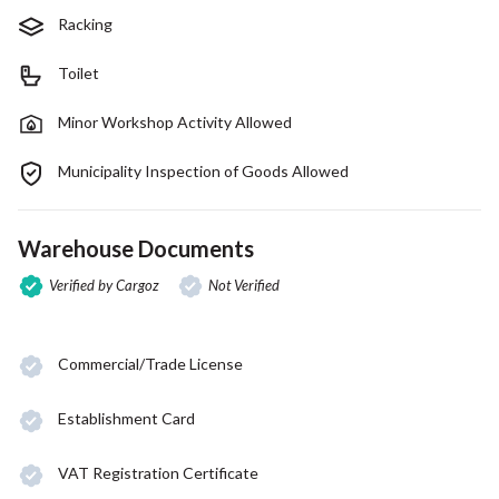
Racking
Toilet
Minor Workshop Activity Allowed
Municipality Inspection of Goods Allowed
Warehouse Documents
Verified by Cargoz
Not Verified
Commercial/Trade License
Establishment Card
VAT Registration Certificate