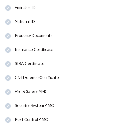
Emirates ID
National ID
Property Documents
Insurance Certificate
SIRA Certificate
Civil Defence Certificate
Fire & Safety AMC
Security System AMC
Pest Control AMC