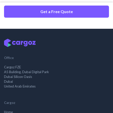
Get a Free Quote
Office
Cargoz FZE
A5 Building, Dubai Digital Park
Dubai Silicon Oasis
Dubai
United Arab Emirates
Cargoz
Home