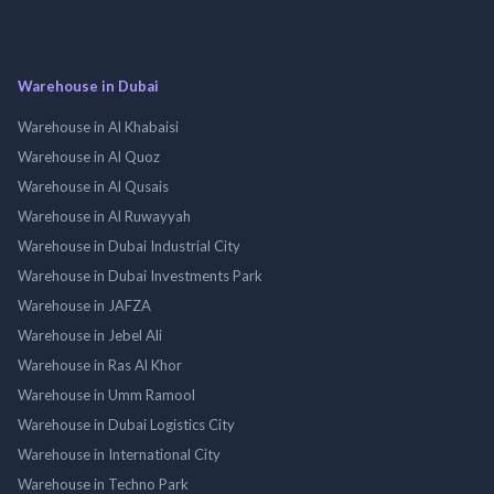
Warehouse in Dubai
Warehouse in Al Khabaisi
Warehouse in Al Quoz
Warehouse in Al Qusais
Warehouse in Al Ruwayyah
Warehouse in Dubai Industrial City
Warehouse in Dubai Investments Park
Warehouse in JAFZA
Warehouse in Jebel Ali
Warehouse in Ras Al Khor
Warehouse in Umm Ramool
Warehouse in Dubai Logistics City
Warehouse in International City
Warehouse in Techno Park