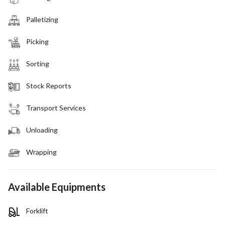
Palletizing
Picking
Sorting
Stock Reports
Transport Services
Unloading
Wrapping
Available Equipments
Forklift