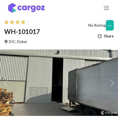
Skip to Content
—
No Rating
WH-101017
Share
DIC
,
Dubai
Previous
Nex