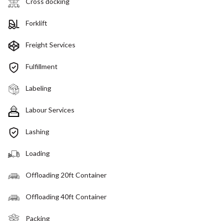
Cross docking
Forklift
Freight Services
Fulfillment
Labeling
Labour Services
Lashing
Loading
Offloading 20ft Container
Offloading 40ft Container
Packing