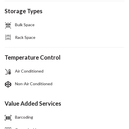
Storage Types
Bulk Space
Rack Space
Temperature Control
Air Conditioned
Non-Air Conditioned
Value Added Services
Barcoding