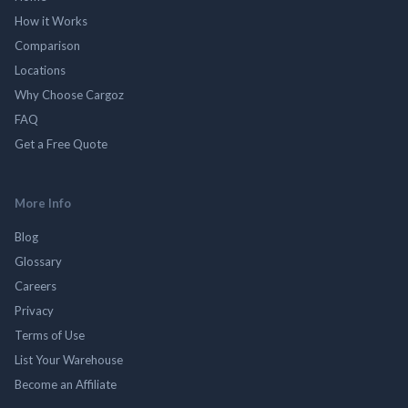
How it Works
Comparison
Locations
Why Choose Cargoz
FAQ
Get a Free Quote
More Info
Blog
Glossary
Careers
Privacy
Terms of Use
List Your Warehouse
Become an Affiliate