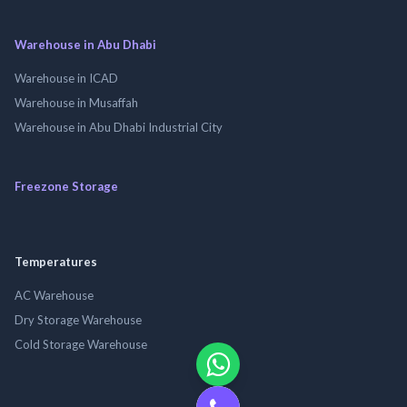
Warehouse in Abu Dhabi
Warehouse in ICAD
Warehouse in Musaffah
Warehouse in Abu Dhabi Industrial City
Freezone Storage
Temperatures
AC Warehouse
Dry Storage Warehouse
Cold Storage Warehouse