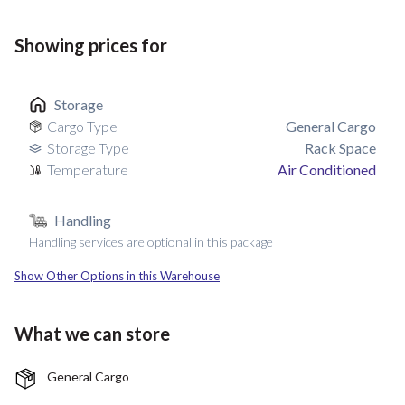
Showing prices for
Storage
Cargo Type
General Cargo
Storage Type
Rack Space
Temperature
Air Conditioned
Handling
Handling services are optional in this package
Show Other Options in this Warehouse
What we can store
General Cargo