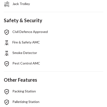
Jack Trolley
Safety & Security
Civil Defence Approved
Fire & Safety AMC
Smoke Detector
Pest Control AMC
Other Features
Packing Station
Palletizing Station