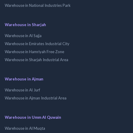
Warehouse in National Industries Park
Warehouse in Sharjah
Warehouse in Al Sajja
Warehouse in Emirates Industrial City
Warehouse in Hamriyah Free Zone
Warehouse in Sharjah Industrial Area
Warehouse in Ajman
Warehouse in Al Jurf
Warehouse in Ajman Industrial Area
Warehouse in Umm Al Quwain
Warehouse in Al Muqta