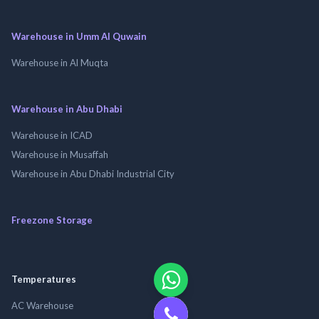
Warehouse in Umm Al Quwain
Warehouse in Al Muqta
Warehouse in Abu Dhabi
Warehouse in ICAD
Warehouse in Musaffah
Warehouse in Abu Dhabi Industrial City
Freezone Storage
Temperatures
AC Warehouse