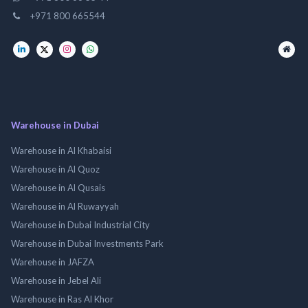
+971 800 665544
Warehouse in Dubai
Warehouse in Al Khabaisi
Warehouse in Al Quoz
Warehouse in Al Qusais
Warehouse in Al Ruwayyah
Warehouse in Dubai Industrial City
Warehouse in Dubai Investments Park
Warehouse in JAFZA
Warehouse in Jebel Ali
Warehouse in Ras Al Khor