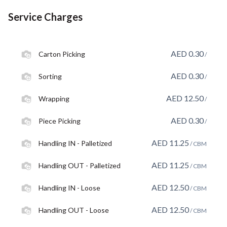
Service Charges
AED
0.30
Carton Picking
/
AED
0.30
Sorting
/
AED
12.50
Wrapping
/
AED
0.30
Piece Picking
/
AED
11.25
Handling IN - Palletized
/ CBM
AED
11.25
Handling OUT - Palletized
/ CBM
AED
12.50
Handling IN - Loose
/ CBM
AED
12.50
Handling OUT - Loose
/ CBM