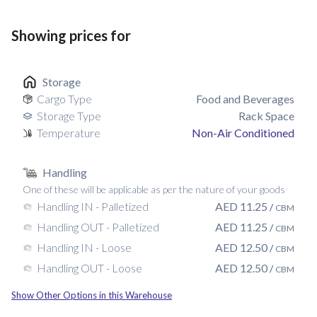
Showing prices for
Storage
Cargo Type
Food and Beverages
Storage Type
Rack Space
Temperature
Non-Air Conditioned
Handling
One of these will be applicable as per the nature of your goods
AED
11.25
Handling IN - Palletized
/
CBM
AED
11.25
Handling OUT - Palletized
/
CBM
AED
12.50
Handling IN - Loose
/
CBM
AED
12.50
Handling OUT - Loose
/
CBM
Show Other Options in this Warehouse