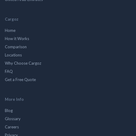
Cargoz
Home
How it Works
Comparison
Locations
Why Choose Cargoz
FAQ
Get a Free Quote
More Info
Blog
Glossary
Careers
Privacy