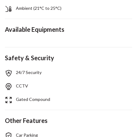
Ambient (21°C to 25°C)
Available Equipments
Safety & Security
24/7 Security
CCTV
Gated Compound
Other Features
Car Parking