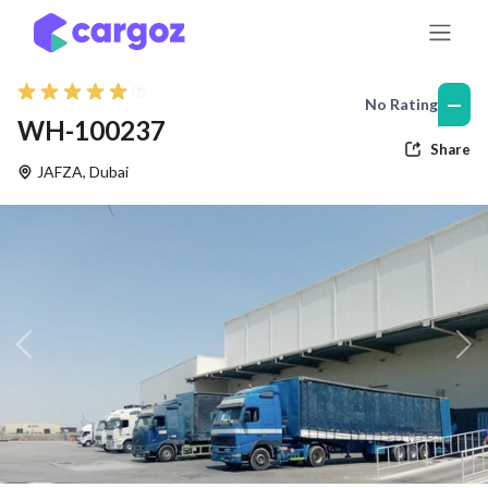
Skip to Content
—
No Rating
WH-100237
Share
JAFZA
,
Dubai
Previous
Nex