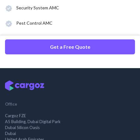
Security System AMC
Pest Control AMC
Get a Free Quote
Office
Cargoz FZE
A5 Building, Dubai Digital Park
Dubai Silicon Oasis
Dubai
United Arab Emirates