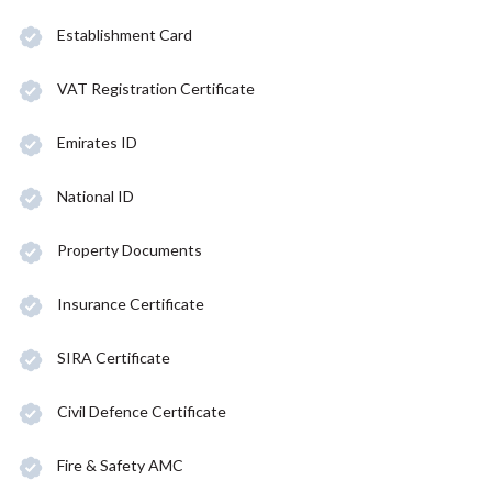
Establishment Card
VAT Registration Certificate
Emirates ID
National ID
Property Documents
Insurance Certificate
SIRA Certificate
Civil Defence Certificate
Fire & Safety AMC