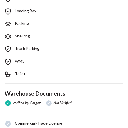
Loading Bay
Racking
Shelving
Truck Parking
WMS
Toilet
Warehouse Documents
Verified by Cargoz
Not Verified
Commercial/Trade License