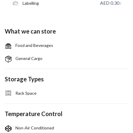
AED
0.30
Labelling
/
What we can store
Food and Beverages
General Cargo
Storage Types
Rack Space
Temperature Control
Non-Air Conditioned