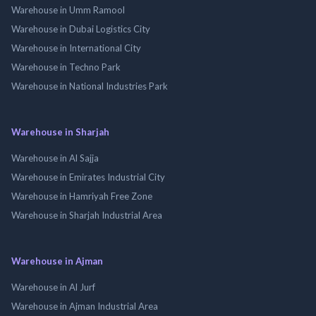
Warehouse in Umm Ramool
Warehouse in Dubai Logistics City
Warehouse in International City
Warehouse in Techno Park
Warehouse in National Industries Park
Warehouse in Sharjah
Warehouse in Al Sajja
Warehouse in Emirates Industrial City
Warehouse in Hamriyah Free Zone
Warehouse in Sharjah Industrial Area
Warehouse in Ajman
Warehouse in Al Jurf
Warehouse in Ajman Industrial Area