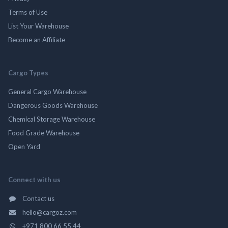
Terms of Use
List Your Warehouse
Become an Affiliate
Cargo Types
General Cargo Warehouse
Dangerous Goods Warehouse
Chemical Storage Warehouse
Food Grade Warehouse
Open Yard
Connect with us
Contact us
hello@cargoz.com
+971 800 66 55 44