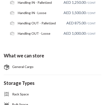
AED
1,250.00
Handling IN - Palletized
/ CONT
AED
1,500.00
Handling IN - Loose
/ CONT
AED
875.00
Handling OUT - Palletized
/ CONT
AED
1,000.00
Handling OUT - Loose
/ CONT
What we can store
General Cargo
Storage Types
Rack Space
Bulk Space