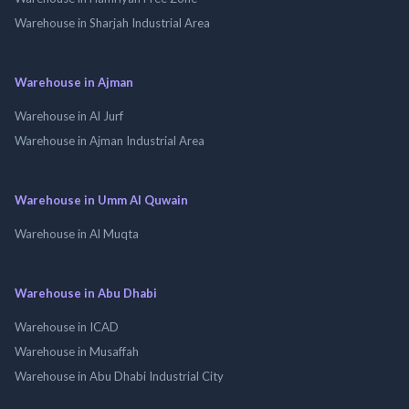
Warehouse in Sharjah Industrial Area
Warehouse in Ajman
Warehouse in Al Jurf
Warehouse in Ajman Industrial Area
Warehouse in Umm Al Quwain
Warehouse in Al Muqta
Warehouse in Abu Dhabi
Warehouse in ICAD
Warehouse in Musaffah
Warehouse in Abu Dhabi Industrial City