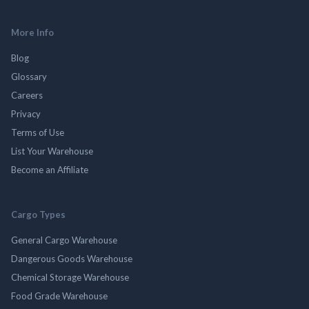
More Info
Blog
Glossary
Careers
Privacy
Terms of Use
List Your Warehouse
Become an Affiliate
Cargo Types
General Cargo Warehouse
Dangerous Goods Warehouse
Chemical Storage Warehouse
Food Grade Warehouse