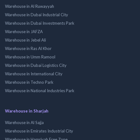
Warehouse in Al Ruwayyah
Warehouse in Dubai Industrial City
Warehouse in Dubai Investments Park
Warehouse in JAFZA
Warehouse in Jebel Ali
Warehouse in Ras Al Khor
Warehouse in Umm Ramool
Warehouse in Dubai Logistics City
Warehouse in International City
Warehouse in Techno Park
Warehouse in National Industries Park
Warehouse in Sharjah
Warehouse in Al Sajja
Warehouse in Emirates Industrial City
Warehouse in Hamriyah Free Zone