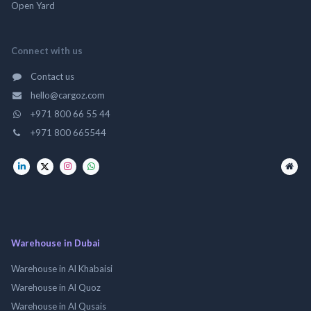
Open Yard
Connect with us
Contact us
hello@cargoz.com
+971 800 66 55 44
+971 800 665544
Warehouse in Dubai
Warehouse in Al Khabaisi
Warehouse in Al Quoz
Warehouse in Al Qusais