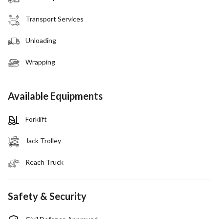
Transport Services
Unloading
Wrapping
Available Equipments
Forklift
Jack Trolley
Reach Truck
Safety & Security