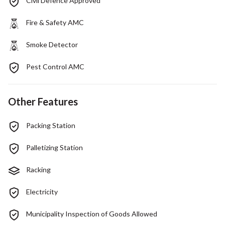
Civil Defence Approved
Fire & Safety AMC
Smoke Detector
Pest Control AMC
Other Features
Packing Station
Palletizing Station
Racking
Electricity
Municipality Inspection of Goods Allowed