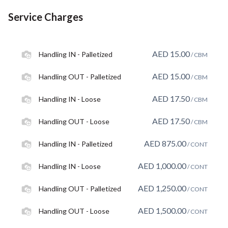
Service Charges
AED
15.00
Handling IN - Palletized
/ CBM
AED
15.00
Handling OUT - Palletized
/ CBM
AED
17.50
Handling IN - Loose
/ CBM
AED
17.50
Handling OUT - Loose
/ CBM
AED
875.00
Handling IN - Palletized
/ CONT
AED
1,000.00
Handling IN - Loose
/ CONT
AED
1,250.00
Handling OUT - Palletized
/ CONT
AED
1,500.00
Handling OUT - Loose
/ CONT