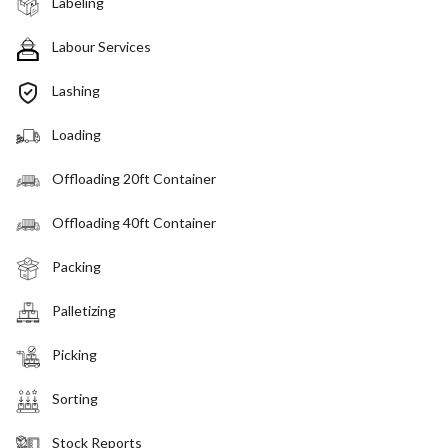
Labeling
Labour Services
Lashing
Loading
Offloading 20ft Container
Offloading 40ft Container
Packing
Palletizing
Picking
Sorting
Stock Reports