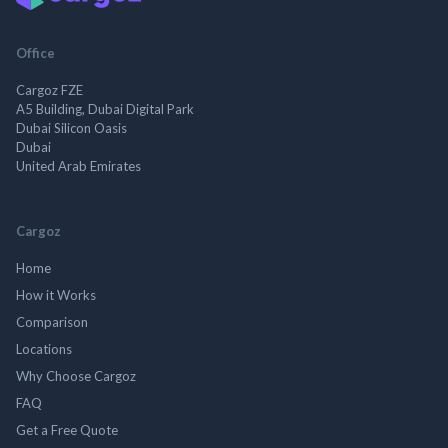
Office
Cargoz FZE
A5 Building, Dubai Digital Park
Dubai Silicon Oasis
Dubai
United Arab Emirates
Cargoz
Home
How it Works
Comparison
Locations
Why Choose Cargoz
FAQ
Get a Free Quote