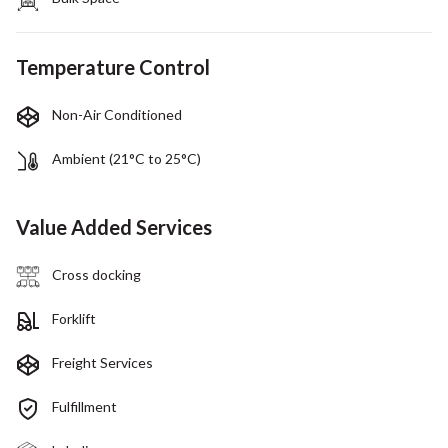
Temperature Control
Non-Air Conditioned
Ambient (21°C to 25°C)
Value Added Services
Cross docking
Forklift
Freight Services
Fulfillment