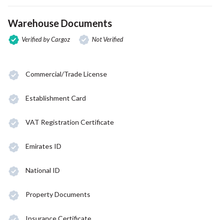
Warehouse Documents
Verified by Cargoz
Not Verified
Commercial/Trade License
Establishment Card
VAT Registration Certificate
Emirates ID
National ID
Property Documents
Insurance Certificate