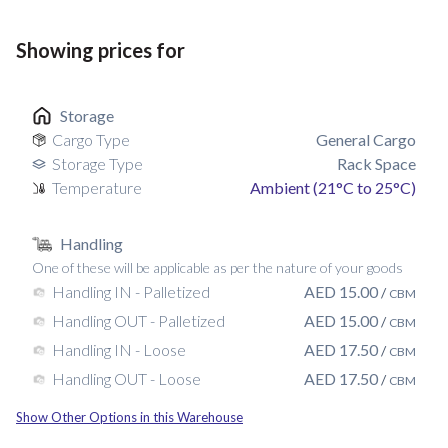
Showing prices for
Storage
Cargo Type
General Cargo
Storage Type
Rack Space
Temperature
Ambient (21°C to 25°C)
Handling
One of these will be applicable as per the nature of your goods
AED
15.00
Handling IN - Palletized
/
CBM
AED
15.00
Handling OUT - Palletized
/
CBM
AED
17.50
Handling IN - Loose
/
CBM
AED
17.50
Handling OUT - Loose
/
CBM
Show Other Options in this Warehouse