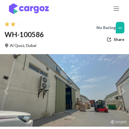
Skip to Content
—
No Rating
WH-100586
Share
Al Quoz
,
Dubai
Previous
Nex