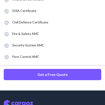
SIRA Certificate
Civil Defence Certificate
Fire & Safety AMC
Security System AMC
Pest Control AMC
Get a Free Quote