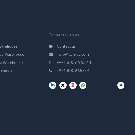
Connect with us
Warehouse
Contact us
ds Warehouse
hello@cargoz.com
ge Warehouse
+971 800 66 55 44
rehouse
+971 800 665544