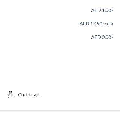
AED
1.00
/
AED
17.50
/ CBM
AED
0.00
/
Chemicals