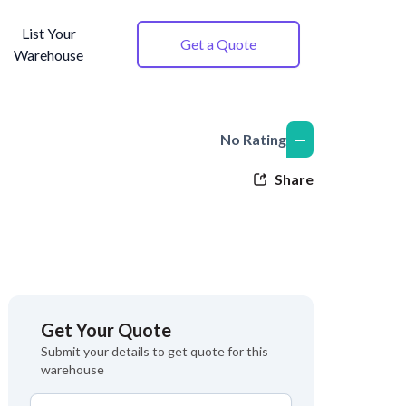
List Your
Get a Quote
Warehouse
—
No Rating
Share
Get Your Quote
Submit your details to get quote for this
warehouse