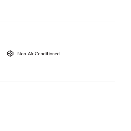
Non-Air Conditioned