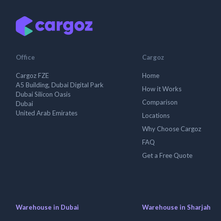
Office
Cargoz
Cargoz FZE
Home
A5 Building, Dubai Digital Park
How it Works
Dubai Silicon Oasis
Comparison
Dubai
United Arab Emirates
Locations
Why Choose Cargoz
FAQ
Get a Free Quote
Warehouse in Dubai
Warehouse in Sharjah