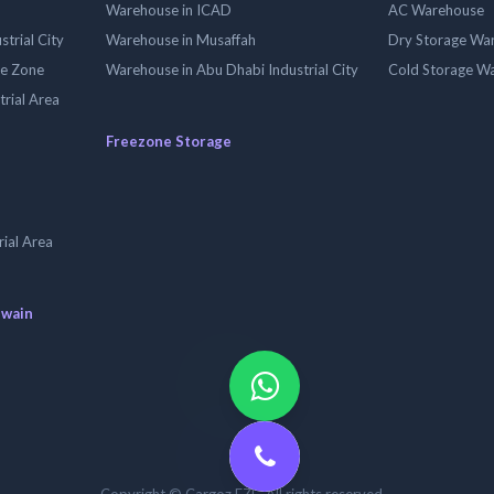
Warehouse in ICAD
AC Warehouse
trial City
Warehouse in Musaffah
Dry Storage Wa
ee Zone
Warehouse in Abu Dhabi Industrial City
Cold Storage W
trial Area
Freezone Storage
ial Area
uwain