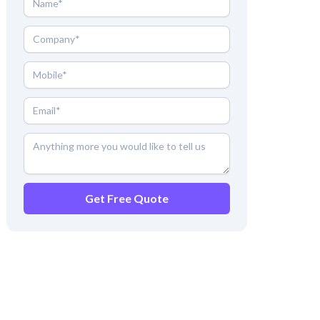
Get Free Quote