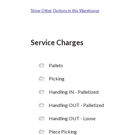
Show Other Options in this Warehouse
Service Charges
Pallets
Picking
Handling IN - Palletized
Handling OUT - Palletized
Handling OUT - Loose
Piece Picking