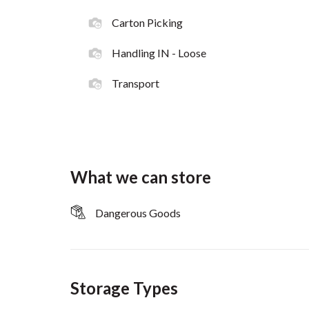
Carton Picking
Handling IN - Loose
Transport
What we can store
Dangerous Goods
Storage Types