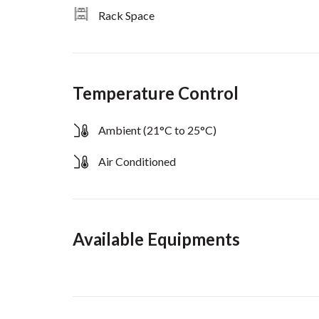
Rack Space
Temperature Control
Ambient (21°C to 25°C)
Air Conditioned
Available Equipments