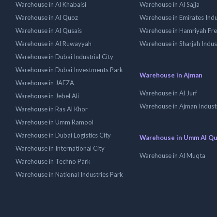
Warehouse in Al Khabaisi
Warehouse in Al Sajja
Warehouse in Al Quoz
Warehouse in Emirates Indus
Warehouse in Al Qusais
Warehouse in Hamriyah Fr
Warehouse in Al Ruwayyah
Warehouse in Sharjah Indus
Warehouse in Dubai Industrial City
Warehouse in Dubai Investments Park
Warehouse in Ajman
Warehouse in JAFZA
Warehouse in Al Jurf
Warehouse in Jebel Ali
Warehouse in Ajman Industr
Warehouse in Ras Al Khor
Warehouse in Umm Ramool
Warehouse in Dubai Logistics City
Warehouse in Umm Al Q
Warehouse in International City
Warehouse in Al Muqta
Warehouse in Techno Park
Warehouse in National Industries Park