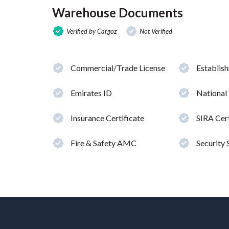
Warehouse Documents
Verified by Cargoz
Not Verified
Commercial/Trade License
Establis
Emirates ID
National
Insurance Certificate
SIRA Cert
Fire & Safety AMC
Security