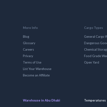
More Info
Cargo Types
Blog
General Cargo 
Glossary
Dangerous Goo
Careers
Chemical Stora
Privacy
Food Grade Wa
Terms of Use
Open Yard
List Your Warehouse
Become an Affiliate
Warehouse in Abu Dhabi
Temperatures