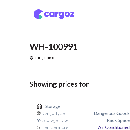
Skip to Content
Services
Locatio
WH-100991
DIC
,
Dubai
Showing prices for
Storage
Cargo Type
Dangerous Goods
Storage Type
Rack Space
Temperature
Air Conditioned