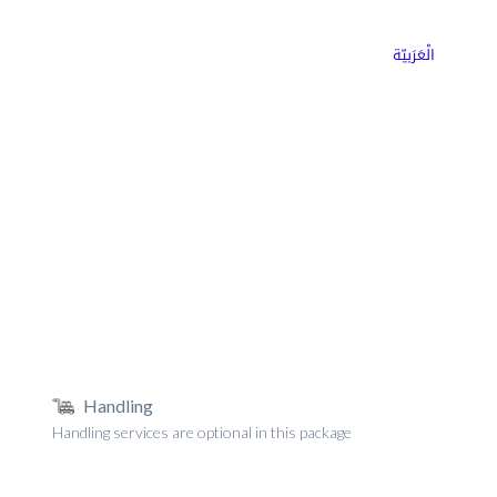
ns
Why Choose Cargoz
Careers
الْعَرَبيّة
Handling
Handling services are optional in this package