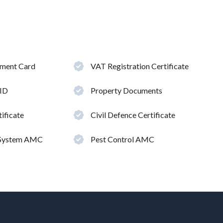
hment Card
VAT Registration Certificate
 ID
Property Documents
ificate
Civil Defence Certificate
 System AMC
Pest Control AMC