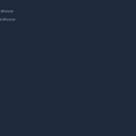
rehouse
arehouse