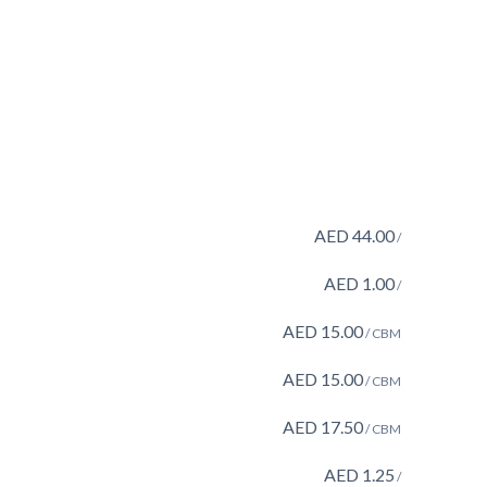
AED
44.00
/
AED
1.00
/
AED
15.00
/ CBM
AED
15.00
/ CBM
AED
17.50
/ CBM
AED
1.25
/