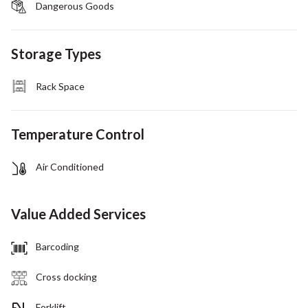
Dangerous Goods
Storage Types
Rack Space
Temperature Control
Air Conditioned
Value Added Services
Barcoding
Cross docking
Forklift