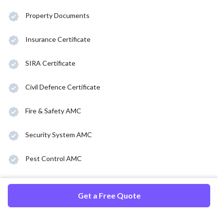
Property Documents
Insurance Certificate
SIRA Certificate
Civil Defence Certificate
Fire & Safety AMC
Security System AMC
Pest Control AMC
Get a Free Quote