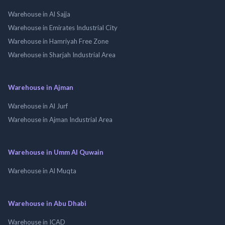
Warehouse in Al Sajja
Warehouse in Emirates Industrial City
Warehouse in Hamriyah Free Zone
Warehouse in Sharjah Industrial Area
Warehouse in Ajman
Warehouse in Al Jurf
Warehouse in Ajman Industrial Area
Warehouse in Umm Al Quwain
Warehouse in Al Muqta
Warehouse in Abu Dhabi
Warehouse in ICAD