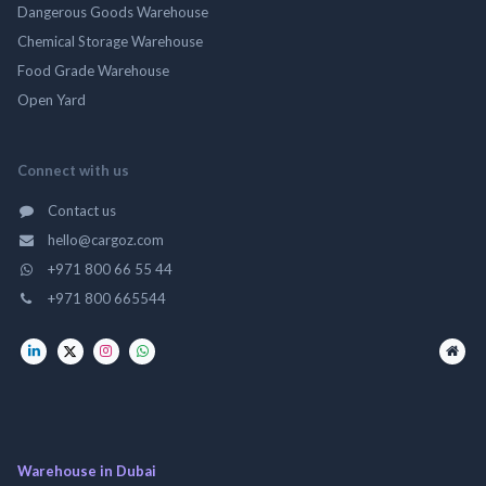
Dangerous Goods Warehouse
Chemical Storage Warehouse
Food Grade Warehouse
Open Yard
Connect with us
Contact us
hello@cargoz.com
+971 800 66 55 44
+971 800 665544
Warehouse in Dubai