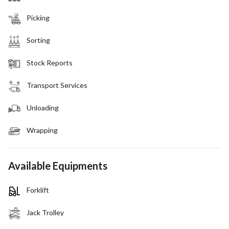
Picking
Sorting
Stock Reports
Transport Services
Unloading
Wrapping
Available Equipments
Forklift
Jack Trolley