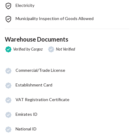
Electricity
Municipality Inspection of Goods Allowed
Warehouse Documents
Verified by Cargoz
Not Verified
Commercial/Trade License
Establishment Card
VAT Registration Certificate
Emirates ID
National ID