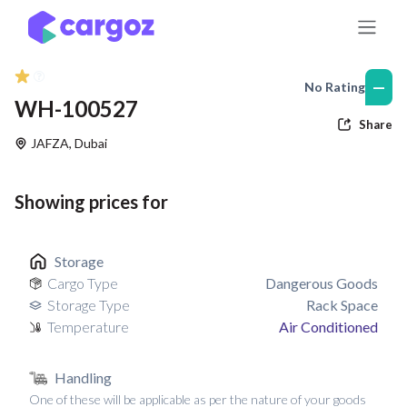
Skip to Content
—
No Rating
WH-100527
Share
JAFZA
,
Dubai
Showing prices for
Storage
Cargo Type
Dangerous Goods
Storage Type
Rack Space
Temperature
Air Conditioned
Handling
One of these will be applicable as per the nature of your goods