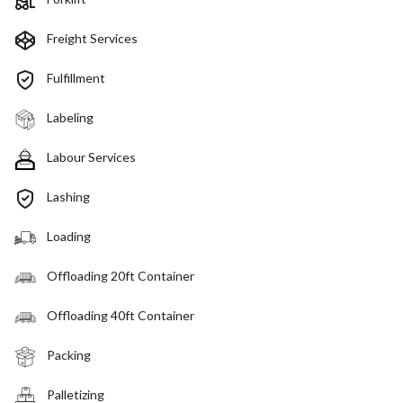
Freight Services
Fulfillment
Labeling
Labour Services
Lashing
Loading
Offloading 20ft Container
Offloading 40ft Container
Packing
Palletizing