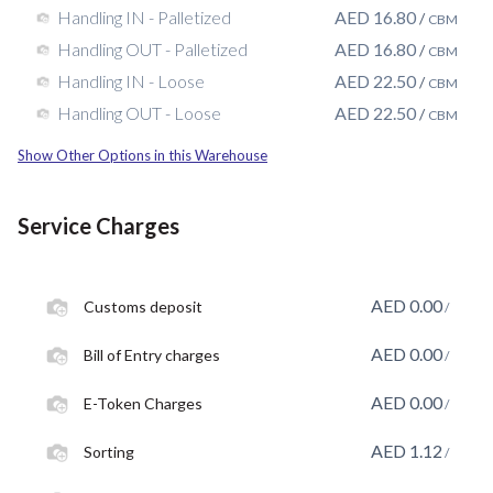
AED
16.80
Handling IN - Palletized
/
CBM
AED
16.80
Handling OUT - Palletized
/
CBM
AED
22.50
Handling IN - Loose
/
CBM
AED
22.50
Handling OUT - Loose
/
CBM
Show Other Options in this Warehouse
Service Charges
AED
0.00
Customs deposit
/
AED
0.00
Bill of Entry charges
/
AED
0.00
E-Token Charges
/
AED
1.12
Sorting
/