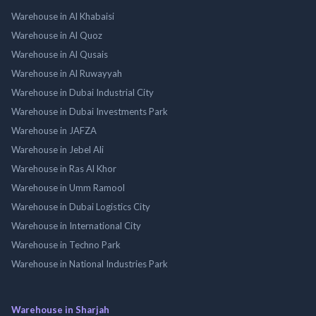
Warehouse in Al Khabaisi
Warehouse in Al Quoz
Warehouse in Al Qusais
Warehouse in Al Ruwayyah
Warehouse in Dubai Industrial City
Warehouse in Dubai Investments Park
Warehouse in JAFZA
Warehouse in Jebel Ali
Warehouse in Ras Al Khor
Warehouse in Umm Ramool
Warehouse in Dubai Logistics City
Warehouse in International City
Warehouse in Techno Park
Warehouse in National Industries Park
Warehouse in Sharjah