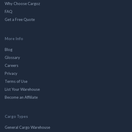
Why Choose Cargoz
FAQ
Get a Free Quote
More Info
Blog
Glossary
Careers
Privacy
Terms of Use
List Your Warehouse
Become an Affiliate
Cargo Types
General Cargo Warehouse