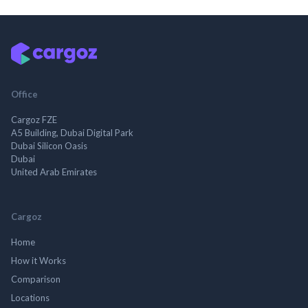
Office
Cargoz FZE
A5 Building, Dubai Digital Park
Dubai Silicon Oasis
Dubai
United Arab Emirates
Cargoz
Home
How it Works
Comparison
Locations