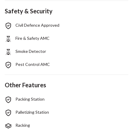
Safety & Security
Civil Defence Approved
Fire & Safety AMC
Smoke Detector
Pest Control AMC
Other Features
Packing Station
Palletizing Station
Racking