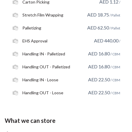
AED
1.12
Carton Picking
/
AED
18.75
Stretch Film Wrapping
/ Pallet
AED
62.50
Palletizing
/ Pallet
AED
440.00
EHS Approval
/
AED
16.80
Handling IN - Palletized
/ CBM
AED
16.80
Handling OUT - Palletized
/ CBM
AED
22.50
Handling IN - Loose
/ CBM
AED
22.50
Handling OUT - Loose
/ CBM
What we can store