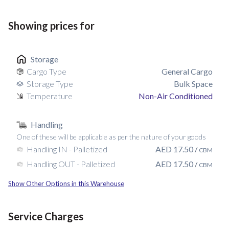
Showing prices for
Storage
Cargo Type
General Cargo
Storage Type
Bulk Space
Temperature
Non-Air Conditioned
Handling
One of these will be applicable as per the nature of your goods
AED
17.50
Handling IN - Palletized
/
CBM
AED
17.50
Handling OUT - Palletized
/
CBM
Show Other Options in this Warehouse
Service Charges