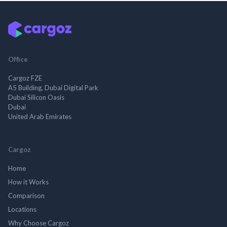
Office
Cargoz FZE
A5 Building, Dubai Digital Park
Dubai Silicon Oasis
Dubai
United Arab Emirates
Cargoz
Home
How it Works
Comparison
Locations
Why Choose Cargoz