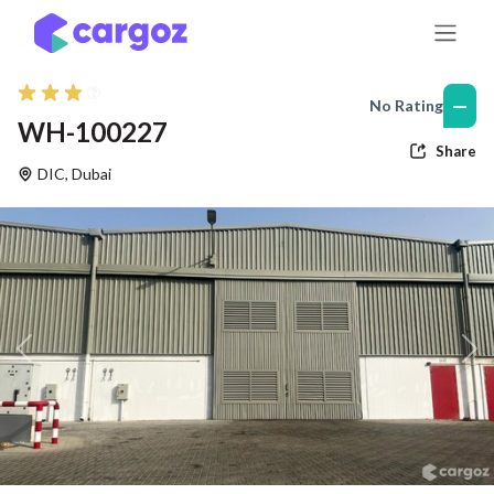
Skip to Content
—
No Rating
WH-100227
Share
DIC
,
Dubai
Previous
Nex