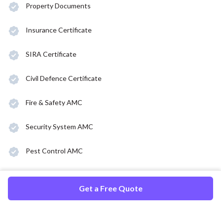
Property Documents
Insurance Certificate
SIRA Certificate
Civil Defence Certificate
Fire & Safety AMC
Security System AMC
Pest Control AMC
Get a Free Quote