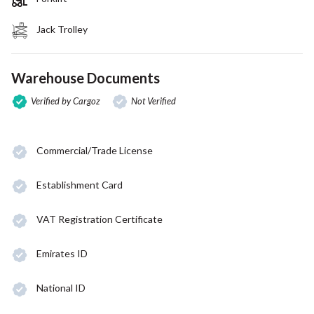
Jack Trolley
Warehouse Documents
Verified by Cargoz
Not Verified
Commercial/Trade License
Establishment Card
VAT Registration Certificate
Emirates ID
National ID