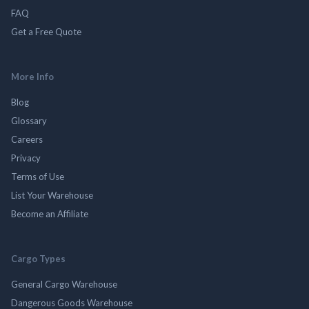
FAQ
Get a Free Quote
More Info
Blog
Glossary
Careers
Privacy
Terms of Use
List Your Warehouse
Become an Affiliate
Cargo Types
General Cargo Warehouse
Dangerous Goods Warehouse