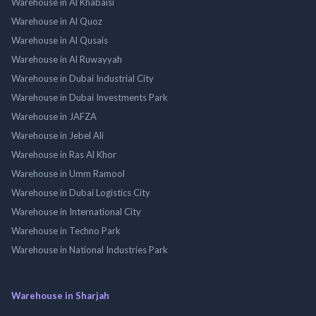
Warehouse in Al Khabaisi
Warehouse in Al Quoz
Warehouse in Al Qusais
Warehouse in Al Ruwayyah
Warehouse in Dubai Industrial City
Warehouse in Dubai Investments Park
Warehouse in JAFZA
Warehouse in Jebel Ali
Warehouse in Ras Al Khor
Warehouse in Umm Ramool
Warehouse in Dubai Logistics City
Warehouse in International City
Warehouse in Techno Park
Warehouse in National Industries Park
Warehouse in Sharjah