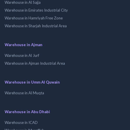
Warehouse in Al Sajja
Warehouse in Emirates Industrial City
Warehouse in Hamriyah Free Zone
Warehouse in Sharjah Industrial Area
Warehouse in Ajman
Warehouse in Al Jurf
Warehouse in Ajman Industrial Area
Warehouse in Umm Al Quwain
Warehouse in Al Muqta
Warehouse in Abu Dhabi
Warehouse in ICAD