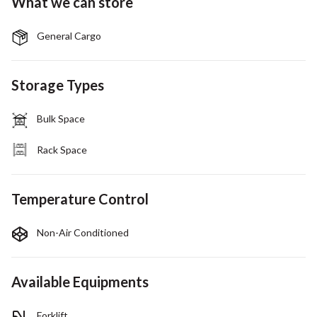
What we can store
General Cargo
Storage Types
Bulk Space
Rack Space
Temperature Control
Non-Air Conditioned
Available Equipments
Forklift