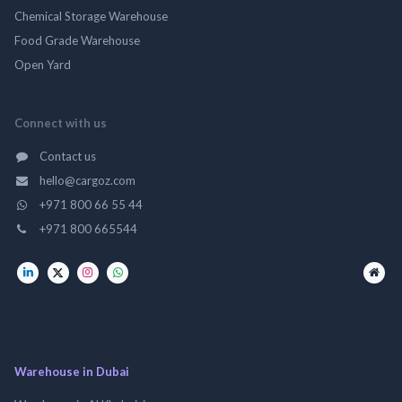
Chemical Storage Warehouse
Food Grade Warehouse
Open Yard
Connect with us
Contact us
hello@cargoz.com
+971 800 66 55 44
+971 800 665544
Warehouse in Dubai