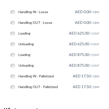
AED
0.00
Handling IN - Loose
/ CBM
AED
0.00
Handling OUT - Loose
/ CBM
AED
625.00
Loading
/ CONT
AED
625.00
Unloading
/ CONT
AED
875.00
Loading
/ CONT
AED
875.00
Unloading
/ CONT
AED
17.50
Handling IN - Palletized
/ CBM
AED
17.50
Handling OUT - Palletized
/ CBM