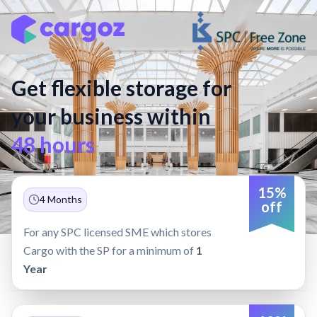
Get flexible storage for
your business within
48 hours
15%
4 Months
off
For any SPC licensed SME which stores
Cargo with the SP for a minimum of
1
Year