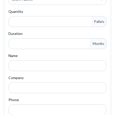
Quantity
Pallets
Duration
Months
Name
Company
Phone