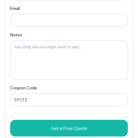
Email
Notes
Coupon Code
Get a Free Quote