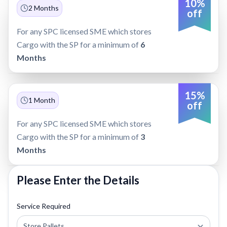
10%
2 Months
off
For any SPC licensed SME which stores
Cargo with the SP for a minimum of
6
Months
15%
1 Month
off
For any SPC licensed SME which stores
Cargo with the SP for a minimum of
3
Months
Please Enter the Details
Service Required