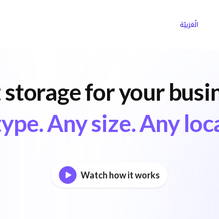
ns
Why Choose Cargoz
Careers
الْعَرَبيّة
 storage for your busi
ype. Any size. Any loc
Watch how it works