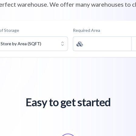
perfect warehouse. We offer many warehouses to c
of Storage
Required Area
Store by Area (SQFT)
Easy to get started