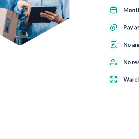
Month
Pay a
No an
No rea
Wareh