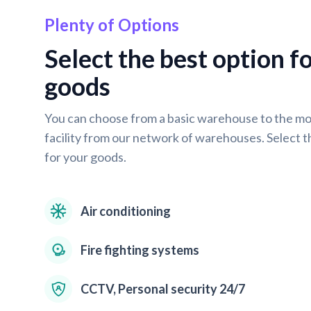
Plenty of Options
Select the best option f
goods
You can choose from a basic warehouse to the m
facility from our network of warehouses. Select t
for your goods.
Air conditioning
Fire fighting systems
CCTV, Personal security 24/7