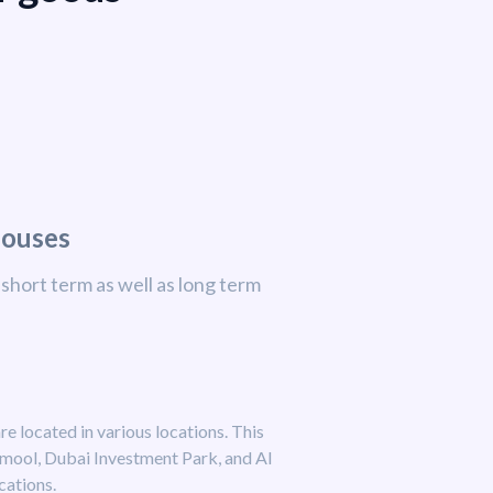
houses
short term as well as long term
re located in various locations. This
amool, Dubai Investment Park, and Al
cations.