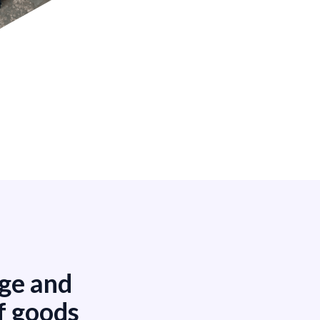
age and
f goods