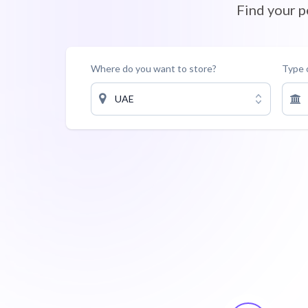
Find your 
Where do you want to store?
Type 
UAE