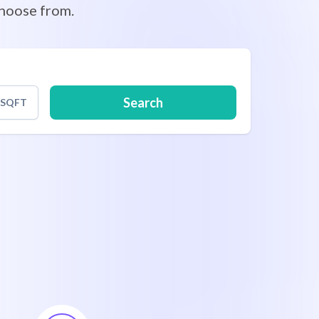
hoose from.
Search
SQFT