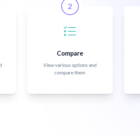
2
Compare
d
View various options and
compare them