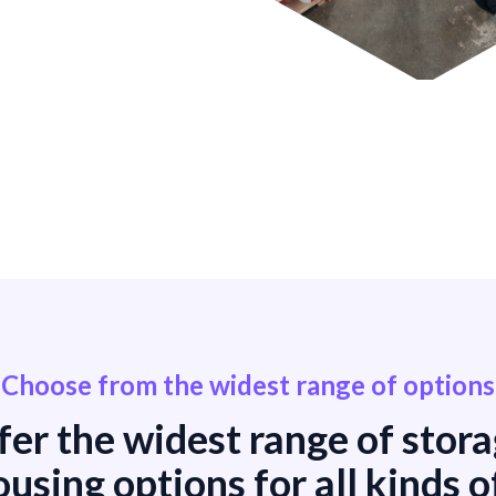
Choose from the widest range of options
er the widest range of stor
using options for all kinds o