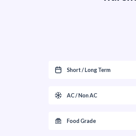
Short / Long Term
AC / Non AC
Food Grade