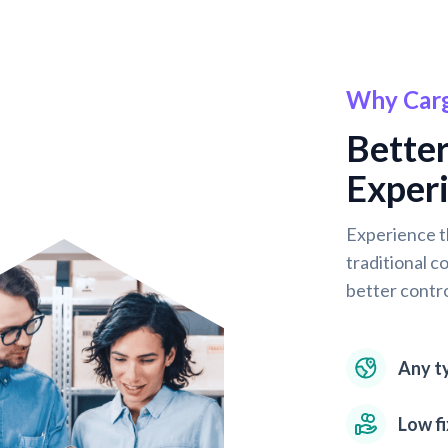
Why Car
Better
Experi
Experience t
traditional c
better contro
Any ty
Low f