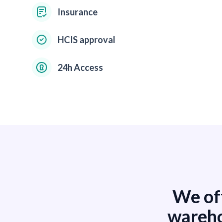
Insurance
HCIS approval
24h Access
We off
wareho