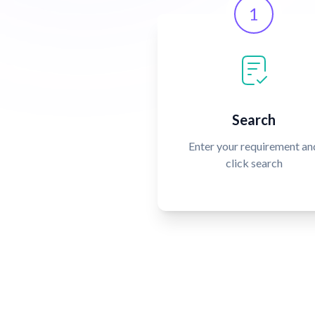
1
Search
Enter your requirement an
click search