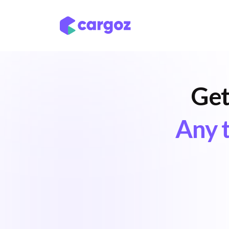
Skip to Content
Services
Locatio
Get
Any t