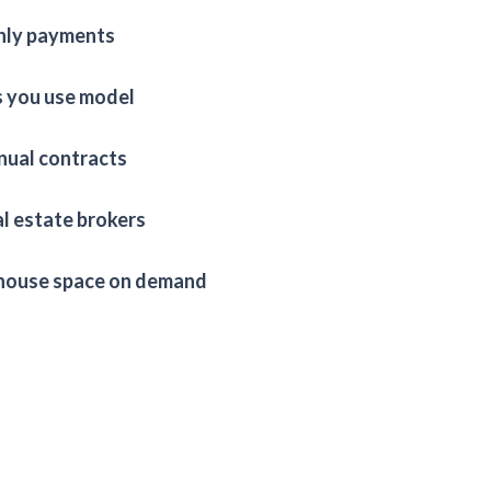
ly payments
s you use model
nual contracts
l estate brokers
ouse space on demand