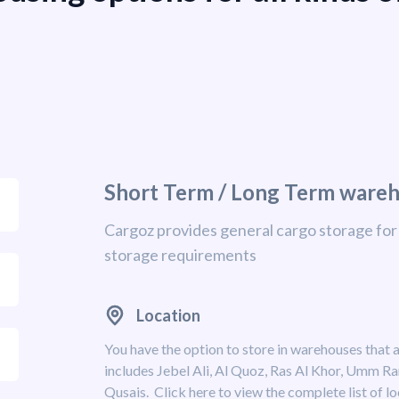
Short Term / Long Term ware
Cargoz provides general cargo storage for 
storage requirements
Location
You have the option to store in warehouses that a
includes Jebel Ali, Al Quoz, Ras Al Khor, Umm R
Qusais. Click here to view the complete list of lo