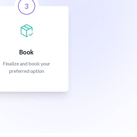
3
Book
Finalize and book your
preferred option