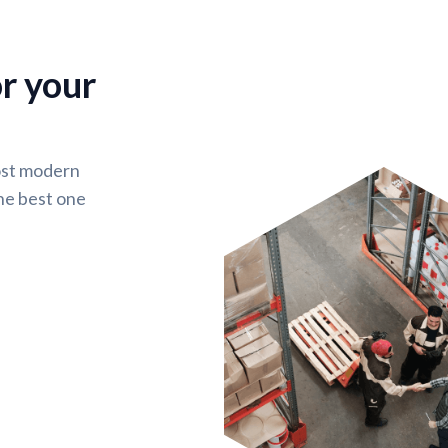
or your
ost modern
he best one