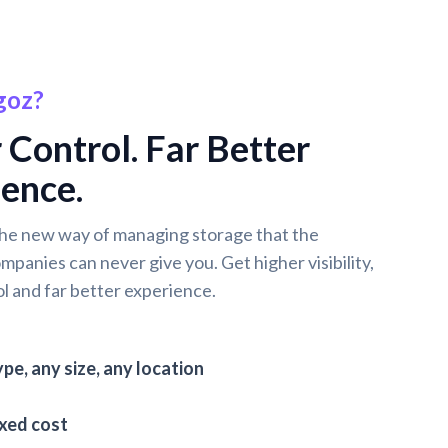
goz?
 Control. Far Better
ence.
he new way of managing storage that the
ompanies can never give you. Get higher visibility,
l and far better experience.
pe, any size, any location
ixed cost