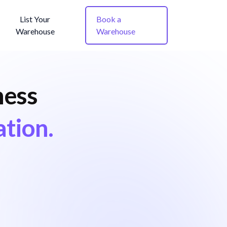
List Your
Book a
Warehouse
Warehouse
ness
ation.