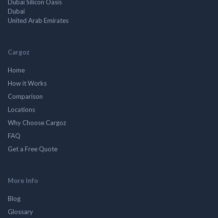
Dubai Silicon Oasis
Dubai
United Arab Emirates
Cargoz
Home
How it Works
Comparison
Locations
Why Choose Cargoz
FAQ
Get a Free Quote
More Info
Blog
Glossary