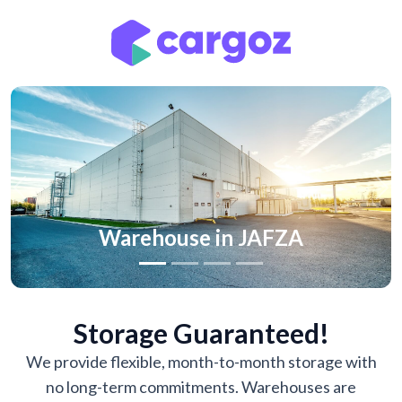
Previous
Nex
Warehouse in JAFZA
Storage Guaranteed!
We provide flexible, month-to-month storage with
no long-term commitments. Warehouses are