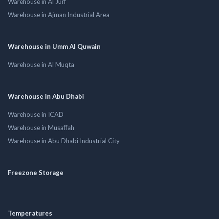
Warehouse in Al Jurf
Warehouse in Ajman Industrial Area
Warehouse in Umm Al Quwain
Warehouse in Al Muqta
Warehouse in Abu Dhabi
Warehouse in ICAD
Warehouse in Musaffah
Warehouse in Abu Dhabi Industrial City
Freezone Storage
Temperatures