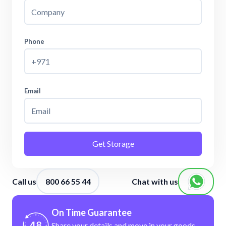
Phone
Email
Get Storage
Call us
800 66 55 44
Chat with us
On Time Guarantee
Share your details and move in your
goods