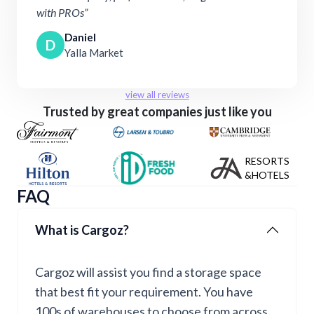
with PROs”
Daniel
D
Yalla Market
view all reviews
Trusted by great companies just like you
RESORTS
&HOTELS
FAQ
What is Cargoz?
Cargoz will assist you find a storage space
that best fit your requirement. You have
100s of warehouses to choose from across