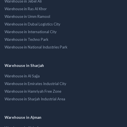
Warehouse in Jebel Ali
Warehouse in Ras Al Khor
Warehouse in Umm Ramool
Warehouse in Dubai Logistics City
Warehouse in International City
Warehouse in Techno Park
Warehouse in National Industries Park
Warehouse in Sharjah
Warehouse in Al Sajja
Warehouse in Emirates Industrial City
Warehouse in Hamriyah Free Zone
Warehouse in Sharjah Industrial Area
Warehouse in Ajman