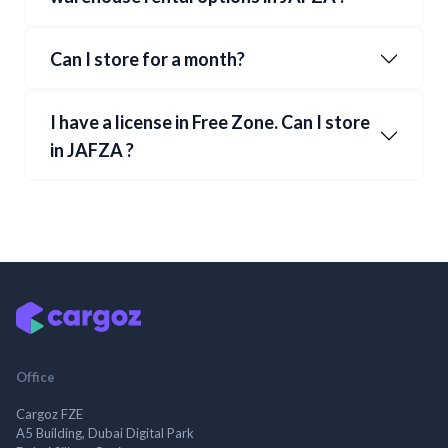
Can I store for a month?
I have a license in Free Zone. Can I store
in
JAFZA
?
Office
Cargoz FZE
A5 Building, Dubai Digital Park