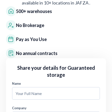
available in 10+ locations in
JAFZA
.
500+ warehouses
No Brokerage
Pay as You Use
No annual contracts
Share your details for
Guaranteed
storage
Name
Company