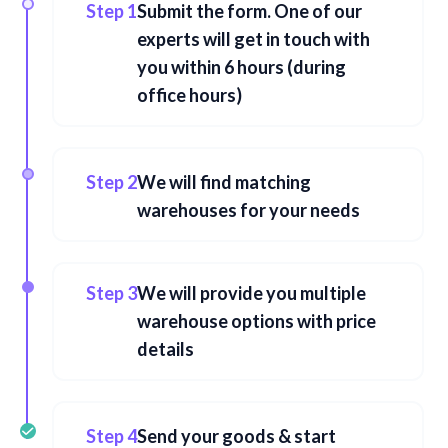
Step 1
Submit the form. One of our
experts will get in touch with
you within 6 hours (during
office hours)
Step 2
We will find matching
warehouses for your needs
Step 3
We will provide you multiple
warehouse options with price
details
Step 4
Send your goods & start