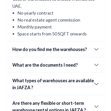
UAE.
No yearly contract
No real estate agent commission
Monthly payment
Space starts from 50 SQFT onwards
How do you find me the warehouses?
What are the documents I need?
What types of warehouses are available
in
JAFZA
?
Are there any flexible or short-term
warehouse rental options in
JAFZA
?