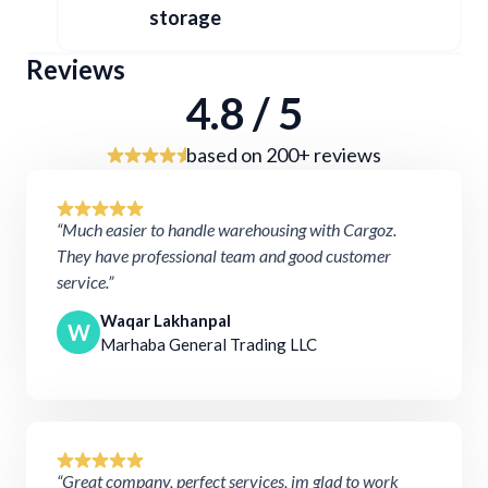
storage
Reviews
4.8 / 5
based on 200+ reviews
“Much easier to handle warehousing with Cargoz.
They have professional team and good customer
service.”
Waqar Lakhanpal
W
Marhaba General Trading LLC
“Great company, perfect services, im glad to work