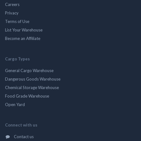
Careers
Privacy
Terms of Use
List Your Warehouse
Become an Affiliate
Cargo Types
General Cargo Warehouse
Dangerous Goods Warehouse
Chemical Storage Warehouse
Food Grade Warehouse
Open Yard
Connect with us
Contact us