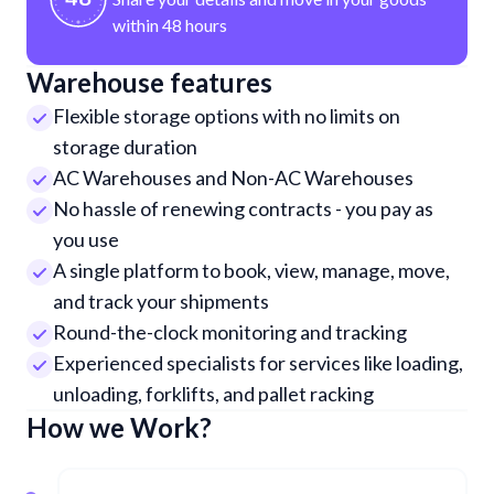
within 48 hours
Warehouse features
Flexible storage options with no limits on
storage duration
AC Warehouses and Non-AC Warehouses
No hassle of renewing contracts - you pay as
you use
A single platform to book, view, manage, move,
and track your shipments
Round-the-clock monitoring and tracking
Experienced specialists for services like loading,
unloading, forklifts, and pallet racking
How we Work?