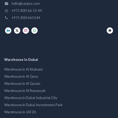
hello@cargoz.com
+971 800 66 55 44
+971 800 665544
Warehouse in Dubai
Warehouse in Al Khabaisi
Warehouse in Al Quoz
Warehouse in Al Qusais
Warehouse in Al Ruwayyah
Warehouse in Dubai Industrial City
Warehouse in Dubai Investments Park
Warehouse in JAFZA