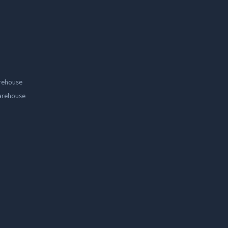
rehouse
arehouse