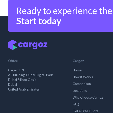
Ready to experience the
Start today
Office
Cargoz
Cargoz FZE
Home
A5 Building, Dubai Digital Park
How it Works
Dubai Silicon Oasis
Comparison
Dubai
United Arab Emirates
Locations
Why Choose Cargoz
FAQ
Get a Free Quote