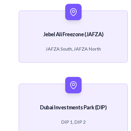
Jebel Ali Freezone (JAFZA)
JAFZA South, JAFZA North
Dubai Investments Park (DIP)
DIP 1, DIP 2