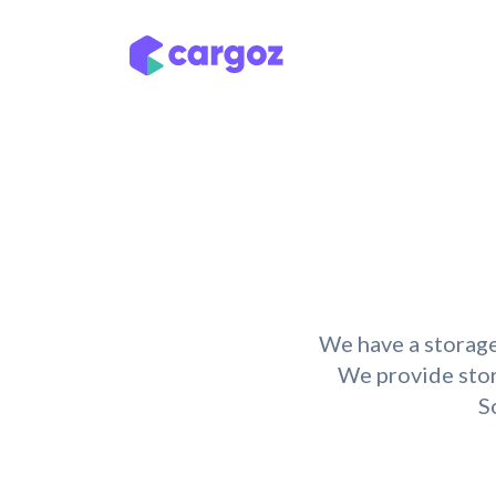
Skip to Content
Services
Locatio
We have a storage
We provide stora
S