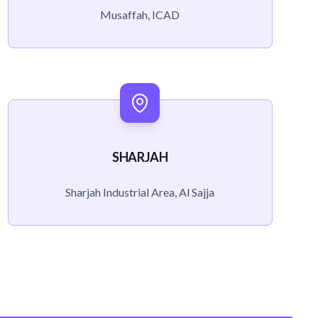
Musaffah, ICAD
SHARJAH
Sharjah Industrial Area, Al Sajja