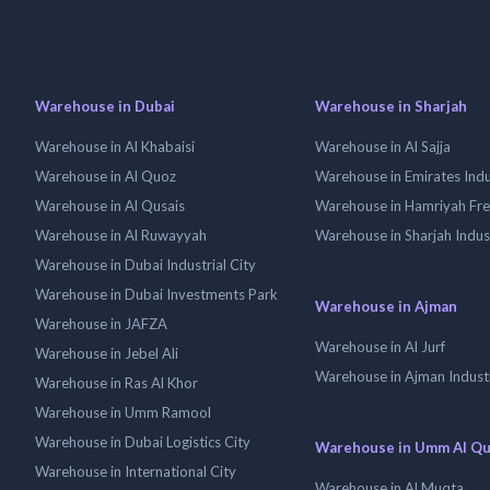
Warehouse in Dubai
Warehouse in Sharjah
Warehouse in Al Khabaisi
Warehouse in Al Sajja
Warehouse in Al Quoz
Warehouse in Emirates Indus
Warehouse in Al Qusais
Warehouse in Hamriyah Fr
Warehouse in Al Ruwayyah
Warehouse in Sharjah Indus
Warehouse in Dubai Industrial City
Warehouse in Dubai Investments Park
Warehouse in Ajman
Warehouse in JAFZA
Warehouse in Al Jurf
Warehouse in Jebel Ali
Warehouse in Ajman Industr
Warehouse in Ras Al Khor
Warehouse in Umm Ramool
Warehouse in Dubai Logistics City
Warehouse in Umm Al Q
Warehouse in International City
Warehouse in Al Muqta