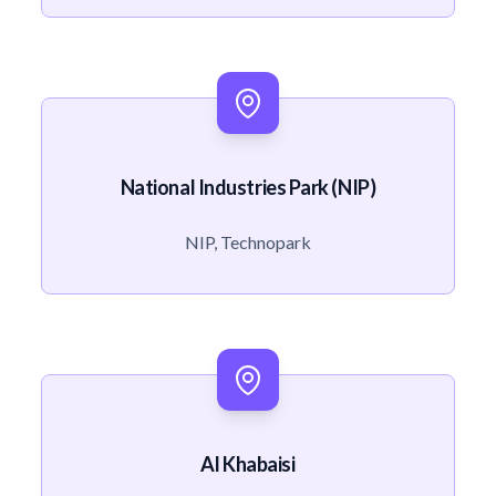
National Industries Park (NIP)
NIP, Technopark
Al Khabaisi