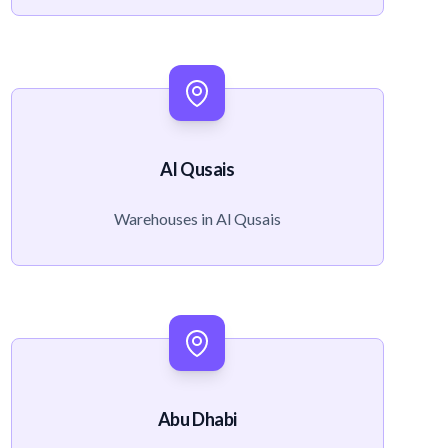
Al Qusais
Warehouses in Al Qusais
Abu Dhabi