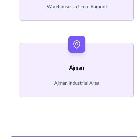
Warehouses in Umm Ramool
Ajman
Ajman Industrial Area