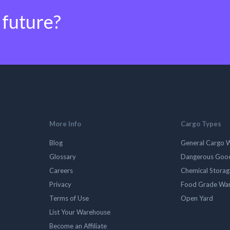
 future?
More Info
Cargo Types
Blog
General Cargo 
Glossary
Dangerous Goo
Careers
Chemical Stora
Privacy
Food Grade Wa
Terms of Use
Open Yard
List Your Warehouse
Become an Affiliate