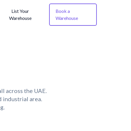
List Your
Book a
Warehouse
Warehouse
ll across the UAE.
 industrial area.
g.