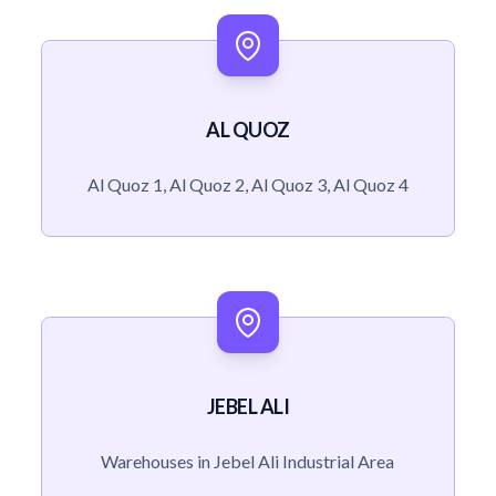
AL QUOZ
Al Quoz 1, Al Quoz 2, Al Quoz 3, Al Quoz 4
JEBEL ALI
Warehouses in Jebel Ali Industrial Area