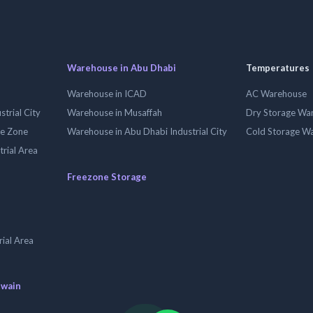
Warehouse in Abu Dhabi
Temperatures
Warehouse in ICAD
AC Warehouse
trial City
Warehouse in Musaffah
Dry Storage Wa
ee Zone
Warehouse in Abu Dhabi Industrial City
Cold Storage W
trial Area
Freezone Storage
ial Area
uwain