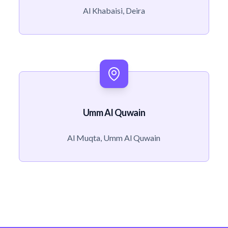
Al Khabaisi, Deira
Umm Al Quwain
Al Muqta, Umm Al Quwain