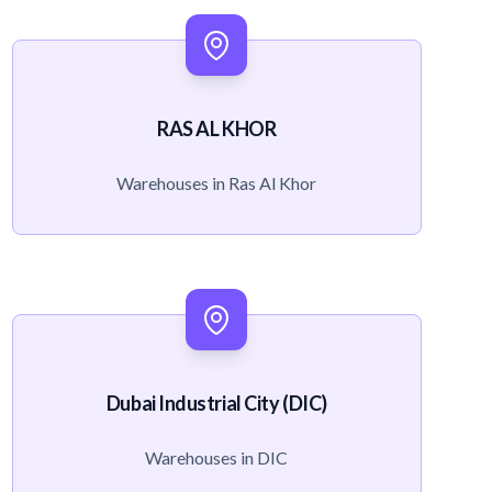
RAS AL KHOR
Warehouses in Ras Al Khor
Dubai Industrial City (DIC)
Warehouses in DIC