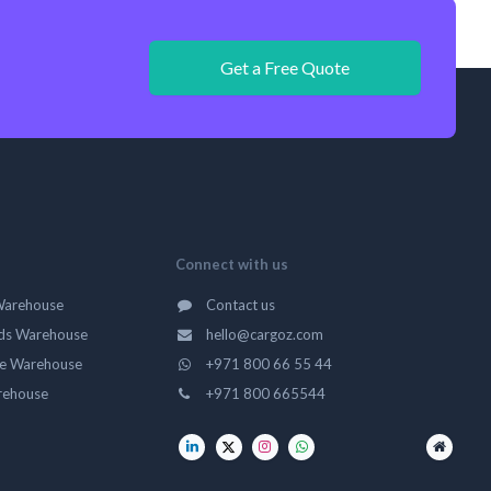
Get a Free Quote
Connect with us
Warehouse
Contact us
ds Warehouse
hello@cargoz.com
ge Warehouse
+971 800 66 55 44
rehouse
+971 800 665544