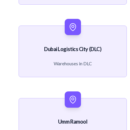
Dubai Logistics City (DLC)
Warehouses in DLC
Umm Ramool