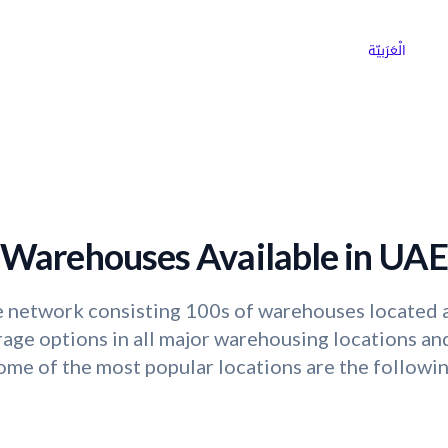
ns
Why Choose Cargoz
Careers
الْعَرَبيّة
Warehouses Available in UAE
 network consisting 100s of warehouses located a
ge options in all major warehousing locations and
ome of the most popular locations are the followin