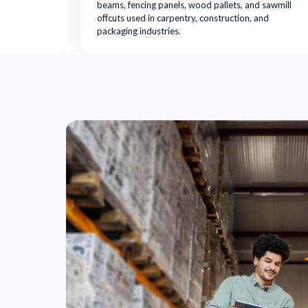
beams, fencing panels, wood pallets, and sawmill
offcuts used in carpentry, construction, and
packaging industries.