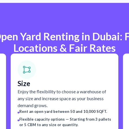
pen Yard Renting in Dubai: F
Locations & Fair Rates
Size
Enjoy the flexibility to choose a warehouse of
any size and increase space as your business
demand grows.
Rent an open yard between 50 and 10,000 SQFT.
Flexible capacity options — Starting from 3 pallets
or 5 CBM to any size or quantity.