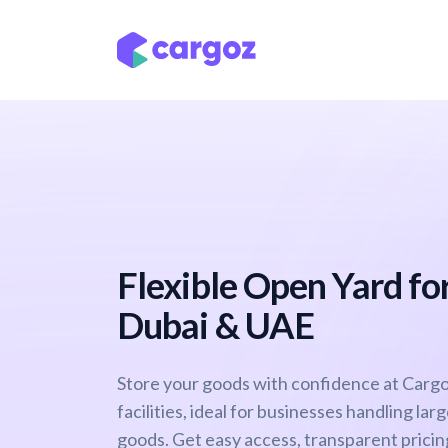
Skip to Content
Services
Locatio
Flexible Open Yard for
Dubai & UAE
Store your goods with confidence at Cargo
facilities, ideal for businesses handling lar
goods. Get easy access, transparent pricing