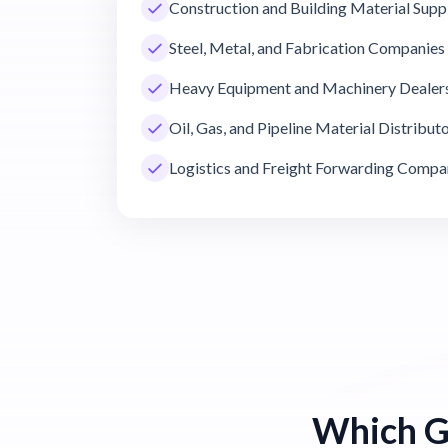
Construction and Building Material Supp
Steel, Metal, and Fabrication Companies
Heavy Equipment and Machinery Dealer
Oil, Gas, and Pipeline Material Distribut
Logistics and Freight Forwarding Compa
Which G