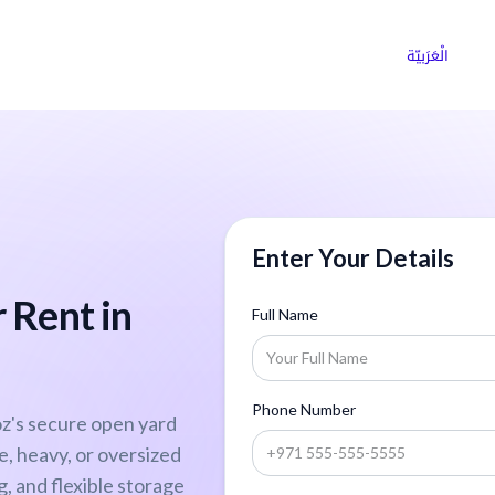
ns
Why Choose Cargoz
Careers
الْعَرَبيّة
Enter Your Details
 Rent in
Full Name
Phone Number
z's secure open yard
ge, heavy, or oversized
, and flexible storage