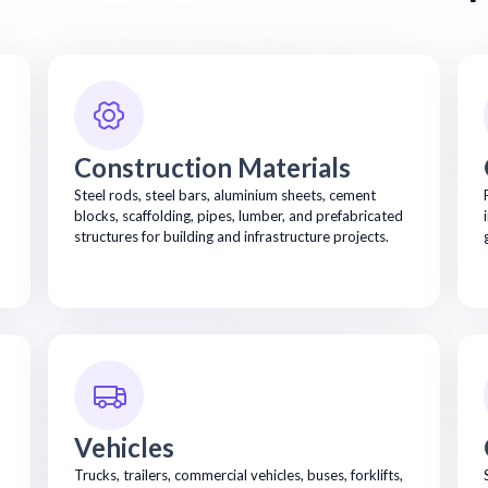
Construction Materials
Steel rods, steel bars, aluminium sheets, cement
blocks, scaffolding, pipes, lumber, and prefabricated
structures for building and infrastructure projects.
Vehicles
Trucks, trailers, commercial vehicles, buses, forklifts,