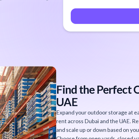
Find the Perfect 
UAE
Expand your outdoor storage at eas
rent across Dubai and the UAE. Re
and scale up or down based on you
Choose from open yards, closed ya