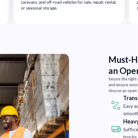
caravans, and off-road vehicles for sale, repair, rental,
or seasonal storage.
Must-Ha
an Ope
Secure the right
and ensure smoot
choose an open y
Trans
Easy ac
smooth
Heavy
Suffic
trucks,