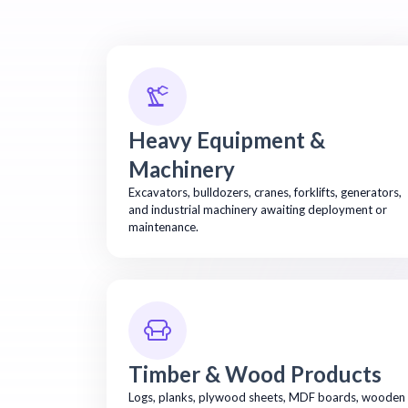
Heavy Equipment &
Machinery
Excavators, bulldozers, cranes, forklifts, generators,
and industrial machinery awaiting deployment or
maintenance.
Timber & Wood Products
Logs, planks, plywood sheets, MDF boards, wooden