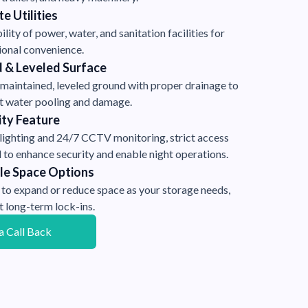
e Utilities
ility of power, water, and sanitation facilities for
ional convenience.
 & Leveled Surface
-maintained, leveled ground with proper drainage to
t water pooling and damage.
ity Feature
 lighting and 24/7 CCTV monitoring, strict access
 to enhance security and enable night operations.
ble Space Options
 to expand or reduce space as your storage needs,
t long-term lock-ins.
a Call Back