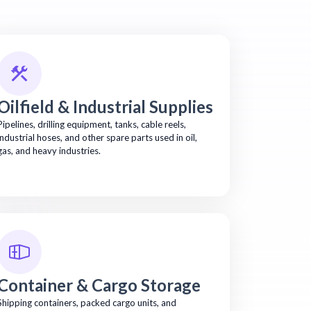
Oilfield & Industrial Supplies
Pipelines, drilling equipment, tanks, cable reels,
industrial hoses, and other spare parts used in oil,
gas, and heavy industries.
Container & Cargo Storage
Shipping containers, packed cargo units, and