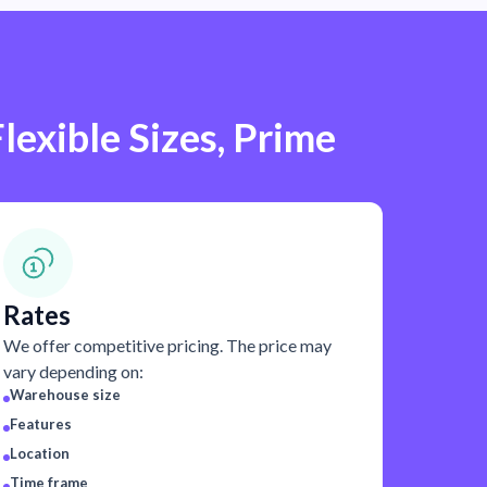
lexible Sizes, Prime
Rates
We offer competitive pricing. The price may
vary depending on:
Warehouse size
Features
Location
Time frame