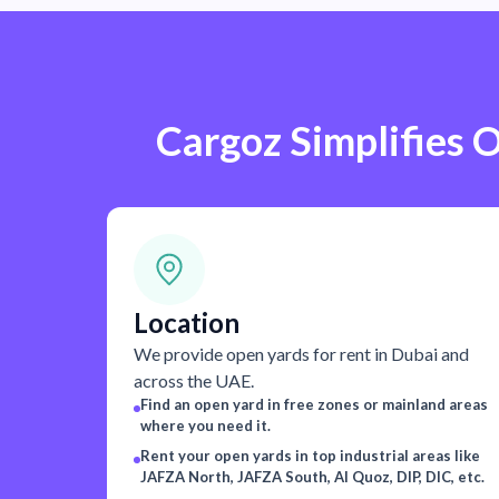
Cargoz Simplifies O
Location
We provide open yards for rent in Dubai and
across the UAE.
Find an open yard in free zones or mainland areas
where you need it.
Rent your open yards in top industrial areas like
JAFZA North, JAFZA South, Al Quoz, DIP, DIC, etc.