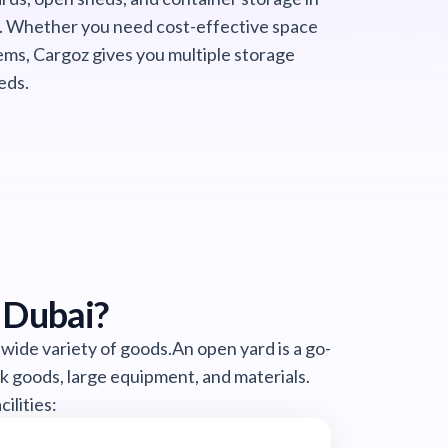
. Whether you need cost-effective space
ems, Cargoz gives you multiple storage
eds.
 Dubai?
 wide variety of goods.An open yard is a go-
lk goods, large equipment, and materials.
ilities: