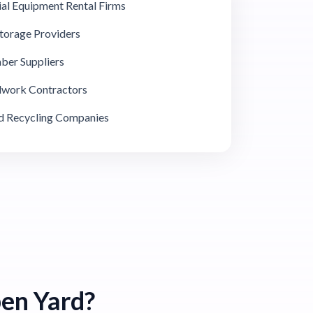
ial Equipment Rental Firms
Storage Providers
ber Suppliers
adwork Contractors
 Recycling Companies
en Yard?