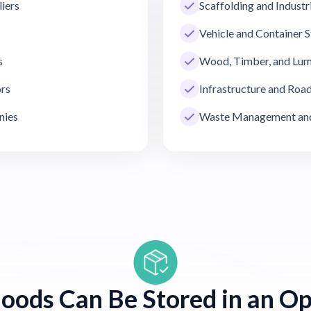
liers
Scaffolding and Industr
Vehicle and Container 
s
Wood, Timber, and Lum
ors
Infrastructure and Ro
nies
Waste Management and
oods Can Be Stored in an Op