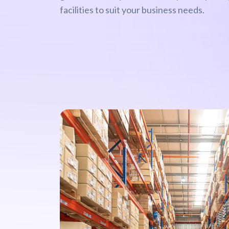
facilities to suit your business needs.