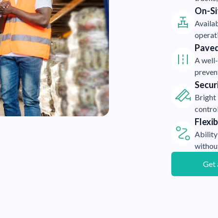
On-Sit
Availab
operat
Paved
A well
preven
Secur
Bright
control
Flexi
Ability
withou
Get 