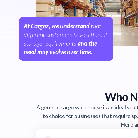
At Cargoz, we understand
that
different customers have different
storage requirements
and the
need may evolve over time.
Who Ne
A general cargo warehouse is an ideal solut
to choice for businesses that require sp
Here ar