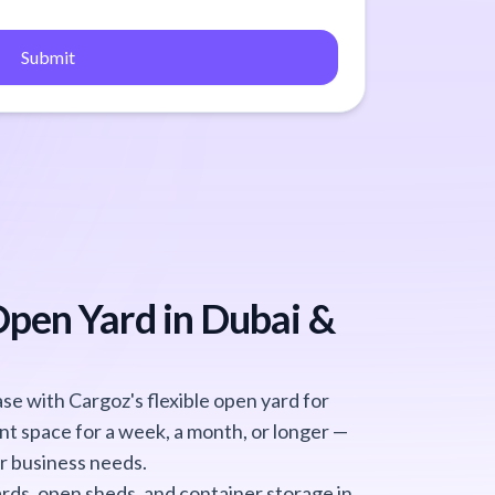
Submit
Open Yard in Dubai &
e with Cargoz's flexible open yard for
nt space for a week, a month, or longer —
r business needs.
rds, open sheds, and container storage in