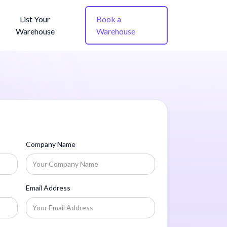
List Your
Book a
Warehouse
Warehouse
Company Name
Email Address