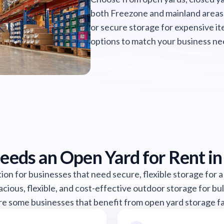
both Freezone and mainland areas
or secure storage for expensive it
options to match your business ne
eds an Open Yard for Rent in
ion for businesses that need secure, flexible storage for a
acious, flexible, and cost-effective outdoor storage for bu
e some businesses that benefit from open yard storage fac