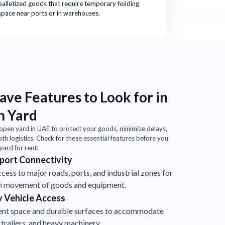
palletized goods that require temporary holding
space near ports or in warehouses.
ve Features to Look for in
n Yard
 open yard in UAE to protect your goods, minimize delays,
h logistics. Check for these essential features before you
ard for rent:
port Connectivity
cess to major roads, ports, and industrial zones for
 movement of goods and equipment.
 Vehicle Access
ient space and durable surfaces to accommodate
 trailers, and heavy machinery.