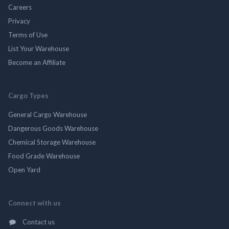
Careers
Privacy
Terms of Use
List Your Warehouse
Become an Affiliate
Cargo Types
General Cargo Warehouse
Dangerous Goods Warehouse
Chemical Storage Warehouse
Food Grade Warehouse
Open Yard
Connect with us
Contact us