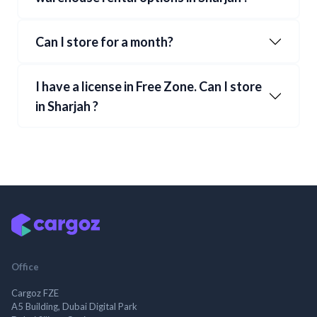
Can I store for a month?
I have a license in Free Zone. Can I store
in
Sharjah
?
Office
Cargoz FZE
A5 Building, Dubai Digital Park