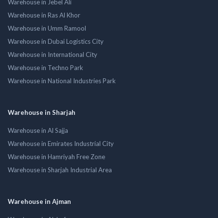
Warehouse in Jebel Ali
Warehouse in Ras Al Khor
Warehouse in Umm Ramool
Warehouse in Dubai Logistics City
Warehouse in International City
Warehouse in Techno Park
Warehouse in National Industries Park
Warehouse in Sharjah
Warehouse in Al Sajja
Warehouse in Emirates Industrial City
Warehouse in Hamriyah Free Zone
Warehouse in Sharjah Industrial Area
Warehouse in Ajman