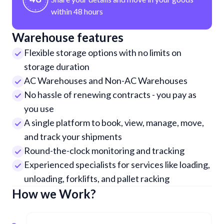
within 48 hours
Warehouse features
Flexible storage options with no limits on
storage duration
AC Warehouses and Non-AC Warehouses
No hassle of renewing contracts - you pay as
you use
A single platform to book, view, manage, move,
and track your shipments
Round-the-clock monitoring and tracking
Experienced specialists for services like loading,
unloading, forklifts, and pallet racking
How we Work?