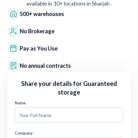
available in 10+ locations in
Sharjah
.
500+ warehouses
No Brokerage
Pay as You Use
No annual contracts
Share your details for
Guaranteed
storage
Name
Company