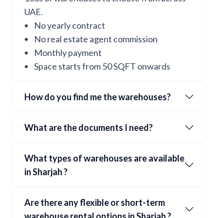
UAE.
No yearly contract
No real estate agent commission
Monthly payment
Space starts from 50 SQFT onwards
How do you find me the warehouses?
What are the documents I need?
What types of warehouses are available
in
Sharjah
?
Are there any flexible or short-term
warehouse rental options in
Sharjah
?