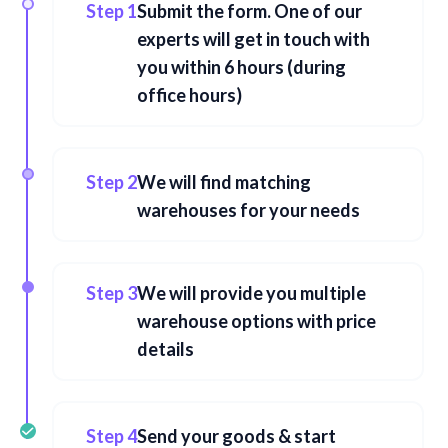
Step 1
Submit the form. One of our
experts will get in touch with
you within 6 hours (during
office hours)
Step 2
We will find matching
warehouses for your needs
Step 3
We will provide you multiple
warehouse options with price
details
Step 4
Send your goods & start