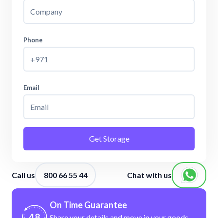
Phone
Email
Get Storage
Call us
800 66 55 44
Chat with us
On Time Guarantee
Share your details and move in your
goods