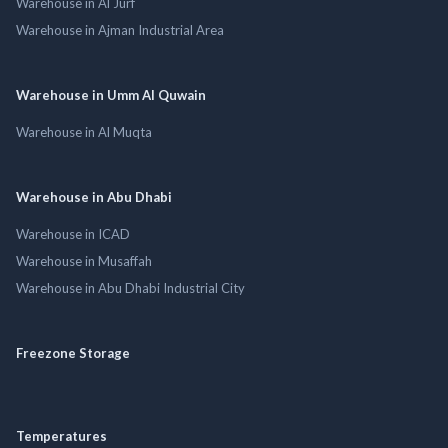
Warehouse in Al Jurf
Warehouse in Ajman Industrial Area
Warehouse in Umm Al Quwain
Warehouse in Al Muqta
Warehouse in Abu Dhabi
Warehouse in ICAD
Warehouse in Musaffah
Warehouse in Abu Dhabi Industrial City
Freezone Storage
Temperatures