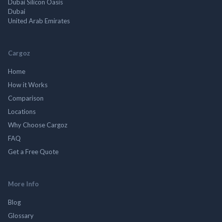
Dubai Silicon Oasis
Dubai
United Arab Emirates
Cargoz
Home
How it Works
Comparison
Locations
Why Choose Cargoz
FAQ
Get a Free Quote
More Info
Blog
Glossary