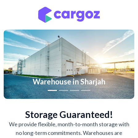
Previous
Nex
Warehouse in Sharjah
Storage Guaranteed!
We provide flexible, month-to-month storage with
no long-term commitments. Warehouses are