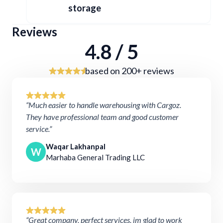
storage
Reviews
4.8 / 5
based on 200+ reviews
“Much easier to handle warehousing with Cargoz.
They have professional team and good customer
service.”
Waqar Lakhanpal
W
Marhaba General Trading LLC
“Great company, perfect services, im glad to work