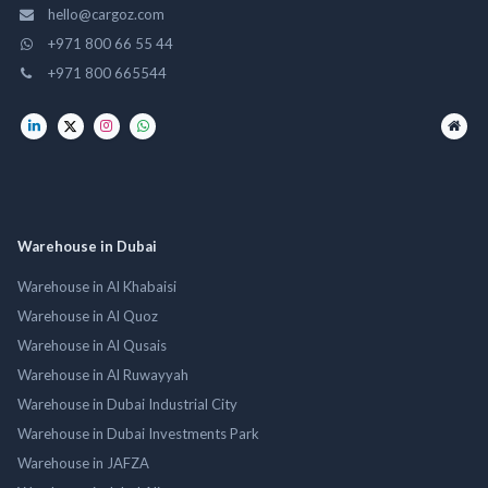
hello@cargoz.com
+971 800 66 55 44
+971 800 665544
Warehouse in Dubai
Warehouse in Al Khabaisi
Warehouse in Al Quoz
Warehouse in Al Qusais
Warehouse in Al Ruwayyah
Warehouse in Dubai Industrial City
Warehouse in Dubai Investments Park
Warehouse in JAFZA