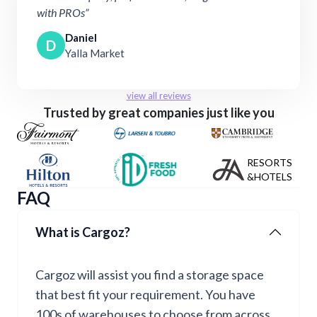
with PROs”
Daniel
D
Yalla Market
view all reviews
Trusted by great companies just like you
RESORTS
&HOTELS
FAQ
What is Cargoz?
Cargoz will assist you find a storage space
that best fit your requirement. You have
100s of warehouses to choose from across