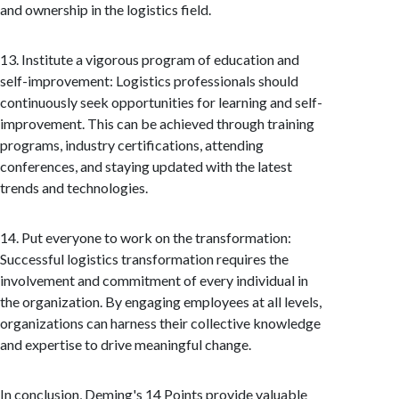
and ownership in the logistics field.
13. Institute a vigorous program of education and
self-improvement: Logistics professionals should
continuously seek opportunities for learning and self-
improvement. This can be achieved through training
programs, industry certifications, attending
conferences, and staying updated with the latest
trends and technologies.
14. Put everyone to work on the transformation:
Successful logistics transformation requires the
involvement and commitment of every individual in
the organization. By engaging employees at all levels,
organizations can harness their collective knowledge
and expertise to drive meaningful change.
In conclusion, Deming's 14 Points provide valuable