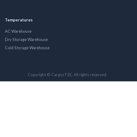
Temperatures
AC Warehouse
Dry Storage Warehouse
Cold Storage Warehouse
Copyright © Cargoz FZE. All rights reserved.