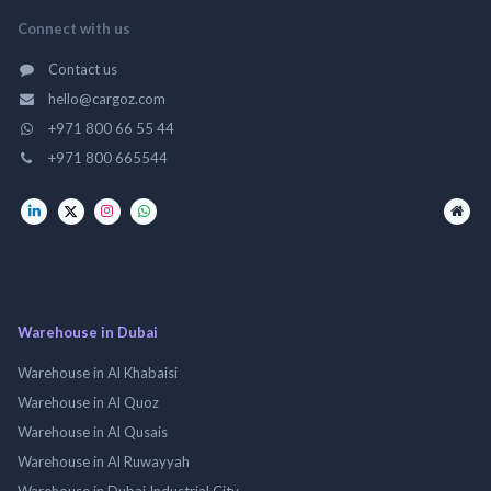
Connect with us
Contact us
hello@cargoz.com
+971 800 66 55 44
+971 800 665544
Warehouse in Dubai
Warehouse in Al Khabaisi
Warehouse in Al Quoz
Warehouse in Al Qusais
Warehouse in Al Ruwayyah
Warehouse in Dubai Industrial City