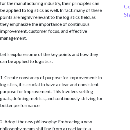
for the manufacturing industry, their principles can
Ge
be applied to logistics as well. In fact, many of these
St
points are highly relevant to the logistics field, as
they emphasize the importance of continuous
improvement, customer focus, and effective
management.
Let's explore some of the key points and how they
can be applied to logistics:
1. Create constancy of purpose for improvement: In
logistics, it is crucial to have a clear and consistent
purpose for improvement. This involves setting
goals, defining metrics, and continuously striving for
better performance.
2. Adopt the new philosophy: Embracing a new
philosophy means shifting from a reactive to a