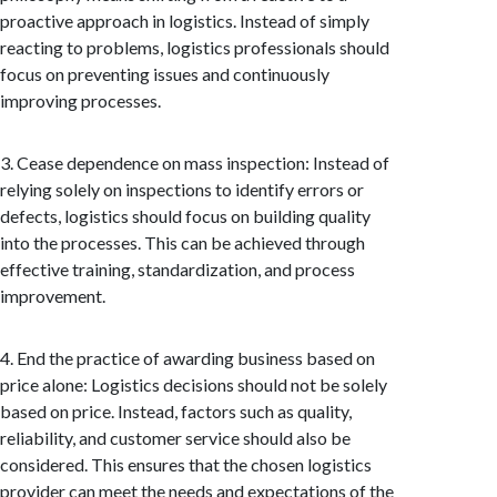
proactive approach in logistics. Instead of simply
reacting to problems, logistics professionals should
focus on preventing issues and continuously
improving processes.
3. Cease dependence on mass inspection: Instead of
relying solely on inspections to identify errors or
defects, logistics should focus on building quality
into the processes. This can be achieved through
effective training, standardization, and process
improvement.
4. End the practice of awarding business based on
price alone: Logistics decisions should not be solely
based on price. Instead, factors such as quality,
reliability, and customer service should also be
considered. This ensures that the chosen logistics
provider can meet the needs and expectations of the