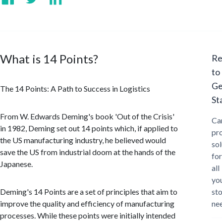
What is 14 Points?
Re
to
Ge
The 14 Points: A Path to Success in Logistics
St
From W. Edwards Deming's book 'Out of the Crisis'
Ca
in 1982, Deming set out 14 points which, if applied to
pr
the US manufacturing industry, he believed would
sol
save the US from industrial doom at the hands of the
for
Japanese.
all
yo
Deming's 14 Points are a set of principles that aim to
st
improve the quality and efficiency of manufacturing
ne
processes. While these points were initially intended