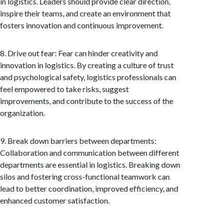
in logistics. Leaders should provide clear direction,
inspire their teams, and create an environment that
fosters innovation and continuous improvement.
8. Drive out fear: Fear can hinder creativity and
innovation in logistics. By creating a culture of trust
and psychological safety, logistics professionals can
feel empowered to take risks, suggest
improvements, and contribute to the success of the
organization.
9. Break down barriers between departments:
Collaboration and communication between different
departments are essential in logistics. Breaking down
silos and fostering cross-functional teamwork can
lead to better coordination, improved efficiency, and
enhanced customer satisfaction.