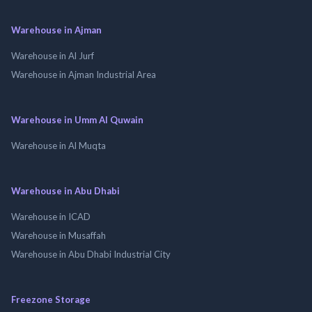
Warehouse in Ajman
Warehouse in Al Jurf
Warehouse in Ajman Industrial Area
Warehouse in Umm Al Quwain
Warehouse in Al Muqta
Warehouse in Abu Dhabi
Warehouse in ICAD
Warehouse in Musaffah
Warehouse in Abu Dhabi Industrial City
Freezone Storage