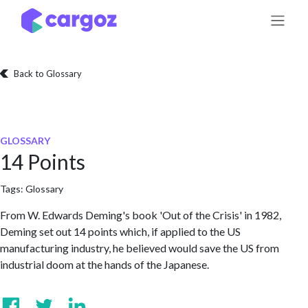
Skip to Content
Back to Glossary
GLOSSARY
14 Points
Tags:
Glossary
From W. Edwards Deming's book 'Out of the Crisis' in 1982,
Deming set out 14 points which, if applied to the US
manufacturing industry, he believed would save the US from
industrial doom at the hands of the Japanese.