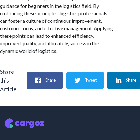
guidance for beginners in the logistics field. By
embracing these principles, logistics professionals
can foster a culture of continuous improvement,
customer focus, and effective management. Applying
these points can lead to enhanced efficiency,
improved quality, and ultimately, success in the
dynamic world of logistics.
Share
this
Share
Tweet
Share
Article