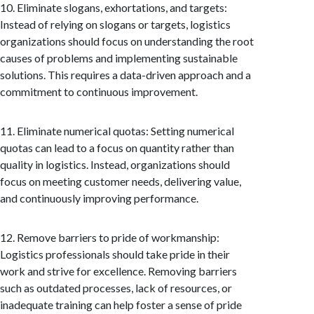
10. Eliminate slogans, exhortations, and targets:
Instead of relying on slogans or targets, logistics
organizations should focus on understanding the root
causes of problems and implementing sustainable
solutions. This requires a data-driven approach and a
commitment to continuous improvement.
11. Eliminate numerical quotas: Setting numerical
quotas can lead to a focus on quantity rather than
quality in logistics. Instead, organizations should
focus on meeting customer needs, delivering value,
and continuously improving performance.
12. Remove barriers to pride of workmanship:
Logistics professionals should take pride in their
work and strive for excellence. Removing barriers
such as outdated processes, lack of resources, or
inadequate training can help foster a sense of pride