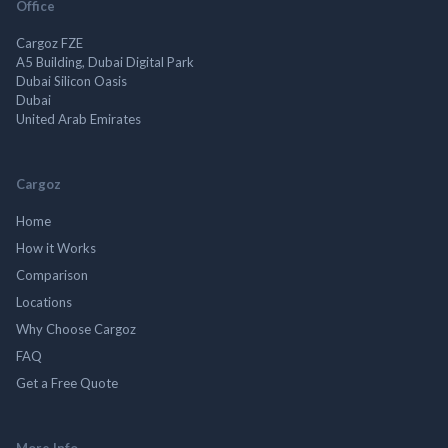
Office
Cargoz FZE
A5 Building, Dubai Digital Park
Dubai Silicon Oasis
Dubai
United Arab Emirates
Cargoz
Home
How it Works
Comparison
Locations
Why Choose Cargoz
FAQ
Get a Free Quote
More Info