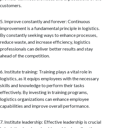
customers.
5. Improve constantly and forever: Continuous
improvement is a fundamental principle in logistics.
By constantly seeking ways to enhance processes,
reduce waste, and increase efficiency, logistics
professionals can deliver better results and stay
ahead of the competition.
6. Institute training: Training plays a vital role in
logistics, as it equips employees with the necessary
skills and knowledge to perform their tasks
effectively. By investing in training programs,
logistics organizations can enhance employee
capabilities and improve overall performance.
7. Institute leadership: Effective leadership is crucial