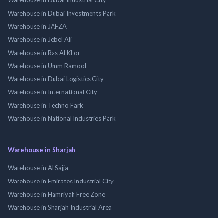
Warehouse in Dubai Investments Park
Warehouse in JAFZA
Warehouse in Jebel Ali
Warehouse in Ras Al Khor
Warehouse in Umm Ramool
Warehouse in Dubai Logistics City
Warehouse in International City
Warehouse in Techno Park
Warehouse in National Industries Park
Warehouse in Sharjah
Warehouse in Al Sajja
Warehouse in Emirates Industrial City
Warehouse in Hamriyah Free Zone
Warehouse in Sharjah Industrial Area