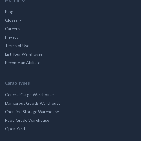
Blog
Glossary
Careers
Privacy
Terms of Use
List Your Warehouse
Become an Affiliate
Cargo Types
General Cargo Warehouse
Dangerous Goods Warehouse
Chemical Storage Warehouse
Food Grade Warehouse
Open Yard