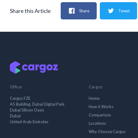
Share this Article
Share
Tweet
Office
Cargoz
Cargoz FZE
Home
A5 Building, Dubai Digital Park
How it Works
Dubai Silicon Oasis
Comparison
Dubai
United Arab Emirates
Locations
Why Choose Cargoz