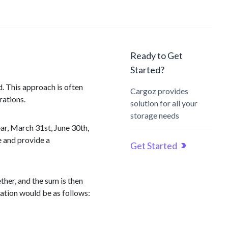
Ready to Get
Started?
. This approach is often
Cargoz provides
rations.
solution for all your
storage needs
ar, March 31st, June 30th,
e and provide a
Get Started
ther, and the sum is then
lation would be as follows: