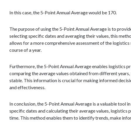
In this case, the 5-Point Annual Average would be 170.
The purpose of using the 5-Point Annual Average is to provid
selecting specific dates and averaging their values, this method
allows for a more comprehensive assessment of the logistics 
course of a year.
Furthermore, the 5-Point Annual Average enables logistics pro
comparing the average values obtained from different years, t
stable. This information is crucial for making informed decis
and effectiveness.
In conclusion, the 5-Point Annual Average is a valuable tool in
specific dates and calculating their average values, logistic
time. This method enables them to identify trends, make info