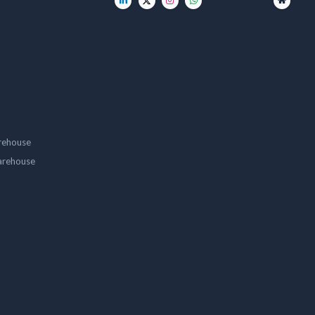
rehouse
arehouse