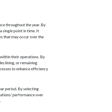
nce throughout the year. By
 single point in time. It
es that may occur over the
within their operations. By
eclining, or remaining
ocesses to enhance efficiency
ear period. By selecting
erations' performance over
.