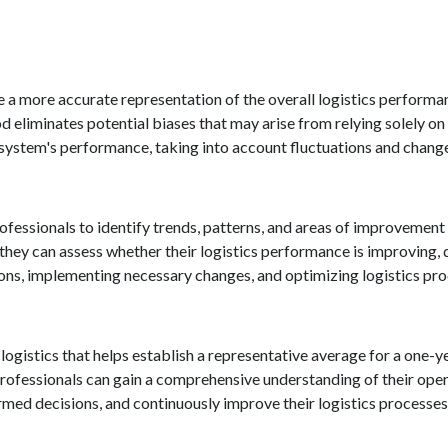
e a more accurate representation of the overall logistics performa
 eliminates potential biases that may arise from relying solely on a
system's performance, taking into account fluctuations and chang
fessionals to identify trends, patterns, and areas of improvement 
hey can assess whether their logistics performance is improving, d
ions, implementing necessary changes, and optimizing logistics pr
 logistics that helps establish a representative average for a one-y
s professionals can gain a comprehensive understanding of their op
rmed decisions, and continuously improve their logistics processes