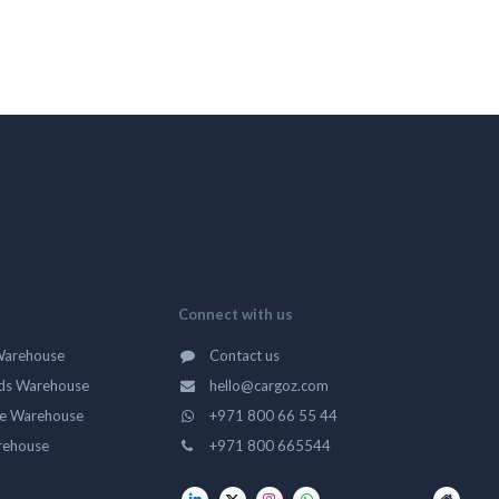
Connect with us
Warehouse
Contact us
ds Warehouse
hello@cargoz.com
ge Warehouse
+971 800 66 55 44
rehouse
+971 800 665544