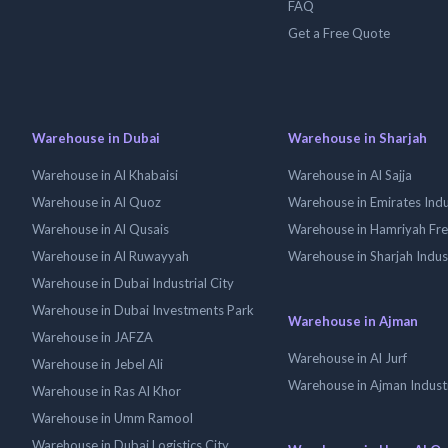
FAQ
Get a Free Quote
Warehouse in Dubai
Warehouse in Sharjah
Warehouse in Al Khabaisi
Warehouse in Al Sajja
Warehouse in Al Quoz
Warehouse in Emirates Indus
Warehouse in Al Qusais
Warehouse in Hamriyah Fr
Warehouse in Al Ruwayyah
Warehouse in Sharjah Indus
Warehouse in Dubai Industrial City
Warehouse in Dubai Investments Park
Warehouse in Ajman
Warehouse in JAFZA
Warehouse in Al Jurf
Warehouse in Jebel Ali
Warehouse in Ajman Industr
Warehouse in Ras Al Khor
Warehouse in Umm Ramool
Warehouse in Dubai Logistics City