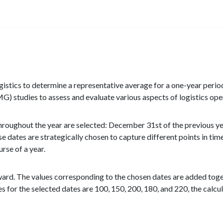
stics to determine a representative average for a one-year period
tudies to assess and evaluate various aspects of logistics ope
throughout the year are selected: December 31st of the previous ye
 dates are strategically chosen to capture different points in tim
rse of a year.
rward. The values corresponding to the chosen dates are added toge
es for the selected dates are 100, 150, 200, 180, and 220, the calcu