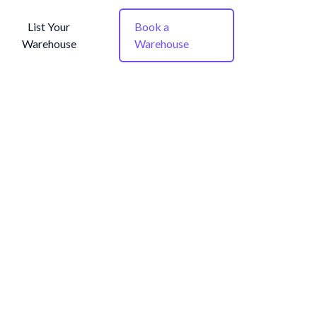
List Your
Book a
Warehouse
Warehouse