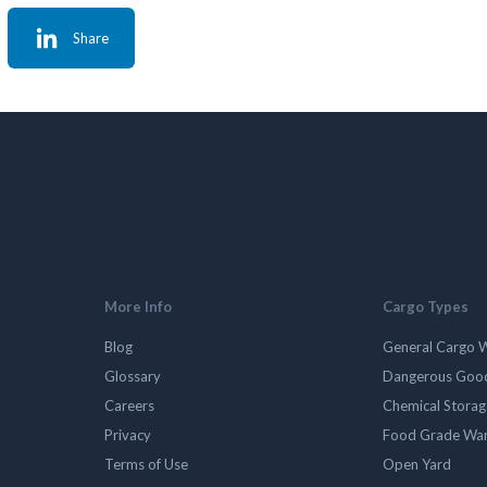
Share
More Info
Cargo Types
Blog
General Cargo 
Glossary
Dangerous Goo
Careers
Chemical Stora
Privacy
Food Grade Wa
Terms of Use
Open Yard