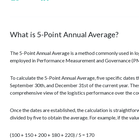
What is 5-Point Annual Average?
The 5-Point Annual Average is a method commonly used in logi
employed in Performance Measurement and Governance (PMG) s
To calculate the 5-Point Annual Average, five specific dates 
September 30th, and December 31st of the current year. These
comprehensive view of the logistics performance over the cou
Once the dates are established, the calculation is straightfo
divided by five to obtain the average. For example, if the valu
(100 + 150 + 200 + 180 + 220) / 5 = 170