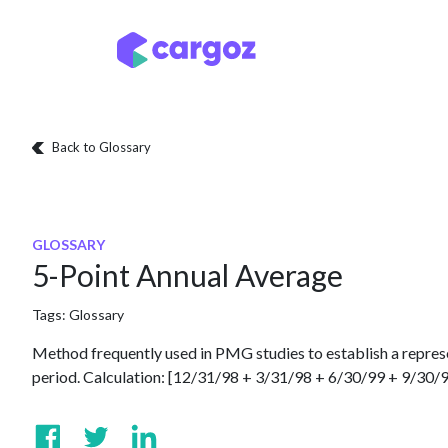
Skip to Content
Services
Locatio
Back to Glossary
GLOSSARY
5-Point Annual Average
Tags:
Glossary
Method frequently used in PMG studies to establish a repres
period. Calculation: [12/31/98 + 3/31/98 + 6/30/99 + 9/30/9