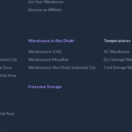
List Your Warehouse
Become an Affiliate
Warehouse in Abu Dhabi
Temperatures
Warehouse in ICAD
AC Warehouse
trial City
Warehouse in Musaffah
Dry Storage Wa
ee Zone
Warehouse in Abu Dhabi Industrial City
Cold Storage W
trial Area
Freezone Storage
ial Area