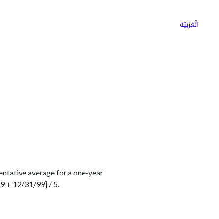
ns
Why Choose Cargoz
Careers
الْعَرَبيّة
entative average for a one-year
9 + 12/31/99] / 5.