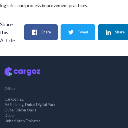
logistics and process improvement practices.
Share
this
Share
Tweet
Share
Article
Office
Cargoz FZE
A5 Building, Dubai Digital Park
Dubai Silicon Oasis
Dubai
United Arab Emirates