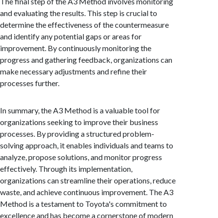
The final step of the A3 Method involves monitoring
and evaluating the results. This step is crucial to
determine the effectiveness of the countermeasure
and identify any potential gaps or areas for
improvement. By continuously monitoring the
progress and gathering feedback, organizations can
make necessary adjustments and refine their
processes further.
In summary, the A3 Method is a valuable tool for
organizations seeking to improve their business
processes. By providing a structured problem-
solving approach, it enables individuals and teams to
analyze, propose solutions, and monitor progress
effectively. Through its implementation,
organizations can streamline their operations, reduce
waste, and achieve continuous improvement. The A3
Method is a testament to Toyota's commitment to
excellence and has become a cornerstone of modern