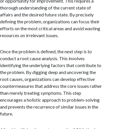
or opportunity for improvement. This requires a
thorough understanding of the current state of
affairs and the desired future state. By precisely
defining the problem, organizations can focus their
efforts on the most critical areas and avoid wasting
resources on irrelevant issues.
Once the problem is defined, the next step is to
conduct a root cause analysis. This involves
identifying the underlying factors that contribute to
the problem. By digging deep and uncovering the
root causes, organizations can develop effective
countermeasures that address the core issues rather
than merely treating symptoms. This step
encourages a holistic approach to problem-solving
and prevents the recurrence of similar issues in the
future.