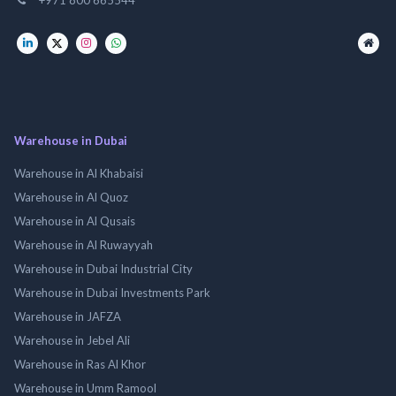
Warehouse in Dubai
Warehouse in Al Khabaisi
Warehouse in Al Quoz
Warehouse in Al Qusais
Warehouse in Al Ruwayyah
Warehouse in Dubai Industrial City
Warehouse in Dubai Investments Park
Warehouse in JAFZA
Warehouse in Jebel Ali
Warehouse in Ras Al Khor
Warehouse in Umm Ramool