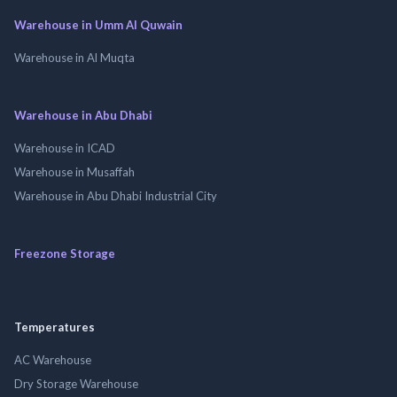
Warehouse in Umm Al Quwain
Warehouse in Al Muqta
Warehouse in Abu Dhabi
Warehouse in ICAD
Warehouse in Musaffah
Warehouse in Abu Dhabi Industrial City
Freezone Storage
Temperatures
AC Warehouse
Dry Storage Warehouse