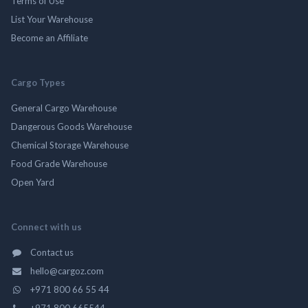
Terms of Use
List Your Warehouse
Become an Affiliate
Cargo Types
General Cargo Warehouse
Dangerous Goods Warehouse
Chemical Storage Warehouse
Food Grade Warehouse
Open Yard
Connect with us
Contact us
hello@cargoz.com
+971 800 66 55 44
+971 800 665544