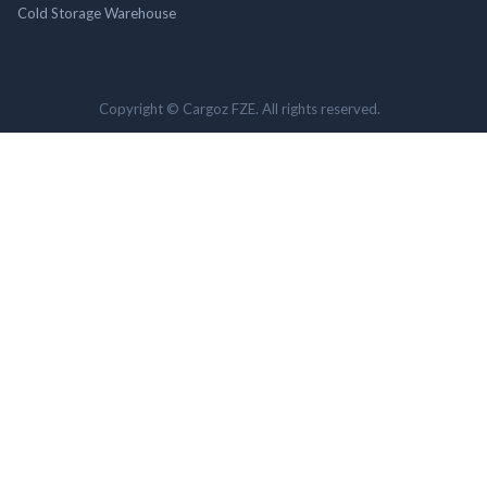
Cold Storage Warehouse
Copyright © Cargoz FZE. All rights reserved.