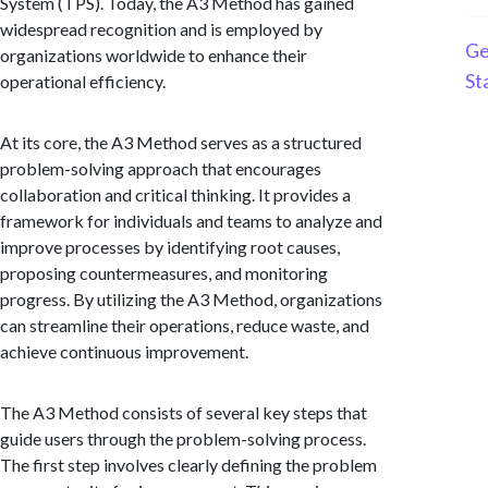
System (TPS). Today, the A3 Method has gained
widespread recognition and is employed by
Ge
organizations worldwide to enhance their
St
operational efficiency.
At its core, the A3 Method serves as a structured
problem-solving approach that encourages
collaboration and critical thinking. It provides a
framework for individuals and teams to analyze and
improve processes by identifying root causes,
proposing countermeasures, and monitoring
progress. By utilizing the A3 Method, organizations
can streamline their operations, reduce waste, and
achieve continuous improvement.
The A3 Method consists of several key steps that
guide users through the problem-solving process.
The first step involves clearly defining the problem