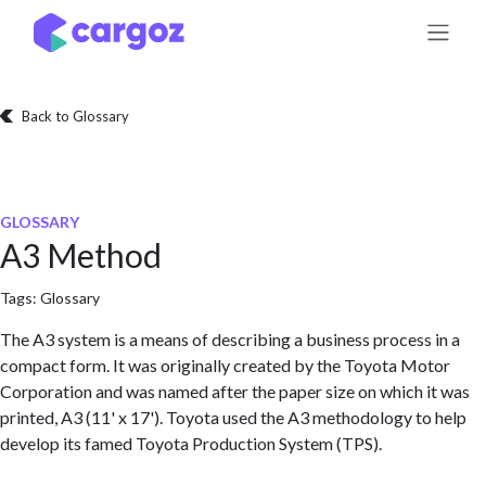
Skip to Content
Back to Glossary
GLOSSARY
A3 Method
Tags:
Glossary
The A3 system is a means of describing a business process in a
compact form. It was originally created by the Toyota Motor
Corporation and was named after the paper size on which it was
printed, A3 (11' x 17'). Toyota used the A3 methodology to help
develop its famed Toyota Production System (TPS).