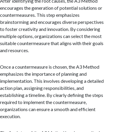
After identifying the root causes, the A3 Method
encourages the generation of potential solutions or
countermeasures. This step emphasizes
brainstorming and encourages diverse perspectives
to foster creativity and innovation. By considering
multiple options, organizations can select the most
suitable countermeasure that aligns with their goals
and resources.
Once a countermeasure is chosen, the A3 Method
emphasizes the importance of planning and
implementation. This involves developing a detailed
action plan, assigning responsibilities, and
establishing a timeline. By clearly defining the steps
required to implement the countermeasure,
organizations can ensure a smooth and efficient
execution.