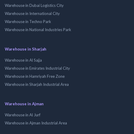
Warehouse in Dubai Logistics City
Warehouse in International City
Warehouse in Techno Park
Warehouse in National Industries Park
Warehouse in Sharjah
Warehouse in Al Sajja
Warehouse in Emirates Industrial City
Warehouse in Hamriyah Free Zone
Warehouse in Sharjah Industrial Area
Warehouse in Ajman
Warehouse in Al Jurf
Warehouse in Ajman Industrial Area