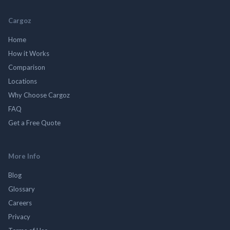
Cargoz
Home
How it Works
Comparison
Locations
Why Choose Cargoz
FAQ
Get a Free Quote
More Info
Blog
Glossary
Careers
Privacy