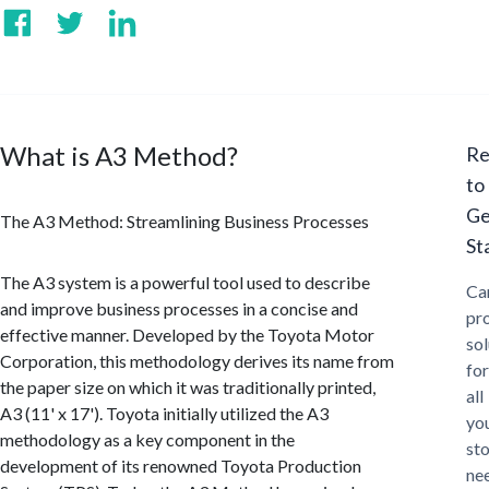
What is A3 Method?
Re
to
Ge
The A3 Method: Streamlining Business Processes
St
The A3 system is a powerful tool used to describe
Ca
and improve business processes in a concise and
pr
effective manner. Developed by the Toyota Motor
sol
Corporation, this methodology derives its name from
for
the paper size on which it was traditionally printed,
all
A3 (11' x 17'). Toyota initially utilized the A3
yo
methodology as a key component in the
st
development of its renowned Toyota Production
ne