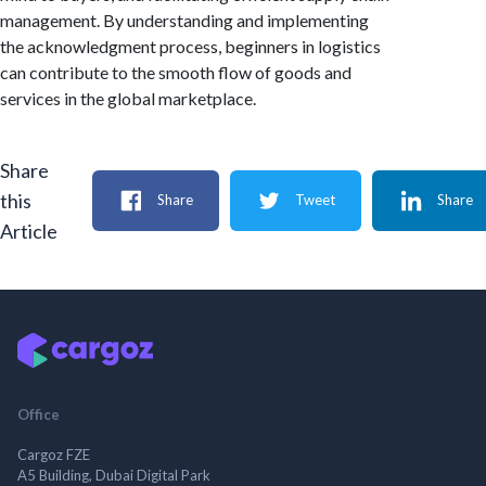
management. By understanding and implementing
the acknowledgment process, beginners in logistics
can contribute to the smooth flow of goods and
services in the global marketplace.
Share
this
Share
Tweet
Share
Article
Office
Cargoz FZE
A5 Building, Dubai Digital Park