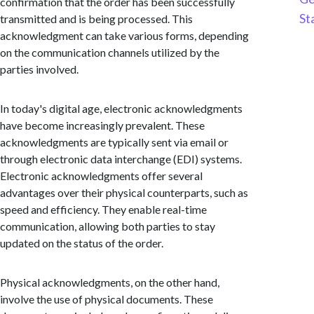
confirmation that the order has been successfully
St
transmitted and is being processed. This
acknowledgment can take various forms, depending
on the communication channels utilized by the
parties involved.
In today's digital age, electronic acknowledgments
have become increasingly prevalent. These
acknowledgments are typically sent via email or
through electronic data interchange (EDI) systems.
Electronic acknowledgments offer several
advantages over their physical counterparts, such as
speed and efficiency. They enable real-time
communication, allowing both parties to stay
updated on the status of the order.
Physical acknowledgments, on the other hand,
involve the use of physical documents. These