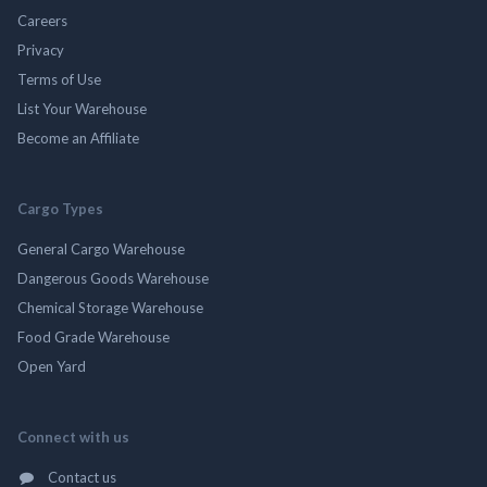
Careers
Privacy
Terms of Use
List Your Warehouse
Become an Affiliate
Cargo Types
General Cargo Warehouse
Dangerous Goods Warehouse
Chemical Storage Warehouse
Food Grade Warehouse
Open Yard
Connect with us
Contact us