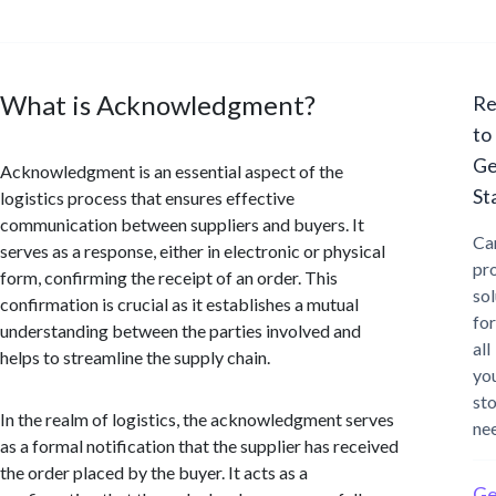
What is Acknowledgment?
Re
to
Ge
Acknowledgment is an essential aspect of the
St
logistics process that ensures effective
communication between suppliers and buyers. It
Ca
serves as a response, either in electronic or physical
pr
form, confirming the receipt of an order. This
sol
confirmation is crucial as it establishes a mutual
for
understanding between the parties involved and
all
helps to streamline the supply chain.
yo
st
In the realm of logistics, the acknowledgment serves
ne
as a formal notification that the supplier has received
the order placed by the buyer. It acts as a
Ge