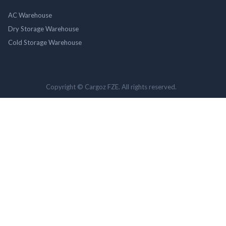
AC Warehouse
Dry Storage Warehouse
Cold Storage Warehouse
Copyright © Cargoz FZE. All rights reserved.