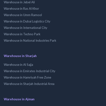
Warehouse in Jebel Ali
Warehouse in Ras Al Khor
Warehouse in Umm Ramool
Warehouse in Dubai Logistics City
Warehouse in International City
Warehouse in Techno Park
Warehouse in National Industries Park
Warehouse in Sharjah
Warehouse in Al Sajja
Warehouse in Emirates Industrial City
Warehouse in Hamriyah Free Zone
Warehouse in Sharjah Industrial Area
Warehouse in Ajman