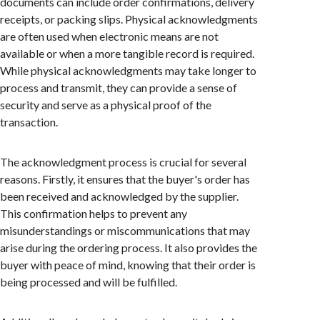
documents can include order confirmations, delivery
receipts, or packing slips. Physical acknowledgments
are often used when electronic means are not
available or when a more tangible record is required.
While physical acknowledgments may take longer to
process and transmit, they can provide a sense of
security and serve as a physical proof of the
transaction.
The acknowledgment process is crucial for several
reasons. Firstly, it ensures that the buyer's order has
been received and acknowledged by the supplier.
This confirmation helps to prevent any
misunderstandings or miscommunications that may
arise during the ordering process. It also provides the
buyer with peace of mind, knowing that their order is
being processed and will be fulfilled.