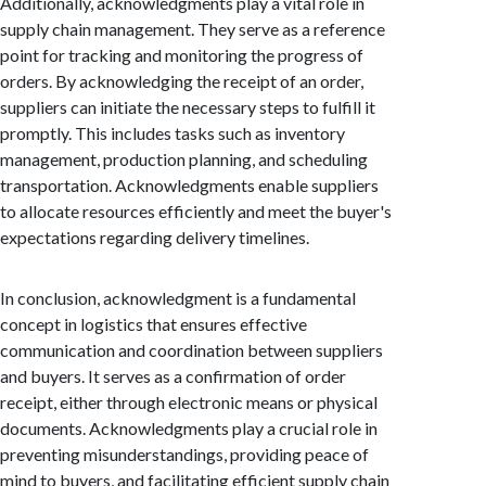
Additionally, acknowledgments play a vital role in
supply chain management. They serve as a reference
point for tracking and monitoring the progress of
orders. By acknowledging the receipt of an order,
suppliers can initiate the necessary steps to fulfill it
promptly. This includes tasks such as inventory
management, production planning, and scheduling
transportation. Acknowledgments enable suppliers
to allocate resources efficiently and meet the buyer's
expectations regarding delivery timelines.
In conclusion, acknowledgment is a fundamental
concept in logistics that ensures effective
communication and coordination between suppliers
and buyers. It serves as a confirmation of order
receipt, either through electronic means or physical
documents. Acknowledgments play a crucial role in
preventing misunderstandings, providing peace of
mind to buyers, and facilitating efficient supply chain