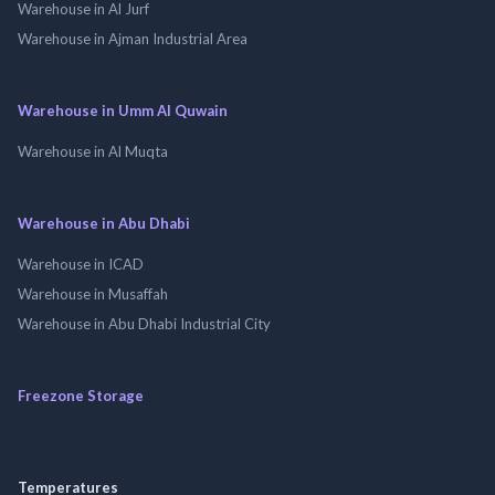
Warehouse in Al Jurf
Warehouse in Ajman Industrial Area
Warehouse in Umm Al Quwain
Warehouse in Al Muqta
Warehouse in Abu Dhabi
Warehouse in ICAD
Warehouse in Musaffah
Warehouse in Abu Dhabi Industrial City
Freezone Storage
Temperatures