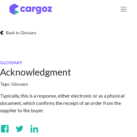
Skip to Content
Back to Glossary
GLOSSARY
Acknowledgment
Tags:
Glossary
Typically, this is a response, either electronic or as a physical
document, which confirms the receipt of an order from the
supplier to the buyer.