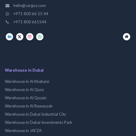
hello@cargoz.com
+971 800 66 55 44
+971 800 665544
Warehouse in Dubai
Warehouse in Al Khabaisi
Warehouse in Al Quoz
Warehouse in Al Qusais
Warehouse in Al Ruwayyah
Warehouse in Dubai Industrial City
Warehouse in Dubai Investments Park
Warehouse in JAFZA