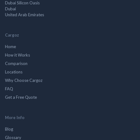
Dubai Silicon Oasis
Dubai
United Arab Emirates
Cargoz
Home
How it Works
Comparison
Locations
Why Choose Cargoz
FAQ
Get a Free Quote
More Info
Blog
Glossary