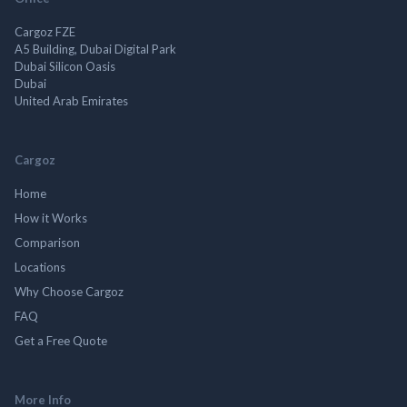
Cargoz FZE
A5 Building, Dubai Digital Park
Dubai Silicon Oasis
Dubai
United Arab Emirates
Cargoz
Home
How it Works
Comparison
Locations
Why Choose Cargoz
FAQ
Get a Free Quote
More Info