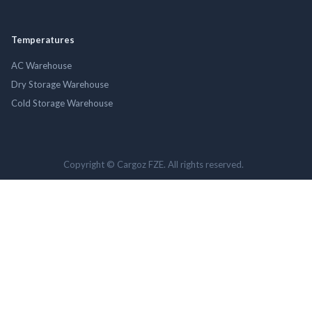
Temperatures
AC Warehouse
Dry Storage Warehouse
Cold Storage Warehouse
Copyright © Cargoz FZE. All rights reserved.