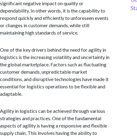
significant negative impact on quality or
St
dependability. In other words, it is the capability to
respond quickly and efficiently to unforeseen events
or changes in customer demands, while still
maintaining high standards of service.
One of the key drivers behind the need for agility in
logistics is the increasing volatility and uncertainty in
the global marketplace. Factors such as fluctuating
customer demands, unpredictable market
conditions, and disruptive technologies have made it
essential for logistics operations to be flexible and
adaptable.
Agility in logistics can be achieved through various
strategies and practices. One of the fundamental
aspects of agility is having a responsive and flexible
supply chain. This involves having the ability to