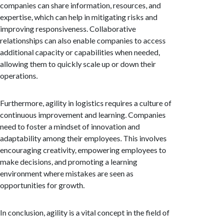
companies can share information, resources, and
expertise, which can help in mitigating risks and
improving responsiveness. Collaborative
relationships can also enable companies to access
additional capacity or capabilities when needed,
allowing them to quickly scale up or down their
operations.
Furthermore, agility in logistics requires a culture of
continuous improvement and learning. Companies
need to foster a mindset of innovation and
adaptability among their employees. This involves
encouraging creativity, empowering employees to
make decisions, and promoting a learning
environment where mistakes are seen as
opportunities for growth.
In conclusion, agility is a vital concept in the field of