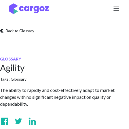
Skip to Content
Back to Glossary
GLOSSARY
Agility
Tags:
Glossary
The ability to rapidly and cost-effectively adapt to market
changes with no significant negative impact on quality or
dependability.