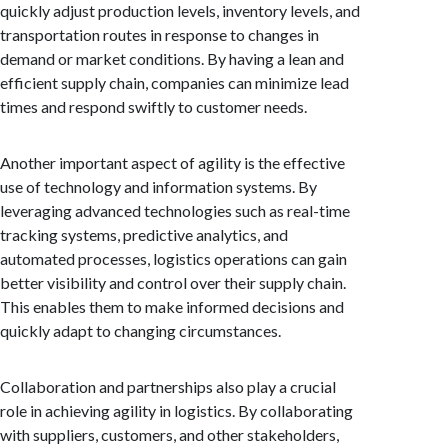
quickly adjust production levels, inventory levels, and
transportation routes in response to changes in
demand or market conditions. By having a lean and
efficient supply chain, companies can minimize lead
times and respond swiftly to customer needs.
Another important aspect of agility is the effective
use of technology and information systems. By
leveraging advanced technologies such as real-time
tracking systems, predictive analytics, and
automated processes, logistics operations can gain
better visibility and control over their supply chain.
This enables them to make informed decisions and
quickly adapt to changing circumstances.
Collaboration and partnerships also play a crucial
role in achieving agility in logistics. By collaborating
with suppliers, customers, and other stakeholders,