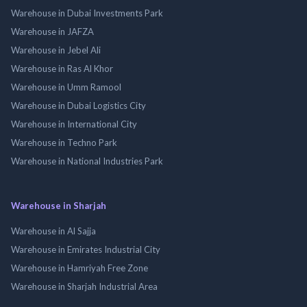
Warehouse in Dubai Investments Park
Warehouse in JAFZA
Warehouse in Jebel Ali
Warehouse in Ras Al Khor
Warehouse in Umm Ramool
Warehouse in Dubai Logistics City
Warehouse in International City
Warehouse in Techno Park
Warehouse in National Industries Park
Warehouse in Sharjah
Warehouse in Al Sajja
Warehouse in Emirates Industrial City
Warehouse in Hamriyah Free Zone
Warehouse in Sharjah Industrial Area