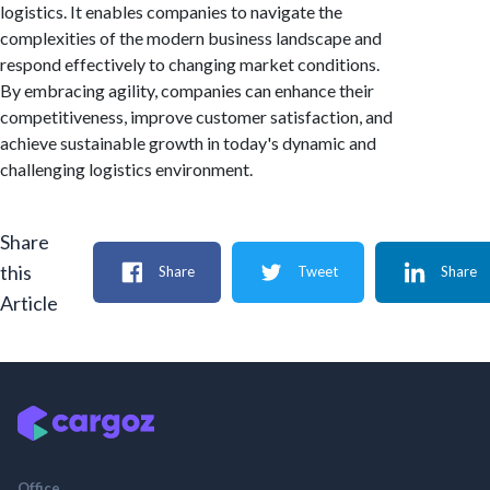
logistics. It enables companies to navigate the
complexities of the modern business landscape and
respond effectively to changing market conditions.
By embracing agility, companies can enhance their
competitiveness, improve customer satisfaction, and
achieve sustainable growth in today's dynamic and
challenging logistics environment.
Share
this
Share
Tweet
Share
Article
Office