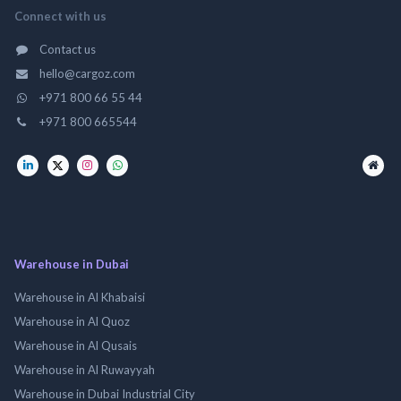
Connect with us
Contact us
hello@cargoz.com
+971 800 66 55 44
+971 800 665544
Warehouse in Dubai
Warehouse in Al Khabaisi
Warehouse in Al Quoz
Warehouse in Al Qusais
Warehouse in Al Ruwayyah
Warehouse in Dubai Industrial City