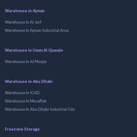
Warehouse in Ajman
Warehouse in Al Jurf
Warehouse in Ajman Industrial Area
Warehouse in Umm Al Quwain
Warehouse in Al Muqta
Warehouse in Abu Dhabi
Warehouse in ICAD
Warehouse in Musaffah
Warehouse in Abu Dhabi Industrial City
Freezone Storage