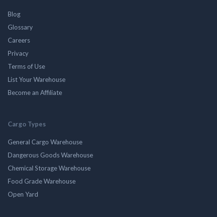
Blog
Glossary
Careers
Privacy
Terms of Use
List Your Warehouse
Become an Affiliate
Cargo Types
General Cargo Warehouse
Dangerous Goods Warehouse
Chemical Storage Warehouse
Food Grade Warehouse
Open Yard