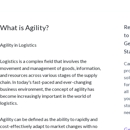
What is Agility?
Re
to
Ge
Agility in Logistics
St
Logistics is a complex field that involves the
Ca
movement and management of goods, information,
pr
and resources across various stages of the supply
sol
chain. In today's fast-paced and ever-changing
for
business environment, the concept of agility has
all
become increasingly important in the world of
yo
logistics.
st
ne
Agility can be defined as the ability to rapidly and
cost-effectively adapt to market changes with no
Ge