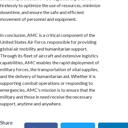
tirelessly to optimize the use of resources, minimize
downtime, and ensure the safe and efficient
movement of personnel and equipment.
In conclusion, AMC is a critical component of the
United States Air Force, responsible for providing
global air mobility and humanitarian support.
Through its fleet of aircraft and extensive logistics
capabilities, AMC enables the rapid deployment of
military forces, the transportation of vital supplies,
and the delivery of humanitarian aid. Whether it is
supporting combat operations or responding to
emergencies, AMC's mission is to ensure that the
military and those in need receive the necessary
support, anytime and anywhere.
Share