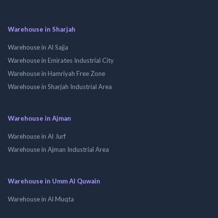
Warehouse in Sharjah
Warehouse in Al Sajja
Warehouse in Emirates Industrial City
Warehouse in Hamriyah Free Zone
Warehouse in Sharjah Industrial Area
Warehouse in Ajman
Warehouse in Al Jurf
Warehouse in Ajman Industrial Area
Warehouse in Umm Al Quwain
Warehouse in Al Muqta