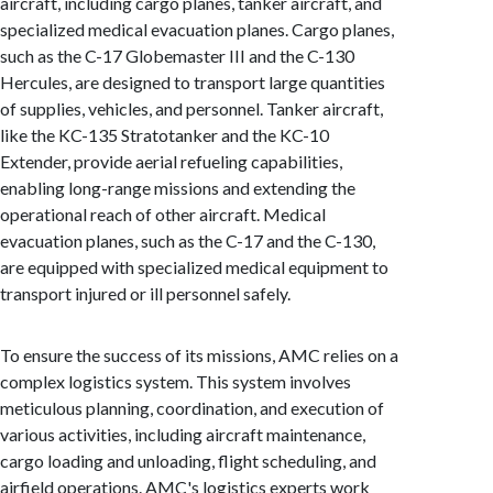
aircraft, including cargo planes, tanker aircraft, and
specialized medical evacuation planes. Cargo planes,
such as the C-17 Globemaster III and the C-130
Hercules, are designed to transport large quantities
of supplies, vehicles, and personnel. Tanker aircraft,
like the KC-135 Stratotanker and the KC-10
Extender, provide aerial refueling capabilities,
enabling long-range missions and extending the
operational reach of other aircraft. Medical
evacuation planes, such as the C-17 and the C-130,
are equipped with specialized medical equipment to
transport injured or ill personnel safely.
To ensure the success of its missions, AMC relies on a
complex logistics system. This system involves
meticulous planning, coordination, and execution of
various activities, including aircraft maintenance,
cargo loading and unloading, flight scheduling, and
airfield operations. AMC's logistics experts work