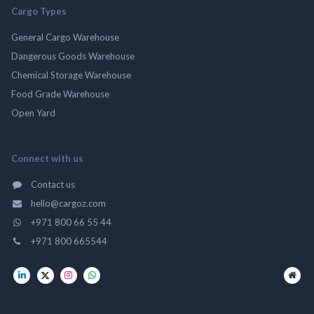
Cargo Types
General Cargo Warehouse
Dangerous Goods Warehouse
Chemical Storage Warehouse
Food Grade Warehouse
Open Yard
Connect with us
Contact us
hello@cargoz.com
+971 800 66 55 44
+971 800 665544