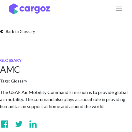
Skip to Content
Back to Glossary
GLOSSARY
AMC
Tags:
Glossary
The USAF Air Mobility Command's mission is to provide global
air mobility. The command also plays a crucial role in providing
humanitarian support at home and around the world.