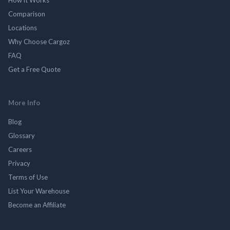
Comparison
Locations
Why Choose Cargoz
FAQ
Get a Free Quote
More Info
Blog
Glossary
Careers
Privacy
Terms of Use
List Your Warehouse
Become an Affiliate