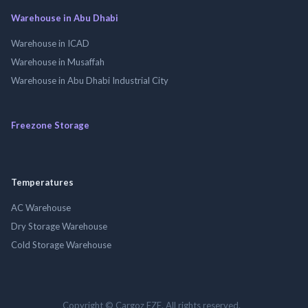
Warehouse in Abu Dhabi
Warehouse in ICAD
Warehouse in Musaffah
Warehouse in Abu Dhabi Industrial City
Freezone Storage
Temperatures
AC Warehouse
Dry Storage Warehouse
Cold Storage Warehouse
Copyright © Cargoz FZE. All rights reserved.