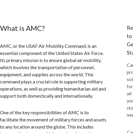
What is AMC?
Re
to
Ge
AMC, or the USAF Air Mobility Command, is an
St
essential component of the United States Air Force.
Its primary mission is to ensure global air mobility,
Ca
which involves the transportation of personnel,
pr
equipment, and supplies across the world. This
sol
command plays a crucial role in supporting military
for
operations, as well as providing humanitarian aid and
all
support both domestically and internationally.
yo
st
One of the key responsibilities of AMC is to
ne
facilitate the movement of military forces and assets
to any location around the globe. This includes
Ge