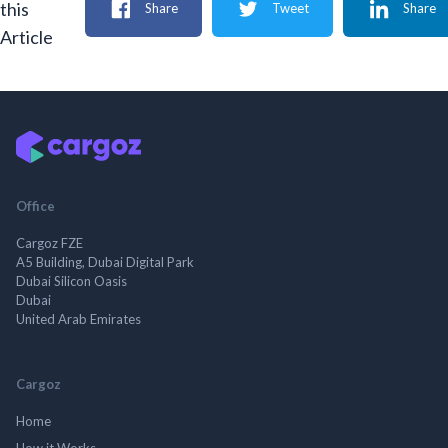
this
Share
Tweet
Share
Article
Office
Cargoz FZE
A5 Building, Dubai Digital Park
Dubai Silicon Oasis
Dubai
United Arab Emirates
Cargoz
Home
How it Works