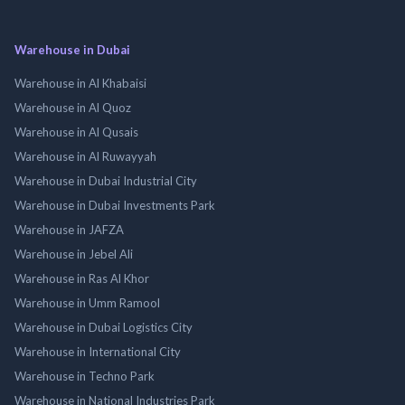
Warehouse in Dubai
Warehouse in Al Khabaisi
Warehouse in Al Quoz
Warehouse in Al Qusais
Warehouse in Al Ruwayyah
Warehouse in Dubai Industrial City
Warehouse in Dubai Investments Park
Warehouse in JAFZA
Warehouse in Jebel Ali
Warehouse in Ras Al Khor
Warehouse in Umm Ramool
Warehouse in Dubai Logistics City
Warehouse in International City
Warehouse in Techno Park
Warehouse in National Industries Park