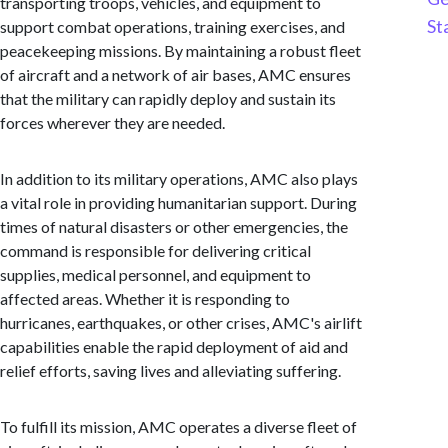
transporting troops, vehicles, and equipment to
St
support combat operations, training exercises, and
peacekeeping missions. By maintaining a robust fleet
of aircraft and a network of air bases, AMC ensures
that the military can rapidly deploy and sustain its
forces wherever they are needed.
In addition to its military operations, AMC also plays
a vital role in providing humanitarian support. During
times of natural disasters or other emergencies, the
command is responsible for delivering critical
supplies, medical personnel, and equipment to
affected areas. Whether it is responding to
hurricanes, earthquakes, or other crises, AMC's airlift
capabilities enable the rapid deployment of aid and
relief efforts, saving lives and alleviating suffering.
To fulfill its mission, AMC operates a diverse fleet of