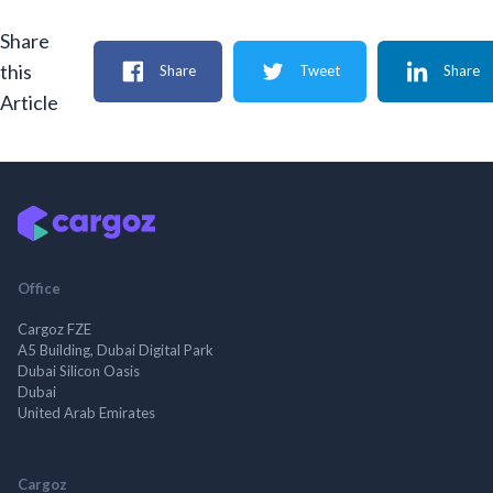
Share
this
Share
Tweet
Share
Article
Office
Cargoz FZE
A5 Building, Dubai Digital Park
Dubai Silicon Oasis
Dubai
United Arab Emirates
Cargoz