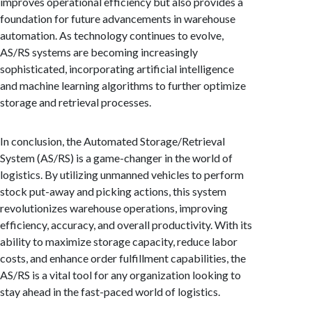
improves operational efficiency but also provides a
foundation for future advancements in warehouse
automation. As technology continues to evolve,
AS/RS systems are becoming increasingly
sophisticated, incorporating artificial intelligence
and machine learning algorithms to further optimize
storage and retrieval processes.
In conclusion, the Automated Storage/Retrieval
System (AS/RS) is a game-changer in the world of
logistics. By utilizing unmanned vehicles to perform
stock put-away and picking actions, this system
revolutionizes warehouse operations, improving
efficiency, accuracy, and overall productivity. With its
ability to maximize storage capacity, reduce labor
costs, and enhance order fulfillment capabilities, the
AS/RS is a vital tool for any organization looking to
stay ahead in the fast-paced world of logistics.