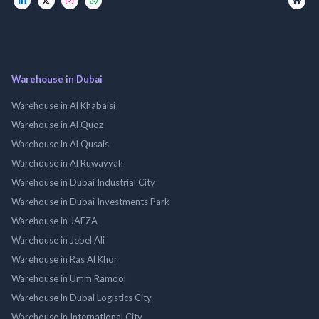
Warehouse in Dubai
Warehouse in Al Khabaisi
Warehouse in Al Quoz
Warehouse in Al Qusais
Warehouse in Al Ruwayyah
Warehouse in Dubai Industrial City
Warehouse in Dubai Investments Park
Warehouse in JAFZA
Warehouse in Jebel Ali
Warehouse in Ras Al Khor
Warehouse in Umm Ramool
Warehouse in Dubai Logistics City
Warehouse in International City