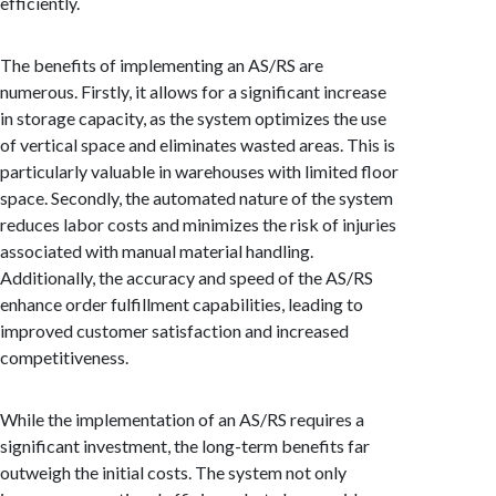
efficiently.
The benefits of implementing an AS/RS are
numerous. Firstly, it allows for a significant increase
in storage capacity, as the system optimizes the use
of vertical space and eliminates wasted areas. This is
particularly valuable in warehouses with limited floor
space. Secondly, the automated nature of the system
reduces labor costs and minimizes the risk of injuries
associated with manual material handling.
Additionally, the accuracy and speed of the AS/RS
enhance order fulfillment capabilities, leading to
improved customer satisfaction and increased
competitiveness.
While the implementation of an AS/RS requires a
significant investment, the long-term benefits far
outweigh the initial costs. The system not only