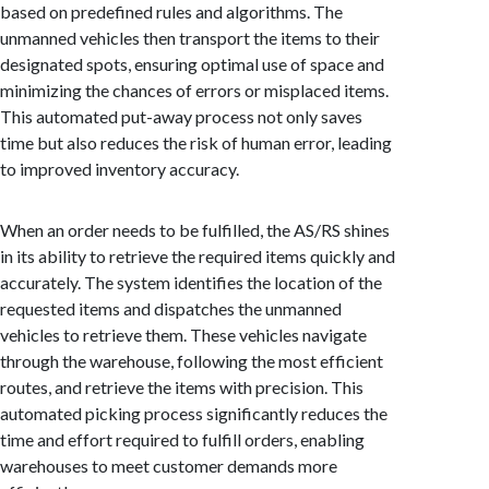
based on predefined rules and algorithms. The
unmanned vehicles then transport the items to their
designated spots, ensuring optimal use of space and
minimizing the chances of errors or misplaced items.
This automated put-away process not only saves
time but also reduces the risk of human error, leading
to improved inventory accuracy.
When an order needs to be fulfilled, the AS/RS shines
in its ability to retrieve the required items quickly and
accurately. The system identifies the location of the
requested items and dispatches the unmanned
vehicles to retrieve them. These vehicles navigate
through the warehouse, following the most efficient
routes, and retrieve the items with precision. This
automated picking process significantly reduces the
time and effort required to fulfill orders, enabling
warehouses to meet customer demands more