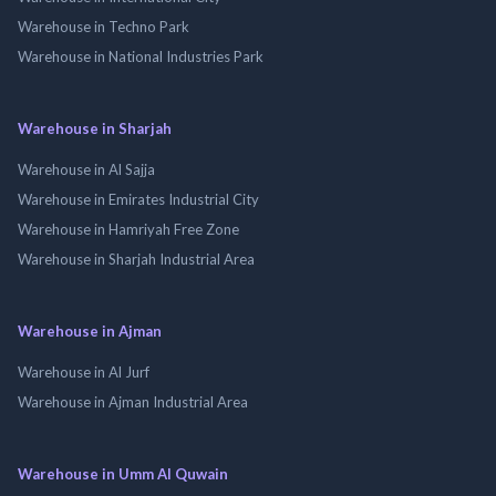
Warehouse in Techno Park
Warehouse in National Industries Park
Warehouse in Sharjah
Warehouse in Al Sajja
Warehouse in Emirates Industrial City
Warehouse in Hamriyah Free Zone
Warehouse in Sharjah Industrial Area
Warehouse in Ajman
Warehouse in Al Jurf
Warehouse in Ajman Industrial Area
Warehouse in Umm Al Quwain