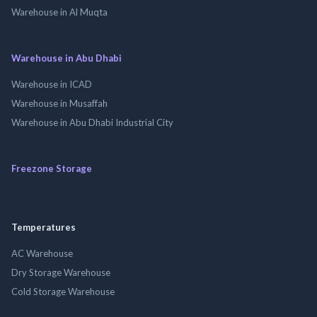
Warehouse in Al Muqta
Warehouse in Abu Dhabi
Warehouse in ICAD
Warehouse in Musaffah
Warehouse in Abu Dhabi Industrial City
Freezone Storage
Temperatures
AC Warehouse
Dry Storage Warehouse
Cold Storage Warehouse