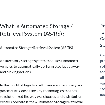
What is Automated Storage /
Re
to
Retrieval System (AS/RS)?
Ge
St
Automated Storage/Retrieval System (AS/RS)
Ca
An inventory storage system that uses unmanned
pr
vehicles to automatically perform stock put-away
sol
and picking actions.
for
all
yo
In the world of logistics, efficiency and accuracy are
st
paramount. One of the key technologies that has
ne
revolutionized the way warehouses and distribution
centers operate is the Automated Storage/Retrieval