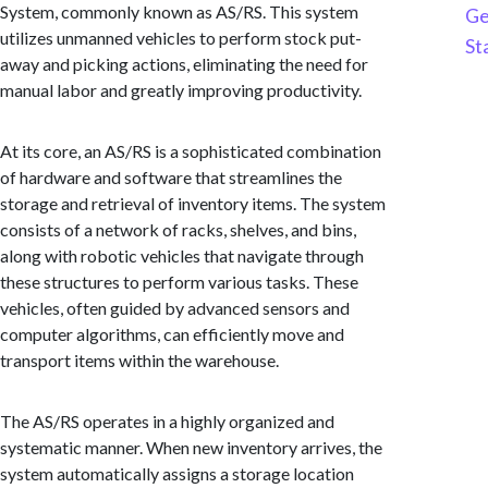
System, commonly known as AS/RS. This system
Ge
utilizes unmanned vehicles to perform stock put-
St
away and picking actions, eliminating the need for
manual labor and greatly improving productivity.
At its core, an AS/RS is a sophisticated combination
of hardware and software that streamlines the
storage and retrieval of inventory items. The system
consists of a network of racks, shelves, and bins,
along with robotic vehicles that navigate through
these structures to perform various tasks. These
vehicles, often guided by advanced sensors and
computer algorithms, can efficiently move and
transport items within the warehouse.
The AS/RS operates in a highly organized and
systematic manner. When new inventory arrives, the
system automatically assigns a storage location