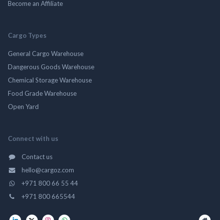
Become an Affiliate
Cargo Types
General Cargo Warehouse
Dangerous Goods Warehouse
Chemical Storage Warehouse
Food Grade Warehouse
Open Yard
Connect with us
Contact us
hello@cargoz.com
+971 800 66 55 44
+971 800 665544