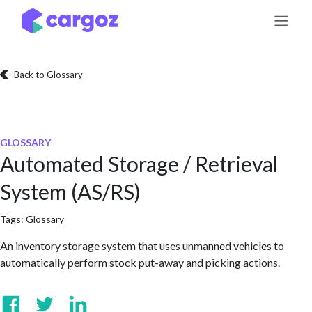
Skip to Content
Back to Glossary
GLOSSARY
Automated Storage / Retrieval
System (AS/RS)
Tags:
Glossary
An inventory storage system that uses unmanned vehicles to
automatically perform stock put-away and picking actions.