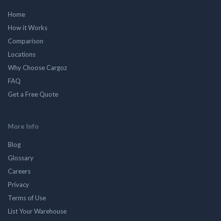
Home
How it Works
Comparison
Locations
Why Choose Cargoz
FAQ
Get a Free Quote
More Info
Blog
Glossary
Careers
Privacy
Terms of Use
List Your Warehouse