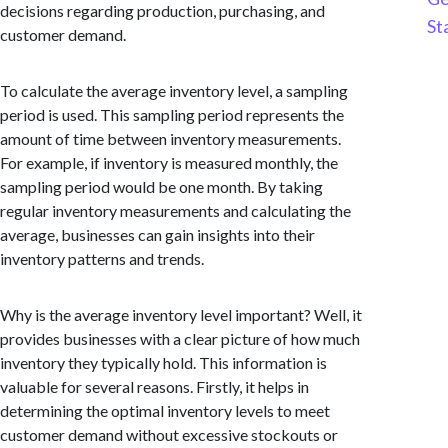
decisions regarding production, purchasing, and
St
customer demand.
To calculate the average inventory level, a sampling
period is used. This sampling period represents the
amount of time between inventory measurements.
For example, if inventory is measured monthly, the
sampling period would be one month. By taking
regular inventory measurements and calculating the
average, businesses can gain insights into their
inventory patterns and trends.
Why is the average inventory level important? Well, it
provides businesses with a clear picture of how much
inventory they typically hold. This information is
valuable for several reasons. Firstly, it helps in
determining the optimal inventory levels to meet
customer demand without excessive stockouts or