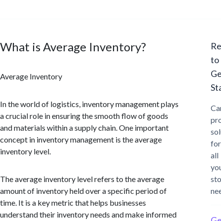
What is Average Inventory?
Re
to
Ge
Average Inventory
St
In the world of logistics, inventory management plays
Ca
a crucial role in ensuring the smooth flow of goods
pr
and materials within a supply chain. One important
sol
concept in inventory management is the average
for
inventory level.
all
yo
The average inventory level refers to the average
st
amount of inventory held over a specific period of
ne
time. It is a key metric that helps businesses
understand their inventory needs and make informed
Ge