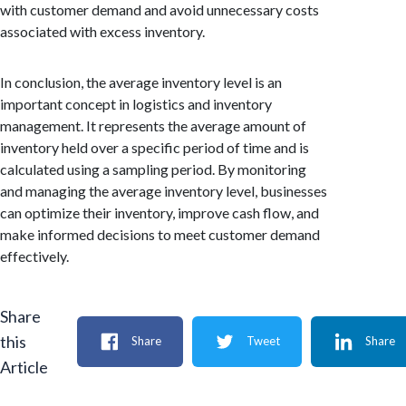
with customer demand and avoid unnecessary costs
associated with excess inventory.
In conclusion, the average inventory level is an
important concept in logistics and inventory
management. It represents the average amount of
inventory held over a specific period of time and is
calculated using a sampling period. By monitoring
and managing the average inventory level, businesses
can optimize their inventory, improve cash flow, and
make informed decisions to meet customer demand
effectively.
Share
this
Share
Tweet
Share
Article