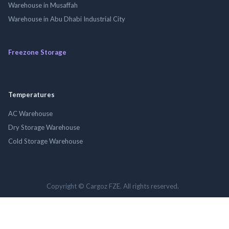
Warehouse in Musaffah
Warehouse in Abu Dhabi Industrial City
Freezone Storage
Temperatures
AC Warehouse
Dry Storage Warehouse
Cold Storage Warehouse
Copyright © Cargoz FZE. All rights reserved.