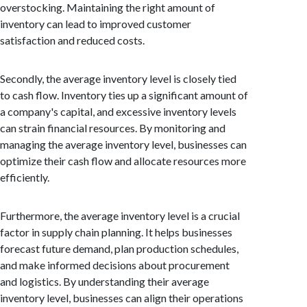
overstocking. Maintaining the right amount of
inventory can lead to improved customer
satisfaction and reduced costs.
Secondly, the average inventory level is closely tied
to cash flow. Inventory ties up a significant amount of
a company's capital, and excessive inventory levels
can strain financial resources. By monitoring and
managing the average inventory level, businesses can
optimize their cash flow and allocate resources more
efficiently.
Furthermore, the average inventory level is a crucial
factor in supply chain planning. It helps businesses
forecast future demand, plan production schedules,
and make informed decisions about procurement
and logistics. By understanding their average
inventory level, businesses can align their operations