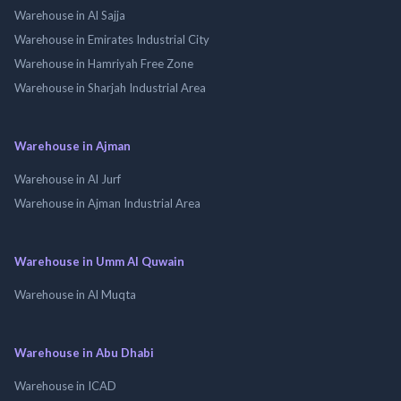
Warehouse in Al Sajja
Warehouse in Emirates Industrial City
Warehouse in Hamriyah Free Zone
Warehouse in Sharjah Industrial Area
Warehouse in Ajman
Warehouse in Al Jurf
Warehouse in Ajman Industrial Area
Warehouse in Umm Al Quwain
Warehouse in Al Muqta
Warehouse in Abu Dhabi
Warehouse in ICAD