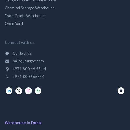
Chemical Storage Warehouse
Food Grade Warehouse
Open Yard
Connect with us
Contact us
hello@cargoz.com
+971 800 66 55 44
+971 800 665544
Warehouse in Dubai