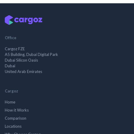
Office
Cargoz FZE
A5 Building, Dubai Digital Park
Dubai Silicon Oasis
Dubai
United Arab Emirates
Cargoz
Home
How it Works
Comparison
Locations