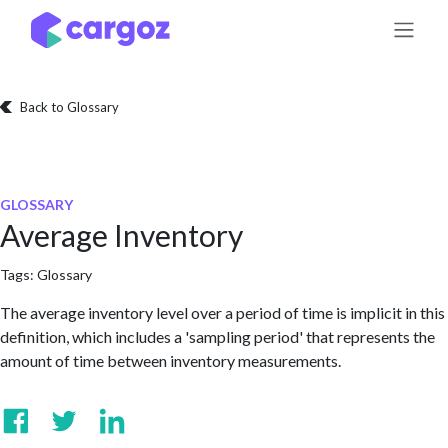
Skip to Content
Back to Glossary
GLOSSARY
Average Inventory
Tags:
Glossary
The average inventory level over a period of time is implicit in this
definition, which includes a 'sampling period' that represents the
amount of time between inventory measurements.