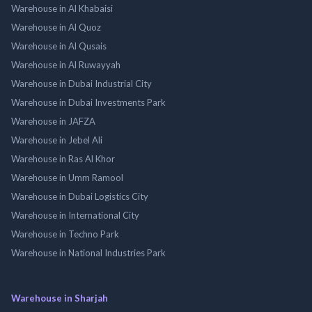
Warehouse in Al Khabaisi
Warehouse in Al Quoz
Warehouse in Al Qusais
Warehouse in Al Ruwayyah
Warehouse in Dubai Industrial City
Warehouse in Dubai Investments Park
Warehouse in JAFZA
Warehouse in Jebel Ali
Warehouse in Ras Al Khor
Warehouse in Umm Ramool
Warehouse in Dubai Logistics City
Warehouse in International City
Warehouse in Techno Park
Warehouse in National Industries Park
Warehouse in Sharjah