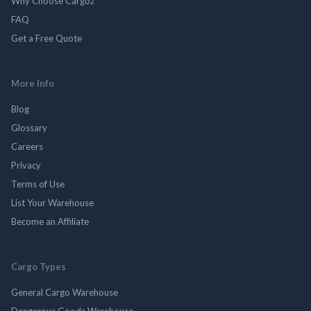
Why Choose Cargoz
FAQ
Get a Free Quote
More Info
Blog
Glossary
Careers
Privacy
Terms of Use
List Your Warehouse
Become an Affiliate
Cargo Types
General Cargo Warehouse
Dangerous Goods Warehouse