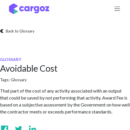
Skip to Content
Back to Glossary
GLOSSARY
Avoidable Cost
Tags:
Glossary
That part of the cost of any activity associated with an output
that could be saved by not performing that activity. Award Fee is
based on a subjective assessment by the Government on how well
the contractor meets or exceeds performance standards.