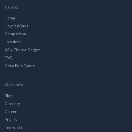
Cargoz
Home
How it Works
Comparison
Locations
Why Choose Cargoz
FAQ
Get a Free Quote
More Info
Blog
Glossary
Careers
Privacy
Terms of Use