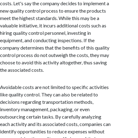
costs. Let's say the company decides to implement a
new quality control process to ensure the products
meet the highest standards. While this may be a
valuable initiative, it incurs additional costs such as
hiring quality control personnel, investing in
equipment, and conducting inspections. If the
company determines that the benefits of this quality
control process do not outweigh the costs, they may
choose to avoid this activity altogether, thus saving
the associated costs.
Avoidable costs are not limited to specific activities
like quality control. They can also be related to
decisions regarding transportation methods,
inventory management, packaging, or even
outsourcing certain tasks. By carefully analyzing
each activity and its associated costs, companies can
identify opportunities to reduce expenses without