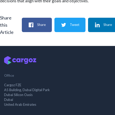
decisions that align with their goals and objectives.
Share
this
Share
Tweet
Share
Article
Office
Cargoz FZE
A5 Building, Dubai Digital Park
Dubai Silicon Oasis
Dubai
United Arab Emirates