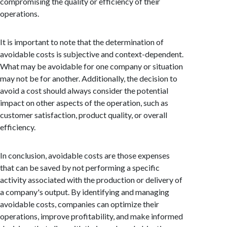
compromising the quality or efficiency of their
operations.
It is important to note that the determination of
avoidable costs is subjective and context-dependent.
What may be avoidable for one company or situation
may not be for another. Additionally, the decision to
avoid a cost should always consider the potential
impact on other aspects of the operation, such as
customer satisfaction, product quality, or overall
efficiency.
In conclusion, avoidable costs are those expenses
that can be saved by not performing a specific
activity associated with the production or delivery of
a company's output. By identifying and managing
avoidable costs, companies can optimize their
operations, improve profitability, and make informed