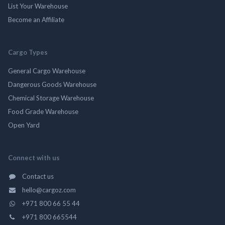
List Your Warehouse
Become an Affiliate
Cargo Types
General Cargo Warehouse
Dangerous Goods Warehouse
Chemical Storage Warehouse
Food Grade Warehouse
Open Yard
Connect with us
Contact us
hello@cargoz.com
+971 800 66 55 44
+971 800 665544