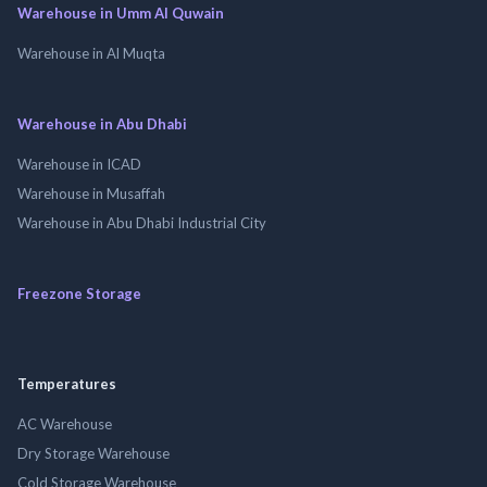
Warehouse in Umm Al Quwain
Warehouse in Al Muqta
Warehouse in Abu Dhabi
Warehouse in ICAD
Warehouse in Musaffah
Warehouse in Abu Dhabi Industrial City
Freezone Storage
Temperatures
AC Warehouse
Dry Storage Warehouse
Cold Storage Warehouse