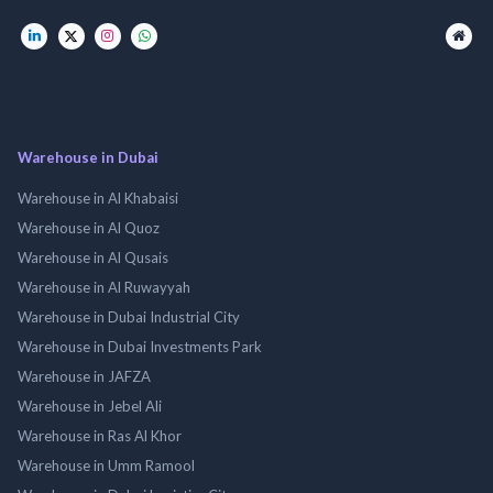
Warehouse in Dubai
Warehouse in Al Khabaisi
Warehouse in Al Quoz
Warehouse in Al Qusais
Warehouse in Al Ruwayyah
Warehouse in Dubai Industrial City
Warehouse in Dubai Investments Park
Warehouse in JAFZA
Warehouse in Jebel Ali
Warehouse in Ras Al Khor
Warehouse in Umm Ramool