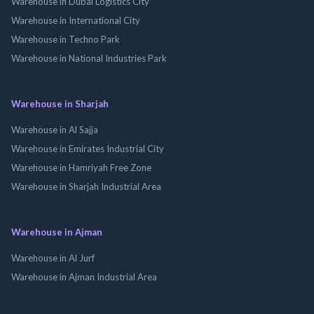
Warehouse in Dubai Logistics City
Warehouse in International City
Warehouse in Techno Park
Warehouse in National Industries Park
Warehouse in Sharjah
Warehouse in Al Sajja
Warehouse in Emirates Industrial City
Warehouse in Hamriyah Free Zone
Warehouse in Sharjah Industrial Area
Warehouse in Ajman
Warehouse in Al Jurf
Warehouse in Ajman Industrial Area