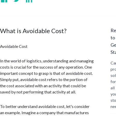
What is Avoidable Cost?
Re
to
Ge
Avoidable Cost
St
In the world of logistics, understanding and managing
Ca
costs is crucial for the success of any operation. One
pr
important concept to grasp is that of avoidable cost.
sol
Simply put, avoidable cost refers to the portion of
for
the cost associated with an activity that could be
all
saved by not performing that activity at all.
yo
st
To better understand avoidable cost, let's consider
ne
an example. Imagine a company that manufactures