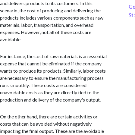
and delivers products to its customers. In this
Ge
scenario, the cost of producing and delivering the
St
products includes various components such as raw
materials, labor, transportation, and overhead
expenses. However, not all of these costs are
avoidable.
For instance, the cost of raw materials is an essential
expense that cannot be eliminated if the company
wants to produce its products. Similarly, labor costs
are necessary to ensure the manufacturing process
runs smoothly. These costs are considered
unavoidable costs as they are directly tied to the
production and delivery of the company's output.
On the other hand, there are certain activities or
costs that can be avoided without negatively
impacting the final output. These are the avoidable