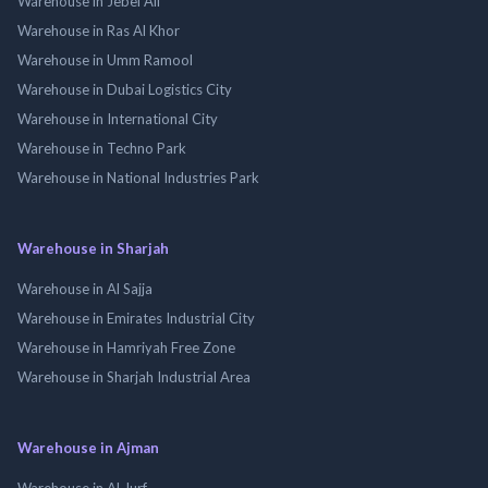
Warehouse in Jebel Ali
Warehouse in Ras Al Khor
Warehouse in Umm Ramool
Warehouse in Dubai Logistics City
Warehouse in International City
Warehouse in Techno Park
Warehouse in National Industries Park
Warehouse in Sharjah
Warehouse in Al Sajja
Warehouse in Emirates Industrial City
Warehouse in Hamriyah Free Zone
Warehouse in Sharjah Industrial Area
Warehouse in Ajman
Warehouse in Al Jurf