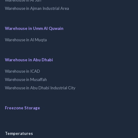
Warehouse in Ajman Industrial Area
Warehouse in Umm Al Quwain
Warehouse in Al Muqta
Warehouse in Abu Dhabi
Warehouse in ICAD
Warehouse in Musaffah
Warehouse in Abu Dhabi Industrial City
Freezone Storage
Temperatures