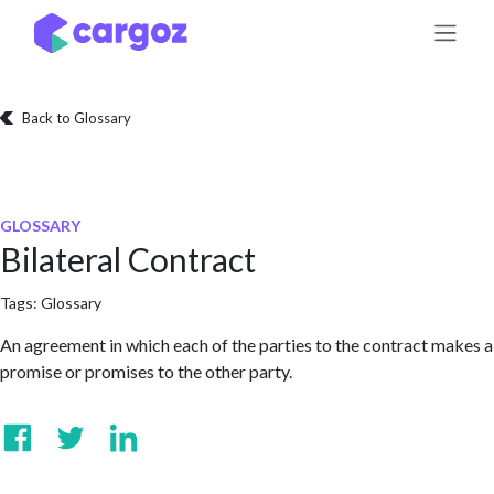
Skip to Content
Back to Glossary
GLOSSARY
Bilateral Contract
Tags:
Glossary
An agreement in which each of the parties to the contract makes a
promise or promises to the other party.