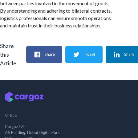
between parties involved in the movement of goods.
By understanding and adhering to bilateral contracts,
logistics professionals can ensure smooth operations
and maintain trust in their business relationships.
Share
this
Share
Tweet
Share
Article
Office
Cargoz FZE
A5 Building, Dubai Digital Park