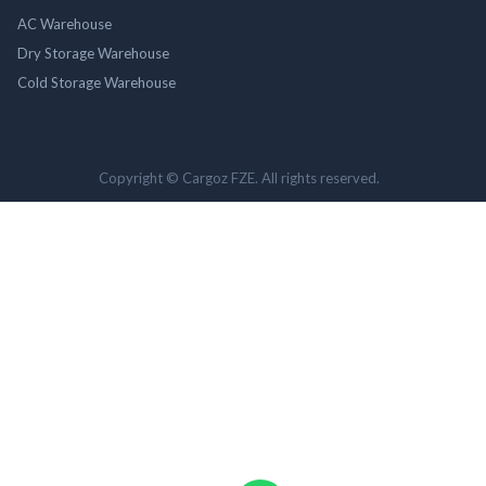
AC Warehouse
Dry Storage Warehouse
Cold Storage Warehouse
Copyright © Cargoz FZE. All rights reserved.