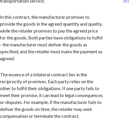
St
transportation service.
In this contract, the manufacturer promises to
provide the goods in the agreed quantity and quality,
while the retailer promises to pay the agreed price
for the goods. Both parties have obligations to fulfill
- the manufacturer must deliver the goods as
specified, and the retailer must make the payment as
agreed.
The essence of a bilateral contract lies in the
reciprocity of promises. Each party relies on the
other to fulfill their obligations. If one party fails to
meet their promise, it can lead to legal consequences
or disputes. For example, if the manufacturer fails to
deliver the goods on time, the retailer may seek
compensation or terminate the contract.