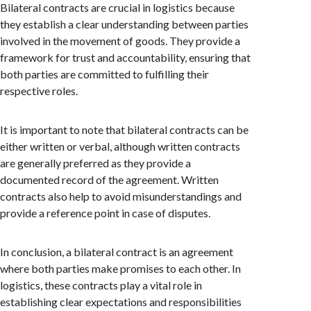
Bilateral contracts are crucial in logistics because
they establish a clear understanding between parties
involved in the movement of goods. They provide a
framework for trust and accountability, ensuring that
both parties are committed to fulfilling their
respective roles.
It is important to note that bilateral contracts can be
either written or verbal, although written contracts
are generally preferred as they provide a
documented record of the agreement. Written
contracts also help to avoid misunderstandings and
provide a reference point in case of disputes.
In conclusion, a bilateral contract is an agreement
where both parties make promises to each other. In
logistics, these contracts play a vital role in
establishing clear expectations and responsibilities