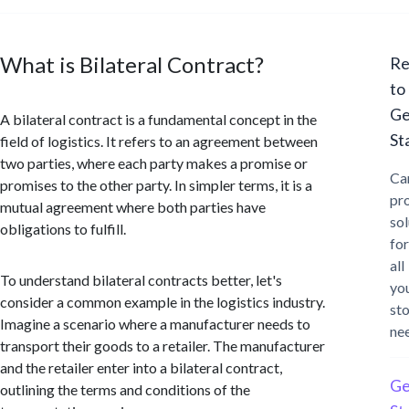
What is Bilateral Contract?
Re
to
Ge
A bilateral contract is a fundamental concept in the
St
field of logistics. It refers to an agreement between
two parties, where each party makes a promise or
Ca
promises to the other party. In simpler terms, it is a
pr
mutual agreement where both parties have
sol
obligations to fulfill.
for
all
To understand bilateral contracts better, let's
yo
consider a common example in the logistics industry.
st
Imagine a scenario where a manufacturer needs to
ne
transport their goods to a retailer. The manufacturer
and the retailer enter into a bilateral contract,
Ge
outlining the terms and conditions of the