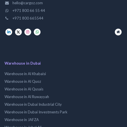
hello@cargoz.com
+971 800 66 55 44
+971 800 665544
Warehouse in Dubai
Warehouse in Al Khabaisi
Warehouse in Al Quoz
Warehouse in Al Qusais
Warehouse in Al Ruwayyah
Warehouse in Dubai Industrial City
Warehouse in Dubai Investments Park
Warehouse in JAFZA