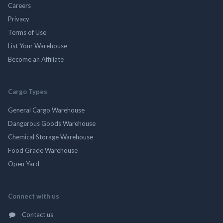
Careers
Privacy
Terms of Use
List Your Warehouse
Become an Affiliate
Cargo Types
General Cargo Warehouse
Dangerous Goods Warehouse
Chemical Storage Warehouse
Food Grade Warehouse
Open Yard
Connect with us
Contact us