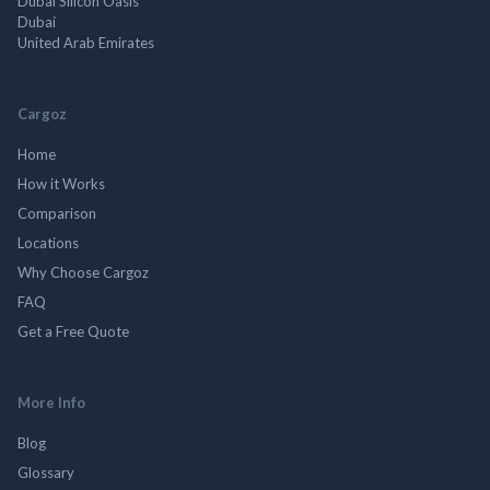
Dubai Silicon Oasis
Dubai
United Arab Emirates
Cargoz
Home
How it Works
Comparison
Locations
Why Choose Cargoz
FAQ
Get a Free Quote
More Info
Blog
Glossary