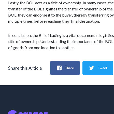
Lastly, the BOL acts as a title of ownership. In many cases, t
transfer of the BOL signifies the transfer of ownership of the 
BOL, they can endorse it to the buyer, thereby transferring o
multiple times before reaching their final destination.
In conclusion, the Bill of Lading is a vital document in logistic
title of ownership. Understanding the importance of the BOL is
of goods from one location to another.
Share this Article
Share
Tweet