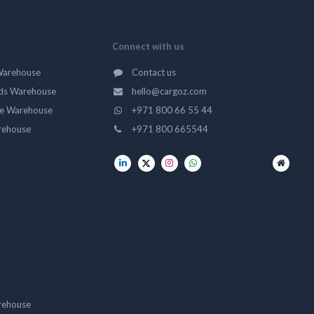
Connect with us
Warehouse
Contact us
ds Warehouse
hello@cargoz.com
ge Warehouse
+971 800 66 55 44
rehouse
+971 800 665544
rehouse