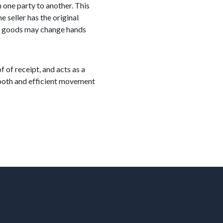
 one party to another. This
 seller has the original
ere goods may change hands
f of receipt, and acts as a
smooth and efficient movement