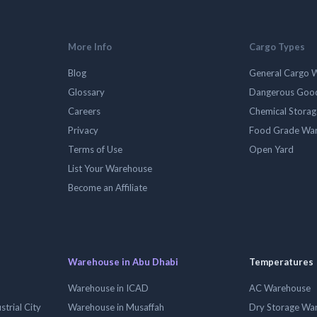
More Info
Cargo Types
Blog
General Cargo 
Glossary
Dangerous Goo
Careers
Chemical Stora
Privacy
Food Grade Wa
Terms of Use
Open Yard
List Your Warehouse
Become an Affiliate
Warehouse in Abu Dhabi
Temperatures
Warehouse in ICAD
AC Warehouse
trial City
Warehouse in Musaffah
Dry Storage Wa