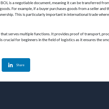
he BOL is a negotiable document, meaning it can be transferred from
goods. For example, if a buyer purchases goods from a seller and the
wnership. This is particularly important in international trade wh
s that serves multiple functions. It provides proof of transport, proo
 crucial for beginners in the field of logistics as it ensures the 
Share