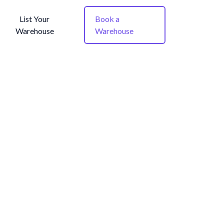
List Your
Book a
Warehouse
Warehouse