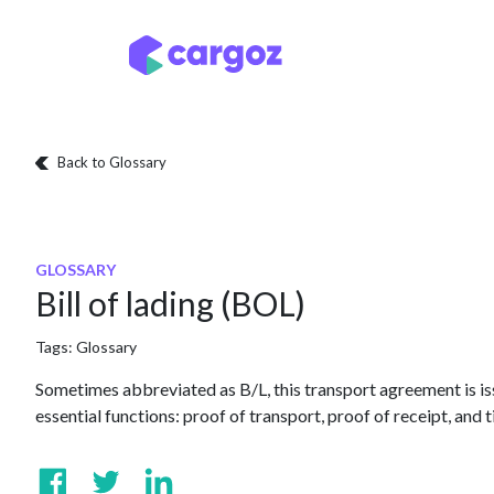
Skip to Content
Services
Locatio
Back to Glossary
GLOSSARY
Bill of lading (BOL)
Tags:
Glossary
Sometimes abbreviated as B/L, this transport agreement is issu
essential functions: proof of transport, proof of receipt, and t