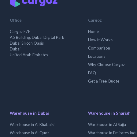
Office
Cargoz
Cargoz FZE
Home
A5 Building, Dubai Digital Park
How it Works
Dubai Silicon Oasis
Comparison
Dubai
United Arab Emirates
Locations
Why Choose Cargoz
FAQ
Get a Free Quote
Warehouse in Dubai
Warehouse in Sharjah
Warehouse in Al Khabaisi
Warehouse in Al Sajja
Warehouse in Al Quoz
Warehouse in Emirates Indus