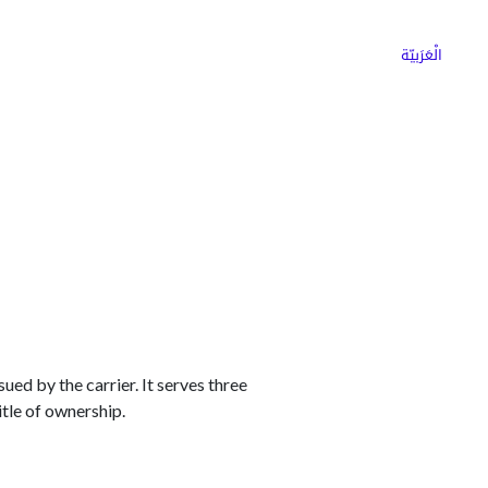
ns
Why Choose Cargoz
Careers
الْعَرَبيّة
ed by the carrier. It serves three
itle of ownership.