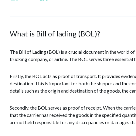
What is Bill of lading (BOL)?
The Bill of Lading (BOL) is a crucial document in the world of l
trucking company, or airline. The BOL serves three essential fu
Firstly, the BOL acts as proof of transport. It provides eviden
destination. This is important for both the shipper and the c
details such as the origin and destination of the goods, the ca
Secondly, the BOL serves as proof of receipt. When the carri
that the carrier has received the goods in the specified quantit
are not held responsible for any discrepancies or damages tha