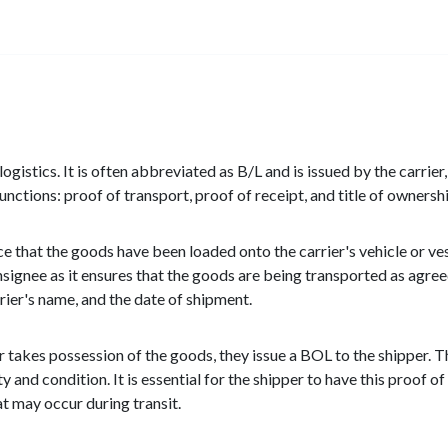
ogistics. It is often abbreviated as B/L and is issued by the carrier,
nctions: proof of transport, proof of receipt, and title of ownershi
ce that the goods have been loaded onto the carrier's vehicle or vess
onsignee as it ensures that the goods are being transported as agr
rrier's name, and the date of shipment.
er takes possession of the goods, they issue a BOL to the shipper
y and condition. It is essential for the shipper to have this proof of
t may occur during transit.