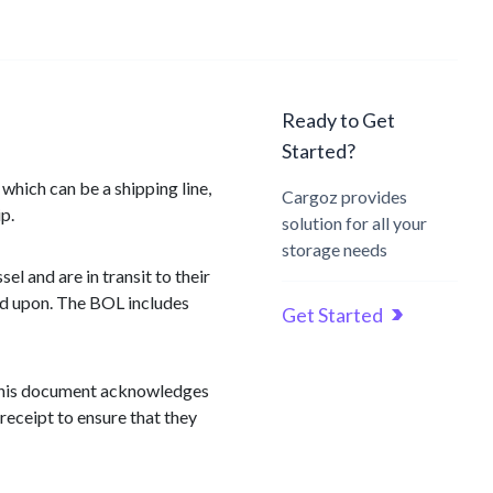
Ready to Get
Started?
 which can be a shipping line,
Cargoz provides
p.
solution for all your
storage needs
el and are in transit to their
eed upon. The BOL includes
Get Started
. This document acknowledges
 receipt to ensure that they