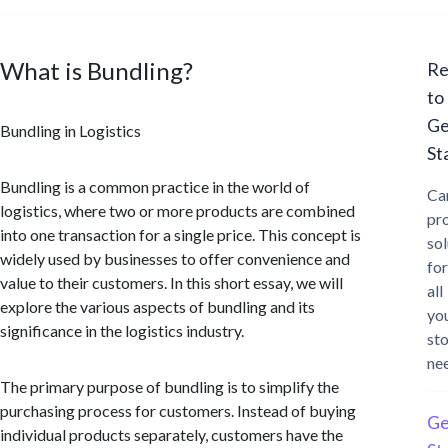
What is Bundling?
Re
to
Ge
Bundling in Logistics
St
Bundling is a common practice in the world of
Ca
logistics, where two or more products are combined
pr
into one transaction for a single price. This concept is
sol
widely used by businesses to offer convenience and
for
value to their customers. In this short essay, we will
all
explore the various aspects of bundling and its
yo
significance in the logistics industry.
st
ne
The primary purpose of bundling is to simplify the
purchasing process for customers. Instead of buying
Ge
individual products separately, customers have the