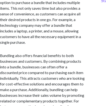
St
option to purchase a bundle that includes multiple
items. This not only saves time but also provides a
sense of convenience, as customers can acquire all
their desired products in one go. For example, a
technology company may offer a bundle that
includes a laptop, a printer, and a mouse, allowing
customers to have all the necessary equipment in a
single purchase.
Bundling also offers financial benefits to both
businesses and customers. By combining products
into a bundle, businesses can often offer a
discounted price compared to purchasing each item
individually. This attracts customers who are looking
for cost-effective solutions and encourages them to
make a purchase. Additionally, bundling can help
businesses increase their sales volume by promoting
related or complementary products together. For