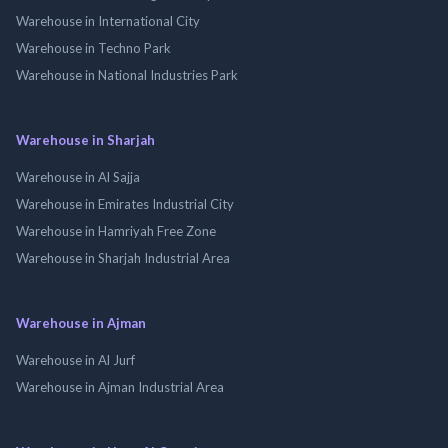
Warehouse in International City
Warehouse in Techno Park
Warehouse in National Industries Park
Warehouse in Sharjah
Warehouse in Al Sajja
Warehouse in Emirates Industrial City
Warehouse in Hamriyah Free Zone
Warehouse in Sharjah Industrial Area
Warehouse in Ajman
Warehouse in Al Jurf
Warehouse in Ajman Industrial Area