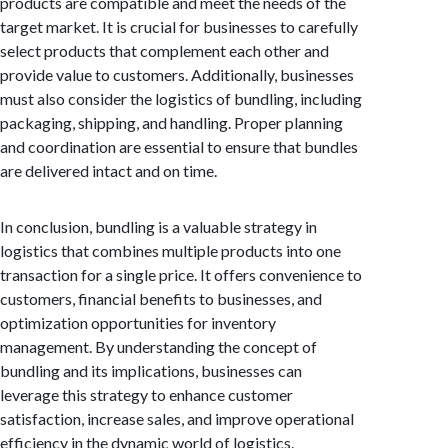
products are compatible and meet the needs of the
target market. It is crucial for businesses to carefully
select products that complement each other and
provide value to customers. Additionally, businesses
must also consider the logistics of bundling, including
packaging, shipping, and handling. Proper planning
and coordination are essential to ensure that bundles
are delivered intact and on time.
In conclusion, bundling is a valuable strategy in
logistics that combines multiple products into one
transaction for a single price. It offers convenience to
customers, financial benefits to businesses, and
optimization opportunities for inventory
management. By understanding the concept of
bundling and its implications, businesses can
leverage this strategy to enhance customer
satisfaction, increase sales, and improve operational
efficiency in the dynamic world of logistics.