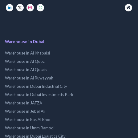
Warehouse in Dubai
Warehouse in Al Khabaisi
Warehouse in Al Quoz
Warehouse in Al Qusais
Warehouse in Al Ruwayyah
Warehouse in Dubai Industrial City
Warehouse in Dubai Investments Park
Warehouse in JAFZA
Warehouse in Jebel Ali
Warehouse in Ras Al Khor
Warehouse in Umm Ramool
Warehouse in Dubai Logistics City