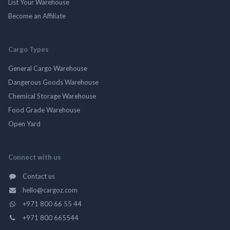
List Your Warehouse
Become an Affiliate
Cargo Types
General Cargo Warehouse
Dangerous Goods Warehouse
Chemical Storage Warehouse
Food Grade Warehouse
Open Yard
Connect with us
Contact us
hello@cargoz.com
+971 800 66 55 44
+971 800 665544