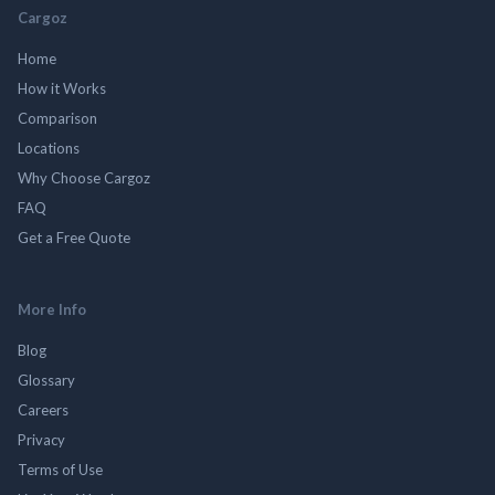
Cargoz
Home
How it Works
Comparison
Locations
Why Choose Cargoz
FAQ
Get a Free Quote
More Info
Blog
Glossary
Careers
Privacy
Terms of Use