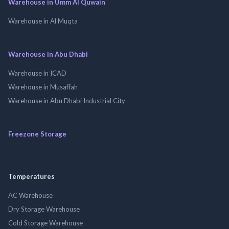
Warehouse in Umm Al Quwain
Warehouse in Al Muqta
Warehouse in Abu Dhabi
Warehouse in ICAD
Warehouse in Musaffah
Warehouse in Abu Dhabi Industrial City
Freezone Storage
Temperatures
AC Warehouse
Dry Storage Warehouse
Cold Storage Warehouse