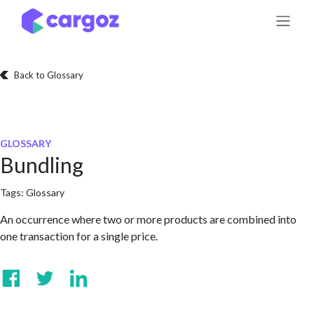
Skip to Content
Back to Glossary
GLOSSARY
Bundling
Tags:
Glossary
An occurrence where two or more products are combined into
one transaction for a single price.