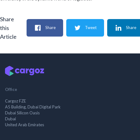
Share
this
Share
Tweet
Share
Article
Office
Cargoz FZE
A5 Building, Dubai Digital Park
Dubai Silicon Oasis
Dubai
United Arab Emirates