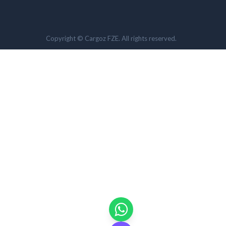
Copyright © Cargoz FZE. All rights reserved.