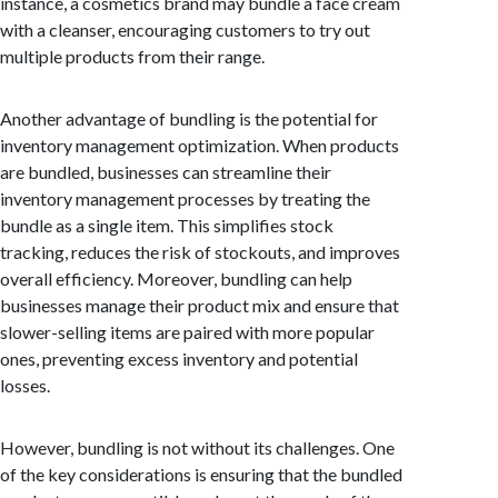
instance, a cosmetics brand may bundle a face cream
with a cleanser, encouraging customers to try out
multiple products from their range.
Another advantage of bundling is the potential for
inventory management optimization. When products
are bundled, businesses can streamline their
inventory management processes by treating the
bundle as a single item. This simplifies stock
tracking, reduces the risk of stockouts, and improves
overall efficiency. Moreover, bundling can help
businesses manage their product mix and ensure that
slower-selling items are paired with more popular
ones, preventing excess inventory and potential
losses.
However, bundling is not without its challenges. One
of the key considerations is ensuring that the bundled