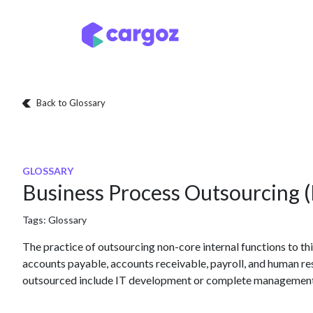
Skip to Content
Services
Locatio
Back to Glossary
GLOSSARY
Business Process Outsourcing 
Tags:
Glossary
The practice of outsourcing non-core internal functions to thir
accounts payable, accounts receivable, payroll, and human re
outsourced include IT development or complete management of