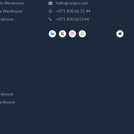
ds Warehouse
hello@cargoz.com
ge Warehouse
+971 800 66 55 44
rehouse
+971 800 665544
rehouse
arehouse