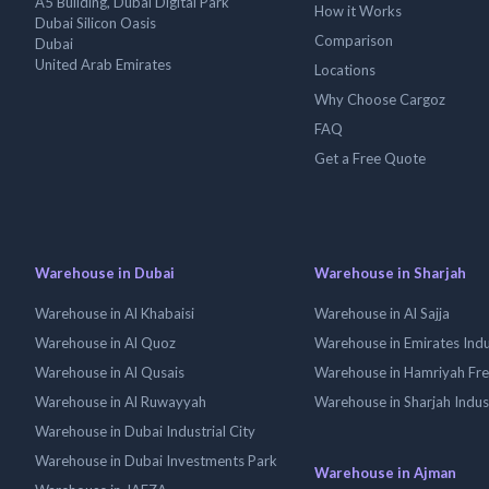
A5 Building, Dubai Digital Park
How it Works
Dubai Silicon Oasis
Comparison
Dubai
United Arab Emirates
Locations
Why Choose Cargoz
FAQ
Get a Free Quote
Warehouse in Dubai
Warehouse in Sharjah
Warehouse in Al Khabaisi
Warehouse in Al Sajja
Warehouse in Al Quoz
Warehouse in Emirates Indus
Warehouse in Al Qusais
Warehouse in Hamriyah Fr
Warehouse in Al Ruwayyah
Warehouse in Sharjah Indus
Warehouse in Dubai Industrial City
Warehouse in Dubai Investments Park
Warehouse in Ajman