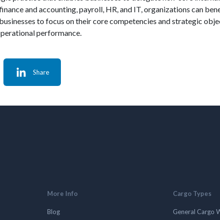
 finance and accounting, payroll, HR, and IT, organizations can ben
businesses to focus on their core competencies and strategic objec
 operational performance.
Share
More Info
Cargo Types
Blog
General Cargo 