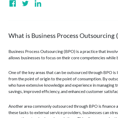
What is Business Process Outsourcing 
Business Process Outsourcing (BPO) is a practice that involve
allows businesses to focus on their core competencies while b
One of the key areas that can be outsourced through BPO is l
from the point of origin to the point of consumption. By outso
who have extensive knowledge and experience in managing tra
savings, improved efficiency, and enhanced customer satisfac
Another area commonly outsourced through BPO is finance an
these tasks to external service providers, businesses can str