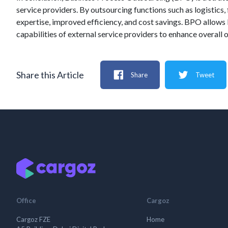
service providers. By outsourcing functions such as logistics,
expertise, improved efficiency, and cost savings. BPO allows 
capabilities of external service providers to enhance overall
Share this Article
Share
Tweet
Office
Cargoz
Cargoz FZE
Home