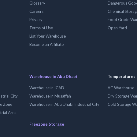
Glossary
Dangerous Goo
Careers
Chemical Stora
Privacy
Food Grade Wa
Terms of Use
Open Yard
List Your Warehouse
Become an Affiliate
Warehouse in Abu Dhabi
Temperatures
Warehouse in ICAD
AC Warehouse
trial City
Warehouse in Musaffah
Dry Storage Wa
ee Zone
Warehouse in Abu Dhabi Industrial City
Cold Storage W
trial Area
Freezone Storage