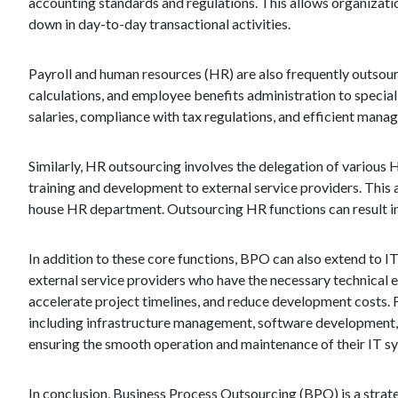
accounting standards and regulations. This allows organizati
down in day-to-day transactional activities.
Payroll and human resources (HR) are also frequently outsour
calculations, and employee benefits administration to specia
salaries, compliance with tax regulations, and efficient man
Similarly, HR outsourcing involves the delegation of variou
training and development to external service providers. This 
house HR department. Outsourcing HR functions can result in
In addition to these core functions, BPO can also extend to
external service providers who have the necessary technical 
accelerate project timelines, and reduce development costs.
including infrastructure management, software development, an
ensuring the smooth operation and maintenance of their IT s
In conclusion, Business Process Outsourcing (BPO) is a strate