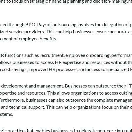
ons to focus on strategic financial planning and decision-making, 
ced through BPO. Payroll outsourcing involves the delegation of p
lized service providers. This can help businesses ensure accurate 
agement of employee benefits.
s HR functions such as recruitment, employee onboarding, perfor
allows businesses to access HR expertise and resources without the
 cost savings, improved HR processes, and access to specialized 
 IT development and management. Businesses can outsource their I
expertise and resources. This allows organizations to access cutti
 Furthermore, businesses can also outsource the complete manageme
d technical support. This can help organizations focus on their c
ystems.
gic practice that enables businesses to delegate non-core internal