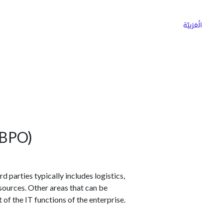
ns
Why Choose Cargoz
Careers
الْعَرَبيّة
(BPO)
d parties typically includes logistics,
sources. Other areas that can be
 the IT functions of the enterprise.