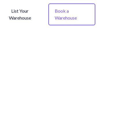
List Your
Book a
Warehouse
Warehouse