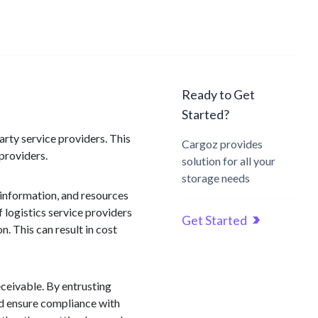
Ready to Get
Started?
arty service providers. This
Cargoz provides
providers.
solution for all your
storage needs
 information, and resources
 logistics service providers
Get Started
 This can result in cost
ceivable. By entrusting
and ensure compliance with