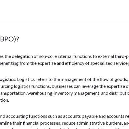
(BPO)?
s the delegation of non-core internal functions to external third-p
enefiting from the expertise and efficiency of specialized service 
ogistics. Logistics refers to the management of the flow of goods,
urcing logistics functions, businesses can leverage the expertise of
nsportation, warehousing, inventory management, and distribution.
tion.
d accounting functions such as accounts payable and accounts re
eamline their financial processes, reduce administrative burdens, 