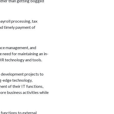
rather than getting bogged
ayroll processing, tax
and timely payment of
mance management, and
 need for maintaining an in-
HR technology and tools.
T development projects to
ng-edge technology,
nt of their IT functions,
ore business activities while
 functions to external