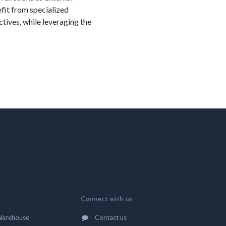
efit from specialized
tives, while leveraging the
Connect with us
Warehouse
Contact us