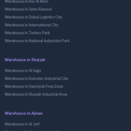
Warehouse in Ras Al Khor
Warehouse in Umm Ramool
Warehouse in Dubai Logistics City
Warehouse in International City
Warehouse in Techno Park
Warehouse in National Industries Park
Warehouse in Sharjah
Warehouse in Al Sajja
Warehouse in Emirates Industrial City
Warehouse in Hamriyah Free Zone
Warehouse in Sharjah Industrial Area
Warehouse in Ajman
Warehouse in Al Jurf