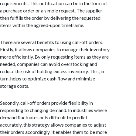
requirements. This notification can be in the form of
a purchase order or a simple request. The supplier
then fulfills the order by delivering the requested
items within the agreed-upon timeframe.
There are several benefits to using call-off orders.
Firstly, it allows companies to manage their inventory
more efficiently. By only requesting items as they are
needed, companies can avoid overstocking and
reduce the risk of holding excess inventory. This, in
turn, helps to optimize cash flow and minimize
storage costs.
Secondly, call-off orders provide flexibility in
responding to changing demand. In industries where
demand fluctuates or is difficult to predict
accurately, this strategy allows companies to adjust
their orders accordingly. It enables them to be more