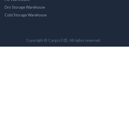
Dry Storage Warehouse
Cold Storage Warehouse
Copyright © Cargoz FZE. All rights reserved.