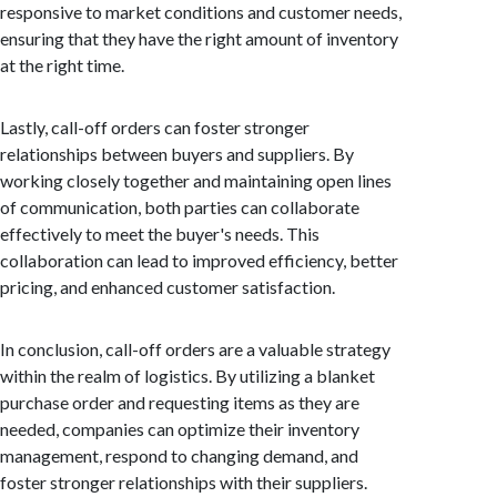
responsive to market conditions and customer needs,
ensuring that they have the right amount of inventory
at the right time.
Lastly, call-off orders can foster stronger
relationships between buyers and suppliers. By
working closely together and maintaining open lines
of communication, both parties can collaborate
effectively to meet the buyer's needs. This
collaboration can lead to improved efficiency, better
pricing, and enhanced customer satisfaction.
In conclusion, call-off orders are a valuable strategy
within the realm of logistics. By utilizing a blanket
purchase order and requesting items as they are
needed, companies can optimize their inventory
management, respond to changing demand, and
foster stronger relationships with their suppliers.