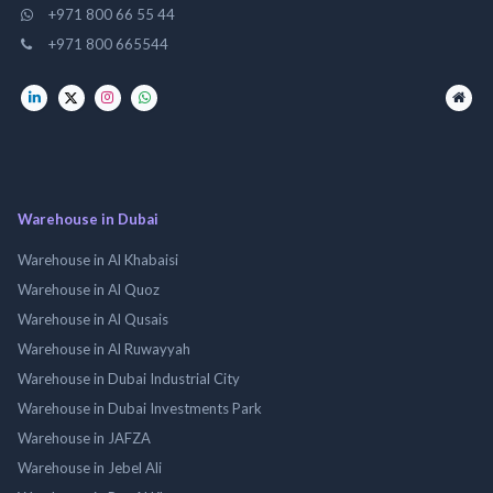
+971 800 66 55 44
+971 800 665544
Warehouse in Dubai
Warehouse in Al Khabaisi
Warehouse in Al Quoz
Warehouse in Al Qusais
Warehouse in Al Ruwayyah
Warehouse in Dubai Industrial City
Warehouse in Dubai Investments Park
Warehouse in JAFZA
Warehouse in Jebel Ali