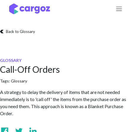
Skip to Content
Back to Glossary
GLOSSARY
Call-Off Orders
Tags:
Glossary
A strategy to delay the delivery of items that are not needed
immediately is to 'call off' the items from the purchase order as
you need them. This approach is known as a Blanket Purchase
Order.