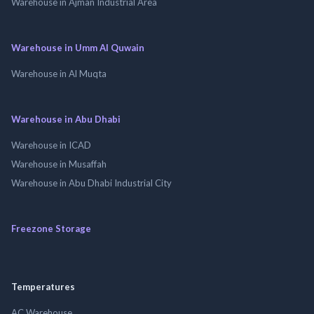
Warehouse in Ajman Industrial Area
Warehouse in Umm Al Quwain
Warehouse in Al Muqta
Warehouse in Abu Dhabi
Warehouse in ICAD
Warehouse in Musaffah
Warehouse in Abu Dhabi Industrial City
Freezone Storage
Temperatures
AC Warehouse