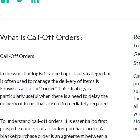
What is Call-Off Orders?
Re
to
Ge
Call-Off Orders
St
In the world of logistics, one important strategy that
Ca
is often used to manage the delivery of items is
pr
known as a "call-off order." This strategy is
sol
particularly useful when there is a need to delay the
for
delivery of items that are not immediately required.
all
yo
To understand call-off orders, it is essential to first
st
grasp the concept of a blanket purchase order. A
ne
blanket purchase order is an agreement between a