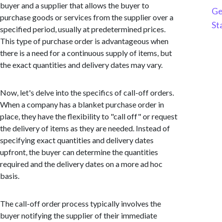
buyer and a supplier that allows the buyer to
Ge
purchase goods or services from the supplier over a
St
specified period, usually at predetermined prices.
This type of purchase order is advantageous when
there is a need for a continuous supply of items, but
the exact quantities and delivery dates may vary.
Now, let's delve into the specifics of call-off orders.
When a company has a blanket purchase order in
place, they have the flexibility to "call off" or request
the delivery of items as they are needed. Instead of
specifying exact quantities and delivery dates
upfront, the buyer can determine the quantities
required and the delivery dates on a more ad hoc
basis.
The call-off order process typically involves the
buyer notifying the supplier of their immediate