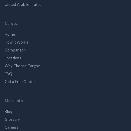
United Arab Emirates
Cargoz
Home
How it Works
Comparison
Locations
Why Choose Cargoz
FAQ
Get a Free Quote
More Info
Blog
Glossary
Careers