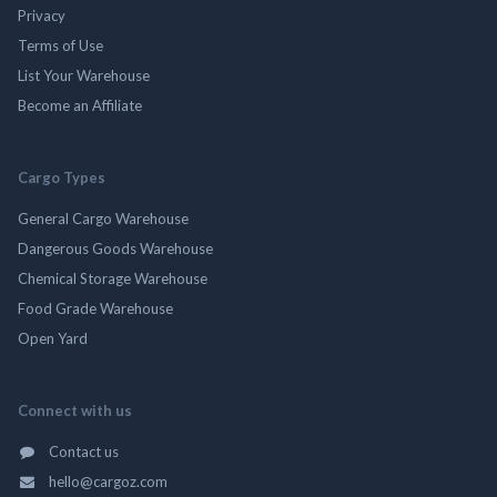
Privacy
Terms of Use
List Your Warehouse
Become an Affiliate
Cargo Types
General Cargo Warehouse
Dangerous Goods Warehouse
Chemical Storage Warehouse
Food Grade Warehouse
Open Yard
Connect with us
Contact us
hello@cargoz.com