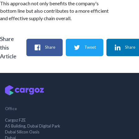
This approach not only benefits the company's
bottom line but also contributes to a more efficient
and effective supply chain overall.
Share
this
Share
Tweet
Share
Article
Office
Cargoz FZE
A5 Building, Dubai Digital Park
Dubai Silicon Oasis
Dubai