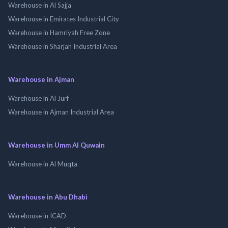
Warehouse in Al Sajja
Warehouse in Emirates Industrial City
Warehouse in Hamriyah Free Zone
Warehouse in Sharjah Industrial Area
Warehouse in Ajman
Warehouse in Al Jurf
Warehouse in Ajman Industrial Area
Warehouse in Umm Al Quwain
Warehouse in Al Muqta
Warehouse in Abu Dhabi
Warehouse in ICAD