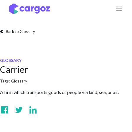
Skip to Content
Back to Glossary
GLOSSARY
Carrier
Tags:
Glossary
A firm which transports goods or people via land, sea, or air.