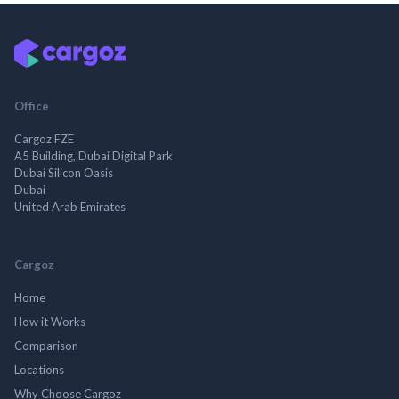
Office
Cargoz FZE
A5 Building, Dubai Digital Park
Dubai Silicon Oasis
Dubai
United Arab Emirates
Cargoz
Home
How it Works
Comparison
Locations
Why Choose Cargoz