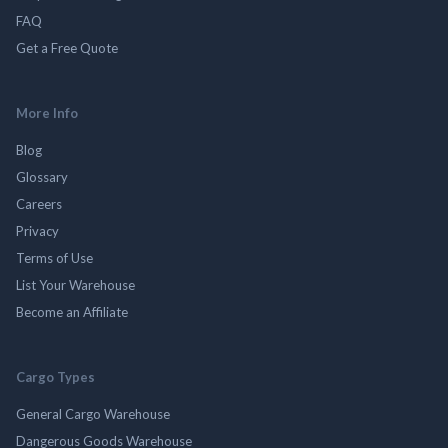
FAQ
Get a Free Quote
More Info
Blog
Glossary
Careers
Privacy
Terms of Use
List Your Warehouse
Become an Affiliate
Cargo Types
General Cargo Warehouse
Dangerous Goods Warehouse