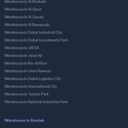
Warehouse in Al Khabaisi
Warehouse in Al Quoz
Warehouse in Al Qusais
Warehouse in Al Ruwayyah
Warehouse in Dubai Industrial City
Warehouse in Dubai Investments Park
Warehouse in JAFZA
Warehouse in Jebel Ali
Warehouse in Ras Al Khor
Warehouse in Umm Ramool
Warehouse in Dubai Logistics City
Warehouse in International City
Warehouse in Techno Park
Warehouse in National Industries Park
Warehouse in Sharjah