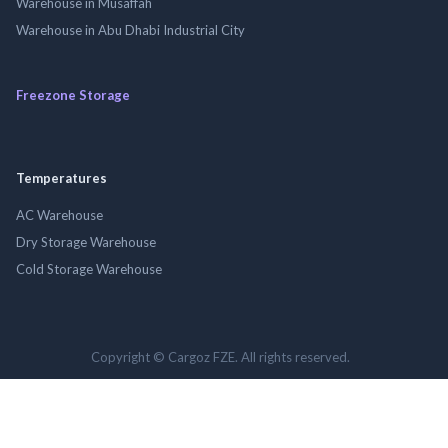
Warehouse in Musaffah
Warehouse in Abu Dhabi Industrial City
Freezone Storage
Temperatures
AC Warehouse
Dry Storage Warehouse
Cold Storage Warehouse
Copyright © Cargoz FZE. All rights reserved.