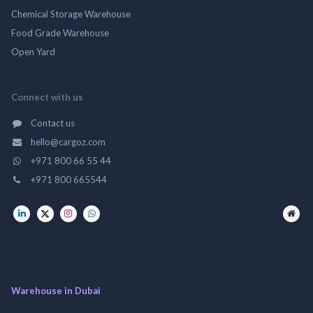
Chemical Storage Warehouse
Food Grade Warehouse
Open Yard
Connect with us
Contact us
hello@cargoz.com
+971 800 66 55 44
+971 800 665544
Warehouse in Dubai