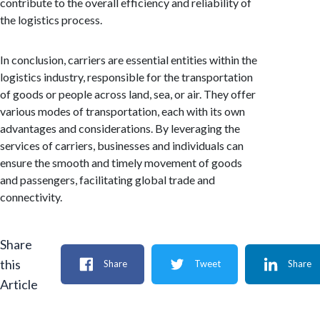
contribute to the overall efficiency and reliability of
the logistics process.
In conclusion, carriers are essential entities within the
logistics industry, responsible for the transportation
of goods or people across land, sea, or air. They offer
various modes of transportation, each with its own
advantages and considerations. By leveraging the
services of carriers, businesses and individuals can
ensure the smooth and timely movement of goods
and passengers, facilitating global trade and
connectivity.
Share
this
Share
Tweet
Share
Article