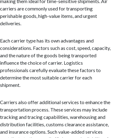
making them ideal for time-sensitive shipments. Air
carriers are commonly used for transporting
perishable goods, high-value items, and urgent
deliveries.
Each carrier type has its own advantages and
considerations. Factors such as cost, speed, capacity,
and the nature of the goods being transported
influence the choice of carrier. Logistics
professionals carefully evaluate these factors to
determine the most suitable carrier for each
shipment.
Carriers also offer additional services to enhance the
transportation process. These services may include
tracking and tracing capabilities, warehousing and
distribution facilities, customs clearance assistance,
and insurance options. Such value-added services