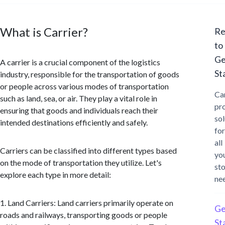
What is Carrier?
Re
to
Ge
A carrier is a crucial component of the logistics
St
industry, responsible for the transportation of goods
or people across various modes of transportation
Ca
such as land, sea, or air. They play a vital role in
pr
ensuring that goods and individuals reach their
sol
intended destinations efficiently and safely.
for
all
Carriers can be classified into different types based
yo
on the mode of transportation they utilize. Let's
st
explore each type in more detail:
ne
1. Land Carriers: Land carriers primarily operate on
Ge
roads and railways, transporting goods or people
St