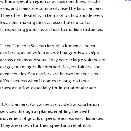
within a specific region or across countries. Trucks,
vans, and trains are commonly used by land carriers.
They offer flexibility in terms of pickup and delivery
locations, making them an essential choice for
transporting goods over short to medium distances.
2. Sea Carriers: Sea carriers, also known as ocean
carriers, specialize in transporting goods via ships
across oceans and seas. They handle large volumes of
cargo, including bulk commodities, containers, and
even vehicles. Sea carriers are known for their cost-
effectiveness when it comes to long-distance
transportation, especially for international trade.
3. Air Carriers: Air carriers provide transportation
services through airplanes, enabling the swift
movement of goods or people across vast distances.
They are known for their speed and reliability,