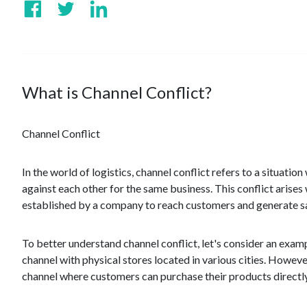
What is Channel Conflict?
Channel Conflict
In the world of logistics, channel conflict refers to a situat
against each other for the same business. This conflict arises 
established by a company to reach customers and generate sa
To better understand channel conflict, let's consider an exam
channel with physical stores located in various cities. Howev
channel where customers can purchase their products directly