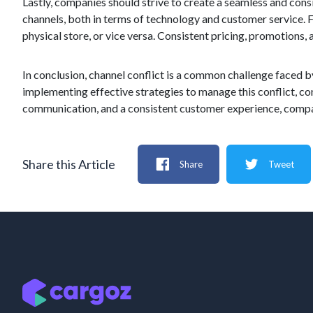
Lastly, companies should strive to create a seamless and cons
channels, both in terms of technology and customer service. 
physical store, or vice versa. Consistent pricing, promotions
In conclusion, channel conflict is a common challenge faced 
implementing effective strategies to manage this conflict, c
communication, and a consistent customer experience, compani
Share this Article
Share
Tweet