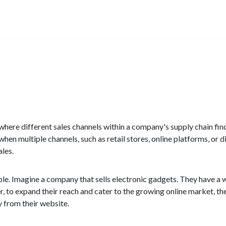
ion where different sales channels within a company's supply chain 
when multiple channels, such as retail stores, online platforms, or d
les.
ple. Imagine a company that sells electronic gadgets. They have a w
er, to expand their reach and cater to the growing online market, t
 from their website.