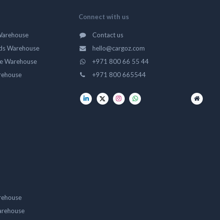
Connect with us
Warehouse
Contact us
ds Warehouse
hello@cargoz.com
ge Warehouse
+971 800 66 55 44
rehouse
+971 800 665544
rehouse
arehouse