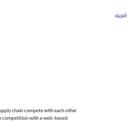
ns
Why Choose Cargoz
Careers
الْعَرَبيّة
supply chain compete with each other
 in competition with a web-based