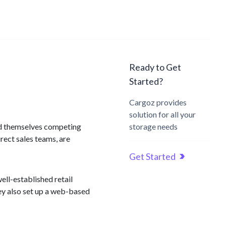
Ready to Get
Started?
Cargoz provides
solution for all your
find themselves competing
storage needs
irect sales teams, are
Get Started
ell-established retail
hey also set up a web-based