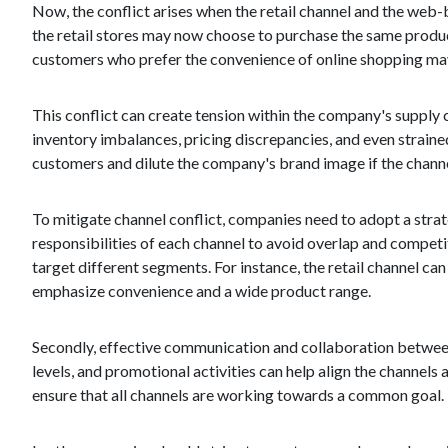
Now, the conflict arises when the retail channel and the web
the retail stores may now choose to purchase the same products 
customers who prefer the convenience of online shopping may n
This conflict can create tension within the company's supply c
inventory imbalances, pricing discrepancies, and even straine
customers and dilute the company's brand image if the channel
To mitigate channel conflict, companies need to adopt a strategi
responsibilities of each channel to avoid overlap and compet
target different segments. For instance, the retail channel c
emphasize convenience and a wide product range.
Secondly, effective communication and collaboration between
levels, and promotional activities can help align the channel
ensure that all channels are working towards a common goal.