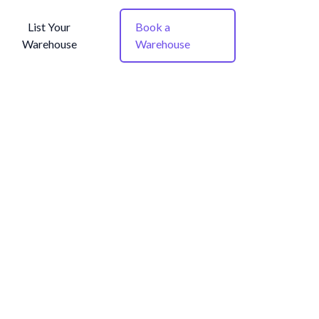
List Your
Book a
Warehouse
Warehouse