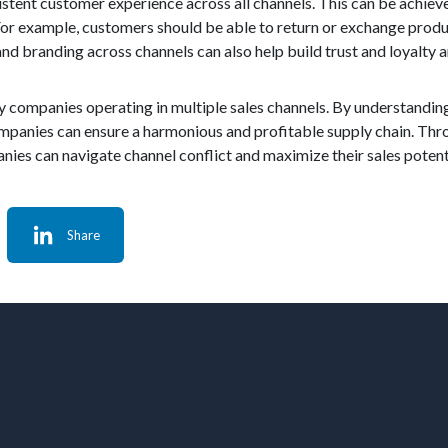
istent customer experience across all channels. This can be achiev
For example, customers should be able to return or exchange produ
, and branding across channels can also help build trust and loyalt
by companies operating in multiple sales channels. By understandin
ompanies can ensure a harmonious and profitable supply chain. Thro
es can navigate channel conflict and maximize their sales potent
Share