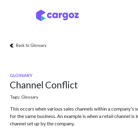
Skip to Content
Services
Locatio
Back to Glossary
GLOSSARY
Channel Conflict
Tags:
Glossary
This occurs when various sales channels within a company's 
for the same business. An example is when a retail channel is
channel set up by the company.