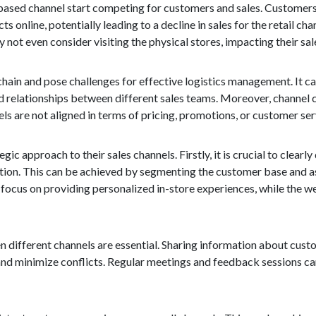
-based channel start competing for customers and sales. Customers 
online, potentially leading to a decline in sales for the retail cha
ot even consider visiting the physical stores, impacting their sale
hain and pose challenges for effective logistics management. It can
d relationships between different sales teams. Moreover, channel 
s are not aligned in terms of pricing, promotions, or customer ser
c approach to their sales channels. Firstly, it is crucial to clearly
ition. This can be achieved by segmenting the customer base and as
an focus on providing personalized in-store experiences, while the
 different channels are essential. Sharing information about cust
s and minimize conflicts. Regular meetings and feedback sessions ca