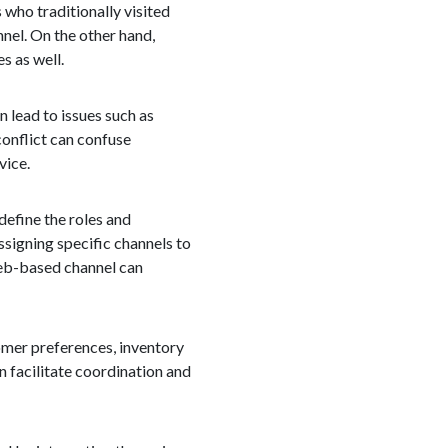
who traditionally visited
nnel. On the other hand,
s as well.
 lead to issues such as
conflict can confuse
vice.
 define the roles and
signing specific channels to
 web-based channel can
omer preferences, inventory
n facilitate coordination and