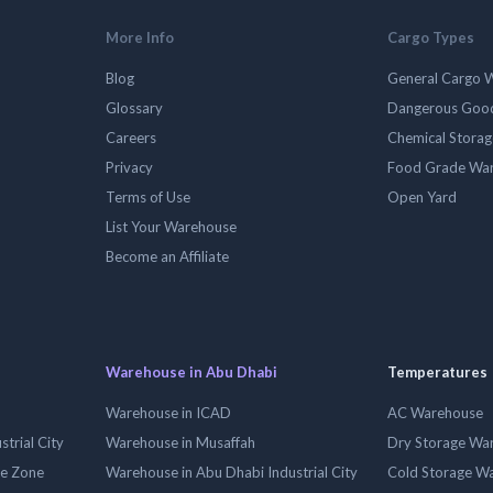
More Info
Cargo Types
Blog
General Cargo 
Glossary
Dangerous Goo
Careers
Chemical Stora
Privacy
Food Grade Wa
Terms of Use
Open Yard
List Your Warehouse
Become an Affiliate
Warehouse in Abu Dhabi
Temperatures
Warehouse in ICAD
AC Warehouse
trial City
Warehouse in Musaffah
Dry Storage Wa
ee Zone
Warehouse in Abu Dhabi Industrial City
Cold Storage W