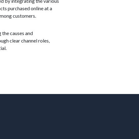
ed by integrating the various
cts purchased online at a
y among customers.
g the causes and
ugh clear channel roles,
ial.