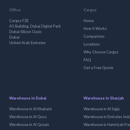
Office
Cargoz
Cargoz FZE
Home
A5 Building, Dubai Digital Park
How it Works
Dubai Silicon Oasis
Comparison
Dubai
United Arab Emirates
Locations
Why Choose Cargoz
FAQ
Get a Free Quote
Warehouse in Dubai
Warehouse in Sharjah
Warehouse in Al Khabaisi
Warehouse in Al Sajja
Warehouse in Al Quoz
Warehouse in Emirates Indus
Warehouse in Al Qusais
Warehouse in Hamriyah Fr