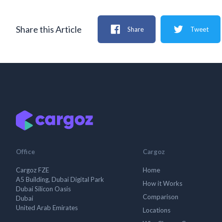
Share this Article
Share
Tweet
Office
Cargoz
Cargoz FZE
Home
A5 Building, Dubai Digital Park
How it Works
Dubai Silicon Oasis
Comparison
Dubai
United Arab Emirates
Locations