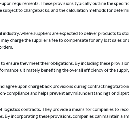
ed-upon requirements. These provisions typically outline the specif
 be subject to chargebacks, and the calculation methods for determ
industry, where suppliers are expected to deliver products to stor
ler may charge the supplier a fee to compensate for any lost sales o
orders.
 to ensure they meet their obligations. By including these provisio
formance, ultimately benefiting the overall efficiency of the supply
 and agree upon chargeback provisions during contract negotiations
on-compliance and helps prevent any misunderstandings or disputes
of logistics contracts. They provide a means for companies to reco
es. By incorporating these provisions, companies can maintain a sm