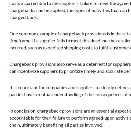
costs incurred due to the supplier's failure to meet the agre
chargebacks can be applied, the types of activities that can
charged back.
One common example of chargeback provisions is in the retail 
timeframe. If a supplier fails to meet this deadline, the retai
incurred, such as expedited shipping costs to fulfill customer 
Chargeback provisions also serve as a deterrent for suppliers
can incentivize suppliers to prioritize timely and accurate per
It is important for companies and suppliers to clearly define
parties have a mutual understanding of the consequences of n
In conclusion, chargeback provisions are an essential aspect 
accountable for their failure to perform agreed-upon activiti
chain, ultimately benefiting all parties involved.