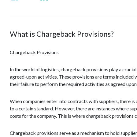
What is Chargeback Provisions?
Chargeback Provisions
In the world of logistics, chargeback provisions play a crucia
agreed-upon activities. These provisions are terms included w
their failure to perform the required activities as agreed upon
When companies enter into contracts with suppliers, there is 
to a certain standard. However, there are instances where supp
costs for the company. This is where chargeback provisions c
Chargeback provisions serve as a mechanism to hold supplie