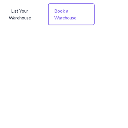
List Your
Book a
Warehouse
Warehouse