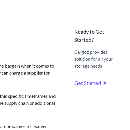
Ready to Get
Started?
Cargoz provides
solution for all your
 the bargain when it comes to
storage needs
 can charge a supplier for
Get Started
ithin specific timeframes and
he supply chain or additional
or companies to recover