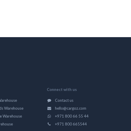
Connect with us
Warehouse
Contact us
ds Warehouse
hello@cargoz.com
ge Warehouse
+971 800 66 55 44
rehouse
+971 800 665544