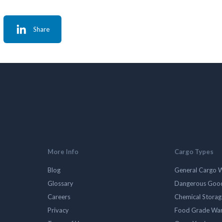
Share
More Info
Cargo Types
Blog
General Cargo 
Glossary
Dangerous Goo
Careers
Chemical Stora
Privacy
Food Grade Wa