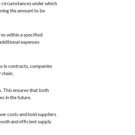
ic circumstances under which
ining the amount to be
es within a specified
r additional expenses
ns in contracts, companies
 chain.
. This ensures that both
 in the future.
ver costs and hold suppliers
ooth and efficient supply