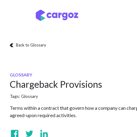
Skip to Content
Services
Locatio
Back to Glossary
GLOSSARY
Chargeback Provisions
Tags:
Glossary
Terms within a contract that govern how a company can charge
agreed-upon required activities.