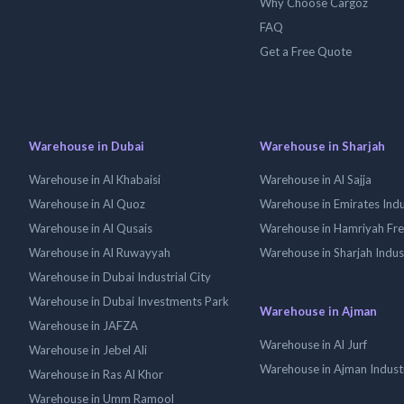
Why Choose Cargoz
FAQ
Get a Free Quote
Warehouse in Dubai
Warehouse in Sharjah
Warehouse in Al Khabaisi
Warehouse in Al Sajja
Warehouse in Al Quoz
Warehouse in Emirates Indus
Warehouse in Al Qusais
Warehouse in Hamriyah Fr
Warehouse in Al Ruwayyah
Warehouse in Sharjah Indus
Warehouse in Dubai Industrial City
Warehouse in Dubai Investments Park
Warehouse in Ajman
Warehouse in JAFZA
Warehouse in Al Jurf
Warehouse in Jebel Ali
Warehouse in Ajman Industr
Warehouse in Ras Al Khor
Warehouse in Umm Ramool