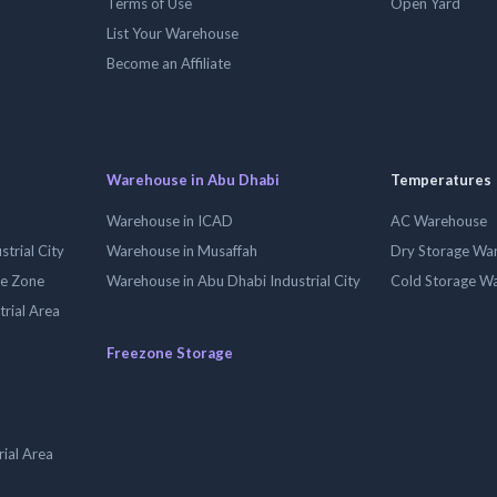
Terms of Use
Open Yard
List Your Warehouse
Become an Affiliate
Warehouse in Abu Dhabi
Temperatures
Warehouse in ICAD
AC Warehouse
trial City
Warehouse in Musaffah
Dry Storage Wa
ee Zone
Warehouse in Abu Dhabi Industrial City
Cold Storage W
trial Area
Freezone Storage
ial Area