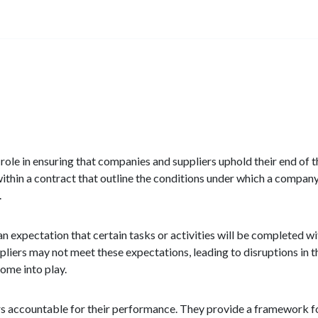
l role in ensuring that companies and suppliers uphold their end of
ithin a contract that outline the conditions under which a company
.
an expectation that certain tasks or activities will be completed w
liers may not meet these expectations, leading to disruptions in t
ome into play.
rs accountable for their performance. They provide a framework f