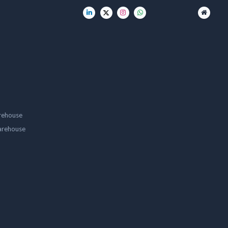
rehouse
arehouse