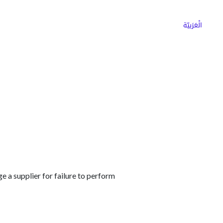
ns
Why Choose Cargoz
Careers
الْعَرَبيّة
 a supplier for failure to perform