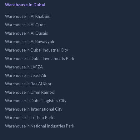
Warehouse in Dubai
Warehouse in Al Khabaisi
Warehouse in Al Quoz
Warehouse in Al Qusais
Warehouse in Al Ruwayyah
Warehouse in Dubai Industrial City
Warehouse in Dubai Investments Park
Warehouse in JAFZA
Warehouse in Jebel Ali
Warehouse in Ras Al Khor
Warehouse in Umm Ramool
Warehouse in Dubai Logistics City
Warehouse in International City
Warehouse in Techno Park
Warehouse in National Industries Park