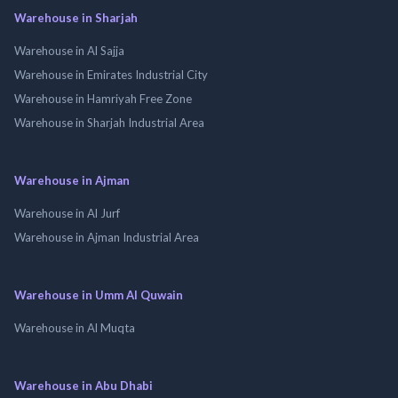
Warehouse in Sharjah
Warehouse in Al Sajja
Warehouse in Emirates Industrial City
Warehouse in Hamriyah Free Zone
Warehouse in Sharjah Industrial Area
Warehouse in Ajman
Warehouse in Al Jurf
Warehouse in Ajman Industrial Area
Warehouse in Umm Al Quwain
Warehouse in Al Muqta
Warehouse in Abu Dhabi