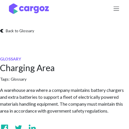
Skip to Content
Back to Glossary
GLOSSARY
Charging Area
Tags:
Glossary
A warehouse area where a company maintains battery chargers
and extra batteries to support a fleet of electrically powered
materials handling equipment. The company must maintain this
area in accordance with government safety regulations.