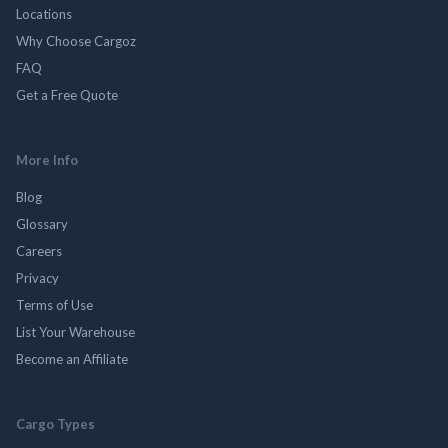
Locations
Why Choose Cargoz
FAQ
Get a Free Quote
More Info
Blog
Glossary
Careers
Privacy
Terms of Use
List Your Warehouse
Become an Affiliate
Cargo Types