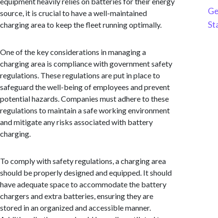
equipment heavily relies on batteries for their energy
Ge
source, it is crucial to have a well-maintained
St
charging area to keep the fleet running optimally.
One of the key considerations in managing a
charging area is compliance with government safety
regulations. These regulations are put in place to
safeguard the well-being of employees and prevent
potential hazards. Companies must adhere to these
regulations to maintain a safe working environment
and mitigate any risks associated with battery
charging.
To comply with safety regulations, a charging area
should be properly designed and equipped. It should
have adequate space to accommodate the battery
chargers and extra batteries, ensuring they are
stored in an organized and accessible manner.