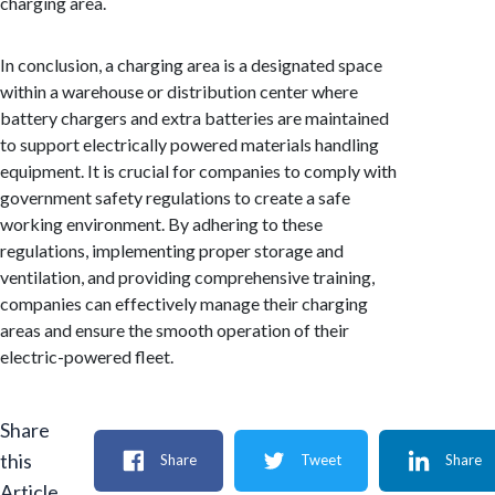
charging area.
In conclusion, a charging area is a designated space
within a warehouse or distribution center where
battery chargers and extra batteries are maintained
to support electrically powered materials handling
equipment. It is crucial for companies to comply with
government safety regulations to create a safe
working environment. By adhering to these
regulations, implementing proper storage and
ventilation, and providing comprehensive training,
companies can effectively manage their charging
areas and ensure the smooth operation of their
electric-powered fleet.
Share
this
Share
Tweet
Share
Article