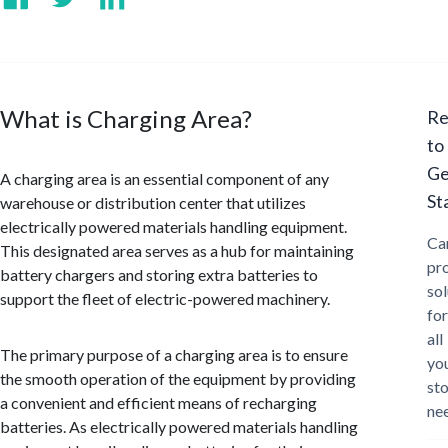
What is Charging Area?
Re
to
Ge
A charging area is an essential component of any
St
warehouse or distribution center that utilizes
electrically powered materials handling equipment.
Ca
This designated area serves as a hub for maintaining
pr
battery chargers and storing extra batteries to
sol
support the fleet of electric-powered machinery.
for
all
The primary purpose of a charging area is to ensure
yo
the smooth operation of the equipment by providing
st
a convenient and efficient means of recharging
ne
batteries. As electrically powered materials handling