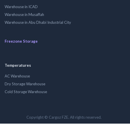
Warehouse in ICAD
Warehouse in Musaffah
Warehouse in Abu Dhabi Industrial City
Freezone Storage
Temperatures
AC Warehouse
Dry Storage Warehouse
Cold Storage Warehouse
Copyright © Cargoz FZE. All rights reserved.