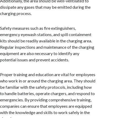
Additionally, the area should be well-ventilated to
dissipate any gases that may be emitted during the
charging process.
Safety measures such as fire extinguishers,
emergency eyewash stations, and spill containment
kits should be readily available in the charging area.
Regular inspections and maintenance of the charging
equipment are also necessary to identify any
potential issues and prevent accidents.
Proper training and education are vital for employees
who work in or around the charging area. They should
be familiar with the safety protocols, including how
to handle batteries, operate chargers, and respond to
emergencies. By providing comprehensive training,
companies can ensure that employees are equipped
with the knowledge and skills to work safely in the