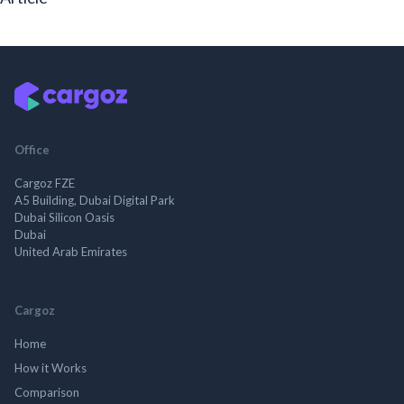
Office
Cargoz FZE
A5 Building, Dubai Digital Park
Dubai Silicon Oasis
Dubai
United Arab Emirates
Cargoz
Home
How it Works
Comparison