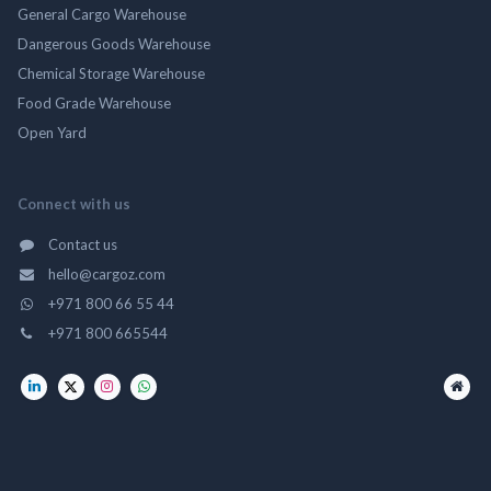
General Cargo Warehouse
Dangerous Goods Warehouse
Chemical Storage Warehouse
Food Grade Warehouse
Open Yard
Connect with us
Contact us
hello@cargoz.com
+971 800 66 55 44
+971 800 665544