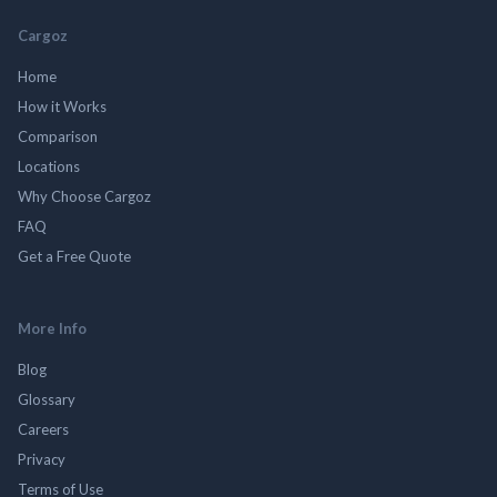
Cargoz
Home
How it Works
Comparison
Locations
Why Choose Cargoz
FAQ
Get a Free Quote
More Info
Blog
Glossary
Careers
Privacy
Terms of Use