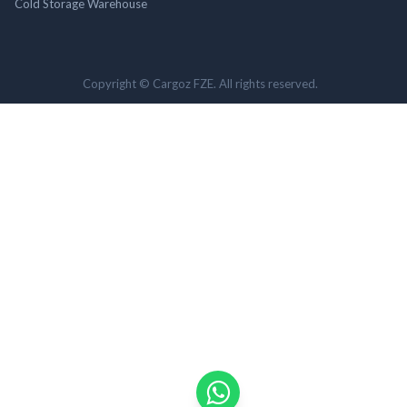
Cold Storage Warehouse
Copyright © Cargoz FZE. All rights reserved.