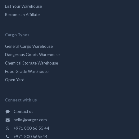
List Your Warehouse
Become an Affiliate
Cargo Types
General Cargo Warehouse
Dangerous Goods Warehouse
Chemical Storage Warehouse
Food Grade Warehouse
Open Yard
Connect with us
Contact us
hello@cargoz.com
+971 800 66 55 44
+971 800 665544