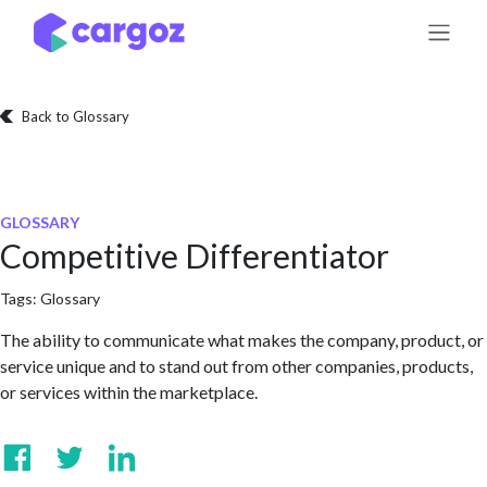
Skip to Content
Back to Glossary
GLOSSARY
Competitive Differentiator
Tags:
Glossary
The ability to communicate what makes the company, product, or
service unique and to stand out from other companies, products,
or services within the marketplace.