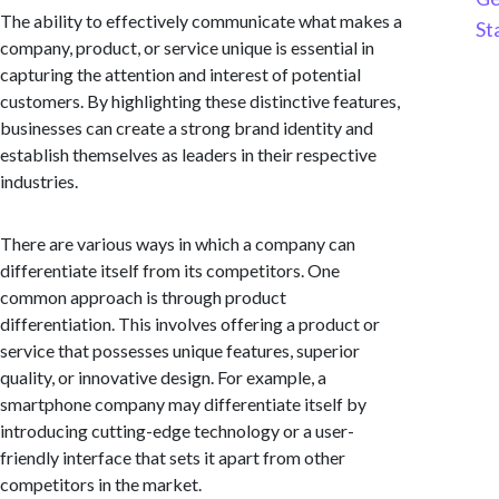
The ability to effectively communicate what makes a
St
company, product, or service unique is essential in
capturing the attention and interest of potential
customers. By highlighting these distinctive features,
businesses can create a strong brand identity and
establish themselves as leaders in their respective
industries.
There are various ways in which a company can
differentiate itself from its competitors. One
common approach is through product
differentiation. This involves offering a product or
service that possesses unique features, superior
quality, or innovative design. For example, a
smartphone company may differentiate itself by
introducing cutting-edge technology or a user-
friendly interface that sets it apart from other
competitors in the market.