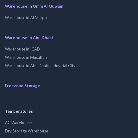
Warehouse in Umm Al Quwain
Warehouse in Al Muqta
Warehouse in Abu Dhabi
Warehouse in ICAD
Warehouse in Musaffah
Warehouse in Abu Dhabi Industrial City
Freezone Storage
Temperatures
AC Warehouse
Dry Storage Warehouse