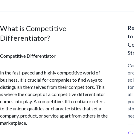
What is Competitive
Re
to
Differentiator?
Ge
St
Competitive Differentiator
Ca
In the fast-paced and highly competitive world of
pr
business, it is crucial for companies to find ways to
sol
distinguish themselves from their competitors. This
for
is where the concept of a competitive differentiator
all
comes into play. A competitive differentiator refers
yo
to the unique qualities or characteristics that set a
st
company, product, or service apart from others in the
ne
marketplace.
Ge