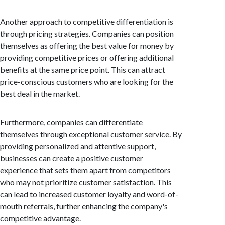
Another approach to competitive differentiation is
through pricing strategies. Companies can position
themselves as offering the best value for money by
providing competitive prices or offering additional
benefits at the same price point. This can attract
price-conscious customers who are looking for the
best deal in the market.
Furthermore, companies can differentiate
themselves through exceptional customer service. By
providing personalized and attentive support,
businesses can create a positive customer
experience that sets them apart from competitors
who may not prioritize customer satisfaction. This
can lead to increased customer loyalty and word-of-
mouth referrals, further enhancing the company's
competitive advantage.