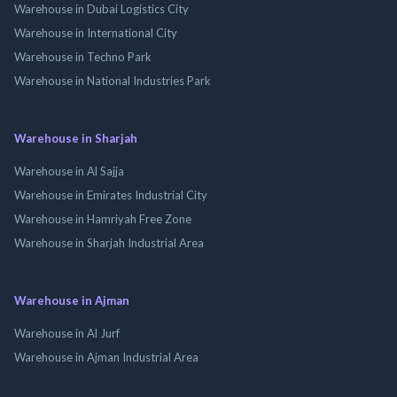
Warehouse in Dubai Logistics City
Warehouse in International City
Warehouse in Techno Park
Warehouse in National Industries Park
Warehouse in Sharjah
Warehouse in Al Sajja
Warehouse in Emirates Industrial City
Warehouse in Hamriyah Free Zone
Warehouse in Sharjah Industrial Area
Warehouse in Ajman
Warehouse in Al Jurf
Warehouse in Ajman Industrial Area