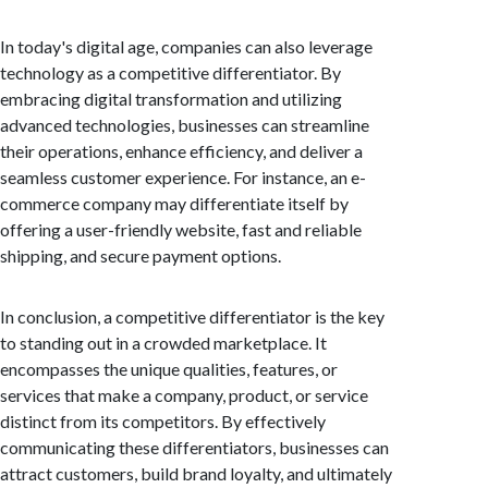
In today's digital age, companies can also leverage
technology as a competitive differentiator. By
embracing digital transformation and utilizing
advanced technologies, businesses can streamline
their operations, enhance efficiency, and deliver a
seamless customer experience. For instance, an e-
commerce company may differentiate itself by
offering a user-friendly website, fast and reliable
shipping, and secure payment options.
In conclusion, a competitive differentiator is the key
to standing out in a crowded marketplace. It
encompasses the unique qualities, features, or
services that make a company, product, or service
distinct from its competitors. By effectively
communicating these differentiators, businesses can
attract customers, build brand loyalty, and ultimately