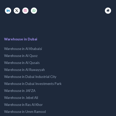
Warehouse in Dubai
Warehouse in Al Khabaisi
Warehouse in Al Quoz
Warehouse in Al Qusais
Warehouse in Al Ruwayyah
Warehouse in Dubai Industrial City
Warehouse in Dubai Investments Park
Warehouse in JAFZA
Warehouse in Jebel Ali
Warehouse in Ras Al Khor
Warehouse in Umm Ramool