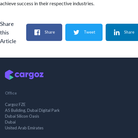
achieve success in their respective industries.
Share
this
Share
Tweet
Share
Article
Office
Cargoz FZE
A5 Building, Dubai Digital Park
Dubai Silicon Oasis
Dubai
United Arab Emirates